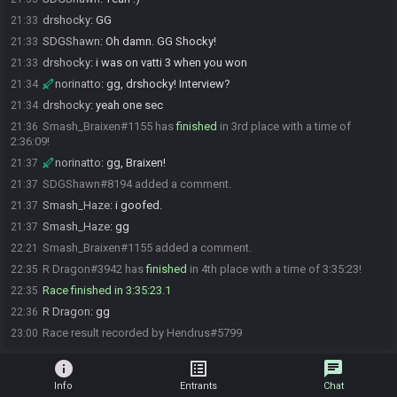
drshocky
:
GG
21:33
SDGShawn
:
Oh damn. GG Shocky!
21:33
drshocky
:
i was on vatti 3 when you won
21:33
norinatto
:
gg, drshocky! Interview?
21:34
drshocky
:
yeah one sec
21:34
Smash_Braixen#1155 has
finished
in 3rd place with a time of
21:36
2:36:09!
norinatto
:
gg, Braixen!
21:37
SDGShawn#8194 added a comment.
21:37
Smash_Haze
:
i goofed.
21:37
Smash_Haze
:
gg
21:37
Smash_Braixen#1155 added a comment.
22:21
R Dragon#3942 has
finished
in 4th place with a time of 3:35:23!
22:35
Race finished in 3:35:23.1
22:35
R Dragon
:
gg
22:36
Race result recorded by Hendrus#5799
23:00
info
list_alt
chat
Info
Entrants
Chat