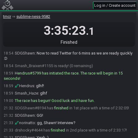
drshocky
:
my hash is good
18:48
Log in / Create account
Smash_Haze
:
same
18:50
SDGShawn#8194 is ready! (3 remaining)
tmcr
18:52
sublime-ness-9582
norinatto
:
Good luck, everyone!
18:53
3:35:23
.1
drshocky
:
GLHF everyone
18:53
R Dragon#3942 is ready! (2 remaining)
18:53
Finished
drshocky#4644 is ready! (1 remaining)
18:53
SDGShawn
:
Now to read Twitter for 6 mins as we are ready quickly
18:54
:D
Smash_Braixen#1155 is ready! (0 remaining)
18:54
Hendrus#5799 has initiated the race. The race will begin in 15
18:59
seconds!
Hendrus
:
glhf!
18:59
Smash_Haze
:
glhf
18:59
The race has begun! Good luck and have fun.
19:00
SDGShawn#8194 has
finished
in 1st place with a time of 2:32:05!
21:32
SDGShawn
:
GG!
21:32
norinatto
:
gg, Shawn! Interview?
21:33
drshocky#4644 has
finished
in 2nd place with a time of 2:33:17!
21:33
SDGShawn
:
Yeah :)
21:33