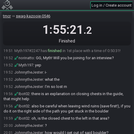
JohnnytheJester
:
gl hf
19:00
Log in / Create account
JohnnytheJester
:
break this game to hell guys
19:00
tmcr
swag-kazooie-0546
Ibot02#4067 has initiated the race. The race will begin in 15
19:01
seconds!
1:55:21
.2
JohnnytheJester
:
ahhhh
19:01
The race has begun! Good luck and have fun.
19:01
Finished
JohnnytheJester
:
I'm like so confused rn lmao
19:36
Myth197#2247 has
finished
in 1st place with a time of 0:50:31!
19:51
norinatto
:
GG, Myth! Will you be joining for an interview?
19:52
Myth197
:
yep
19:52
JohnnytheJester
:
i-
19:52
JohnnytheJester
:
what the
19:52
JohnnytheJester
:
I'm so lost rn
19:52
Ibot02
:
there is an explanation on closing chests in the guide,
19:56
that might help
Ibot02
:
also be careful when leaving wind ruins (save first!), if you
19:56
do it on the right side of the path you get stuck in the boulder
Ibot02
:
oh, is the closed chest to the left in that area?
19:59
JohnnytheJester
:
?
20:00
JohnnytheJester
:
how would I get out of said boulder?
20:01