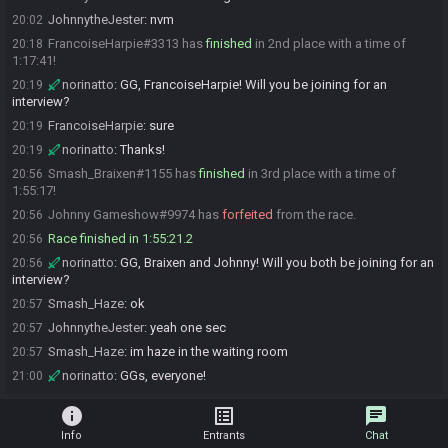
JohnnytheJester
:
nvm
20:02
FrancoiseHarpie#3313 has
finished
in 2nd place with a time of
20:18
1:17:41!
norinatto
:
GG, FrancoiseHarpie! Will you be joining for an
20:19
interview?
FrancoiseHarpie
:
sure
20:19
norinatto
:
Thanks!
20:19
Smash_Braixen#1155 has
finished
in 3rd place with a time of
20:56
1:55:17!
Johnny Gameshow#9974 has
forfeited
from the race.
20:56
Race finished in 1:55:21.2
20:56
norinatto
:
GG, Braixen and Johnny! Will you both be joining for an
20:56
interview?
Smash_Haze
:
ok
20:57
JohnnytheJester
:
yeah one sec
20:57
Smash_Haze
:
im haze in the waiting room
20:57
norinatto
:
GGs, everyone!
21:00
info
list_alt
chat
Info
Entrants
Chat