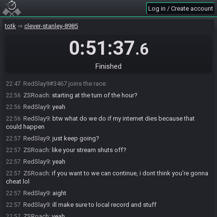
Log in / Create account
totk
clever-stanley-8985
0:51:37
.6
Finished
ZSRoach#1049 joins the race.
22:46
RedSlay9#3467 joins the race.
22:47
ZSRoach
:
starting at the turn of the hour?
22:56
RedSlay9
:
yeah
22:56
RedSlay9
:
btw what do we do if my internet dies because that
22:56
could happen
RedSlay9
:
just keep going?
22:57
ZSRoach
:
like your stream shuts off?
22:57
RedSlay9
:
yeah
22:57
ZSRoach
:
if you want to we can continue, i dont think you're gonna
22:57
cheat lol
RedSlay9
:
aight
22:57
RedSlay9
:
ill make sure to local record and stuff
22:57
ZSRoach
:
yeah
22:57