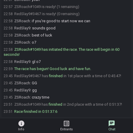
ZSRoach#1049 is ready! (1 remaining)
22:57
RedSlay9#3467 is ready! (0 remaining)
22:58
ZSRoach
:
if you're good to start now we can
22:58
RedSlay9
:
sounds good
22:58
ZSRoach
:
best of luck
22:58
ZSRoach
:
o7
22:58
ZSRoach#1049 has initiated the race. The race will begin in 60
22:58
seconds!
RedSlay9
:
gl o7
22:58
The race has begun! Good luck and have fun.
22:59
RedSlay9#3467 has
finished
in 1st place with a time of 0:45:47!
23:45
ZSRoach
:
GG
23:45
RedSlay9
:
gg
23:45
ZSRoach
:
crazy time
23:45
ZSRoach#1049 has
finished
in 2nd place with a time of 0:51:37!
23:51
Race finished in 0:51:37.6
23:51
info
list_alt
chat
Info
Entrants
Chat