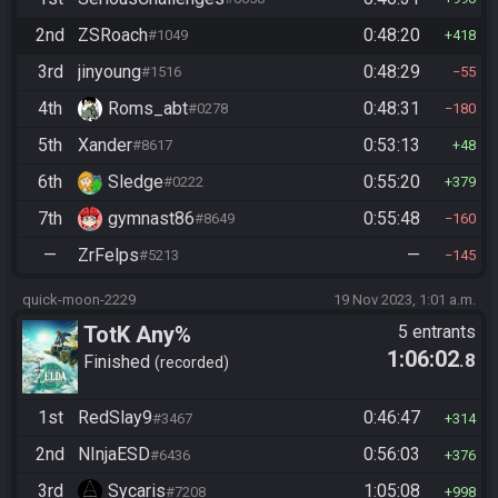
2nd
ZSRoach
0:48:20
#1049
418
3rd
jinyoung
0:48:29
#1516
55
4th
Roms_abt
0:48:31
#0278
180
5th
Xander
0:53:13
#8617
48
6th
Sledge
0:55:20
#0222
379
7th
gymnast86
0:55:48
#8649
160
—
ZrFelps
—
#5213
145
quick-moon-2229
19 Nov 2023, 1:01 a.m.
TotK Any%
5 entrants
1:06:02
.8
Finished
recorded
1st
RedSlay9
0:46:47
#3467
314
2nd
NInjaESD
0:56:03
#6436
376
3rd
Sycaris
1:05:08
#7208
998