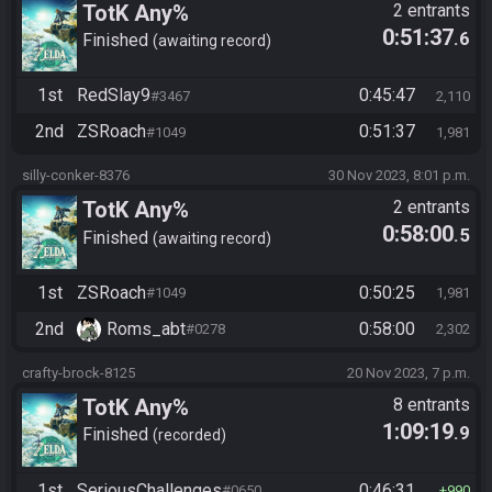
TotK Any%
2 entrants
0:51:37
.6
Finished
awaiting record
1st
RedSlay9
0:45:47
#3467
2,110
2nd
ZSRoach
0:51:37
#1049
1,981
silly-conker-8376
30 Nov 2023, 8:01 p.m.
TotK Any%
2 entrants
0:58:00
.5
Finished
awaiting record
1st
ZSRoach
0:50:25
#1049
1,981
2nd
Roms_abt
0:58:00
#0278
2,302
crafty-brock-8125
20 Nov 2023, 7 p.m.
TotK Any%
8 entrants
1:09:19
.9
Finished
recorded
1st
SeriousChallenges
0:46:31
#0650
990