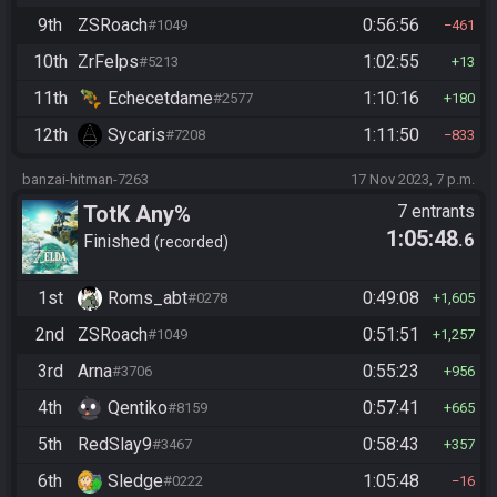
9th
ZSRoach
0:56:56
#1049
461
10th
ZrFelps
1:02:55
#5213
13
11th
Echecetdame
1:10:16
#2577
180
12th
Sycaris
1:11:50
#7208
833
banzai-hitman-7263
17 Nov 2023, 7 p.m.
TotK Any%
7 entrants
1:05:48
.6
Finished
recorded
1st
Roms_abt
0:49:08
#0278
1,605
2nd
ZSRoach
0:51:51
#1049
1,257
3rd
Arna
0:55:23
#3706
956
4th
Qentiko
0:57:41
#8159
665
5th
RedSlay9
0:58:43
#3467
357
6th
Sledge
1:05:48
#0222
16