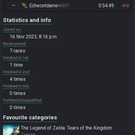
—
Echecetdame
0:54:49
#2577
612
Statistics and info
Joined on
16 Nov 2023, 8:16 p.m.
Races joined
7 races
Finished in 1st
1 time
Finished in 2nd
4 times
Finished in 3rd
0 times
Forfeited/Disqualified
0 times
Favourite categories
The Legend of Zelda: Tears of the Kingdom
7 races