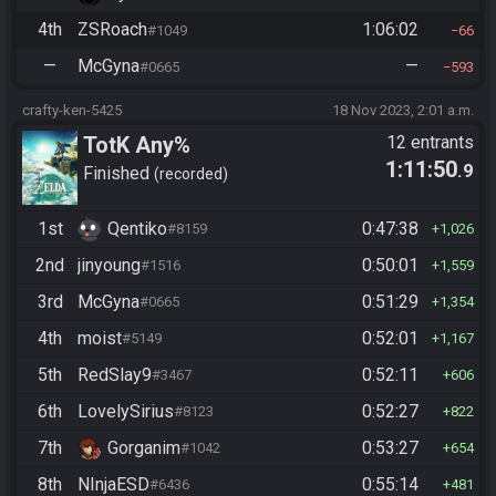
4th
ZSRoach
1:06:02
#1049
66
—
McGyna
—
#0665
593
crafty-ken-5425
18 Nov 2023, 2:01 a.m.
TotK Any%
12 entrants
1:11:50
.9
Finished
recorded
1st
Qentiko
0:47:38
#8159
1,026
2nd
jinyoung
0:50:01
#1516
1,559
3rd
McGyna
0:51:29
#0665
1,354
4th
moist
0:52:01
#5149
1,167
5th
RedSlay9
0:52:11
#3467
606
6th
LovelySirius
0:52:27
#8123
822
7th
Gorganim
0:53:27
#1042
654
8th
NInjaESD
0:55:14
#6436
481