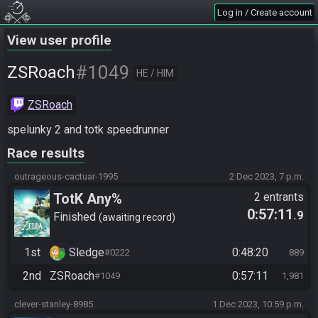
Log in / Create account
View user profile
#1049
ZSRoach
HE / HIM
ZSRoach
spelunky 2 and totk speedrunner
Race results
outrageous-cactuar-1995
2 Dec 2023, 7 p.m.
TotK Any%
2 entrants
0:57:11
.9
Finished
awaiting record
1st
Sledge
0:48:20
#0222
889
2nd
ZSRoach
0:57:11
#1049
1,981
clever-stanley-8985
1 Dec 2023, 10:59 p.m.