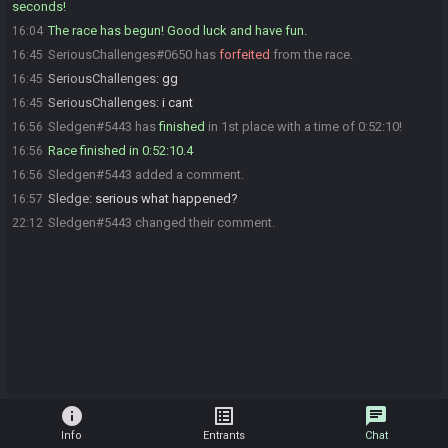
seconds!
The race has begun! Good luck and have fun.
16:04
SeriousChallenges#0650 has
forfeited
from the race.
16:45
SeriousChallenges
:
gg
16:45
SeriousChallenges
:
i cant
16:45
Sledgen#5443 has
finished
in 1st place with a time of 0:52:10!
16:56
Race finished in 0:52:10.4
16:56
Sledgen#5443 added a comment.
16:56
Sledge
:
serious what happened?
16:57
Sledgen#5443 changed their comment.
22:12
info
list_alt
chat
Info
Entrants
Chat