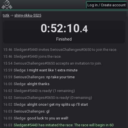
Log in / Create account
totk
shiny-rikku-5525
0:52:10
.4
Finished
Sledgen#5443 invites SeriousChallenges#0650 to join the race.
15:46
Sledgen#5443 joins the race.
15:46
SeriousChallenges#0650 accepts an invitation to join.
15:54
Sledge
:
I might want like 1 extra minute
15:59
SeriousChallenges
:
np take your time
15:59
Sledge
:
alright thanks
16:00
Sledgen#5443 is ready! (1 remaining)
16:02
SeriousChallenges#0650 is ready! (0 remaining)
16:02
Sledge
:
alright once I get my splits up I'll start
16:02
SeriousChallenges
:
gl
16:03
Sledge
:
good luck to you as well!
16:03
Sledgen#5443 has initiated the race. The race will begin in 60
16:03