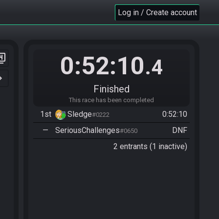
Log in / Create account
0:52:10
er_4
.4
n_right
Finished
This race has been completed
1st
Sledge
0:52:10
#0222
—
SeriousChallenges
DNF
#0650
2 entrants (1 inactive)