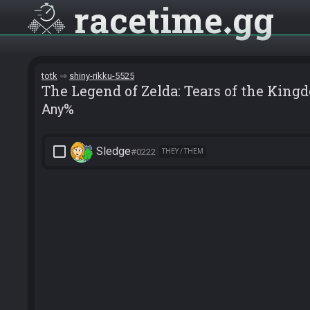
racetime
gg
totk
shiny-rikku-5525
The Legend of Zelda: Tears of the King
Any%
check_box_outline_blank
Sledge
#0222
THEY / THEM