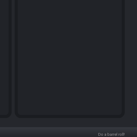
Do a barrel roll!