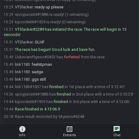
VTSlacker
:
ready up please
15:29
spicyjuice04#1886 is ready! (1 remaining)
15:29
kipcode66#1929 is ready! (0 remaining)
15:29
VTSlacker#2289 has initiated the race. The race will begin in 15
15:31
seconds!
VTSlacker
:
GLHF
15:31
The race has begun! Good luck and have fun.
15:31
UnknownPigeon#0452 has
forfeited
from the race.
15:49
link1183
:
feelstpman
15:49
link1183
:
sadge
15:49
link1183
:
ggs still
15:49
link1183#1007 has
finished
in 1st place with a time of 3:12:41!
18:44
spicyjuice04#1886 has
finished
in 2nd place with a time of 3:55:25!
19:26
kipcode66#1929 has
finished
in 3rd place with a time of 4:13:06!
19:44
Race finished in 4:13:06.9
19:44
Race result recorded by Skyreon#6248
20:18
info
list_alt
chat
Info
Entrants
Chat