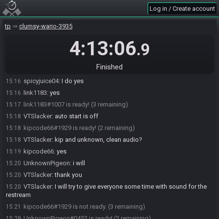
Log in / Create account
link1183
:
which zsr are we on?
15:12
link1183
:
main?
15:12
tp
clumsy-wario-3935
spicyjuice04
:
yes main
15:15
4:13:06
.9
VTSlacker
:
thank you for adjusting the start time for this
15:15
link1183
:
np!
15:15
Finished
VTSlacker
:
everyone have clean audio?
15:16
spicyjuice04
:
I do yes
15:16
link1183
:
yes
15:16
link1183#1007 is ready! (3 remaining)
15:17
VTSlacker
:
auto start is off
15:18
kipcode66#1929 is ready! (2 remaining)
15:18
VTSlacker
:
kip and unknown, clean audio?
15:18
kipcode66
:
yes
15:19
UnknownPigeon
:
i will
15:20
VTSlacker
:
thank you
15:20
VTSlacker
:
I will try to give everyone some time with sound for the
15:20
restream
kipcode66#1929 is not ready. (3 remaining)
15:21
UnknownPigeon#0452 is ready! (2 remaining)
15:29