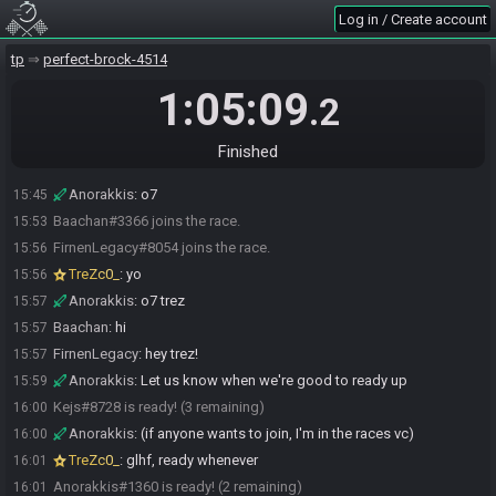
Log in / Create account
tp
perfect-brock-4514
1:05:09
.2
Anorakkis#1360 joins the race.
15:42
Finished
Kejs#8728 joins the race.
15:45
Anorakkis
:
o7
15:45
Baachan#3366 joins the race.
15:53
FirnenLegacy#8054 joins the race.
15:56
TreZc0_
:
yo
15:56
Anorakkis
:
o7 trez
15:57
Baachan
:
hi
15:57
FirnenLegacy
:
hey trez!
15:57
Anorakkis
:
Let us know when we're good to ready up
15:59
Kejs#8728 is ready! (3 remaining)
16:00
Anorakkis
:
(if anyone wants to join, I'm in the races vc)
16:00
TreZc0_
:
glhf, ready whenever
16:01
Anorakkis#1360 is ready! (2 remaining)
16:01