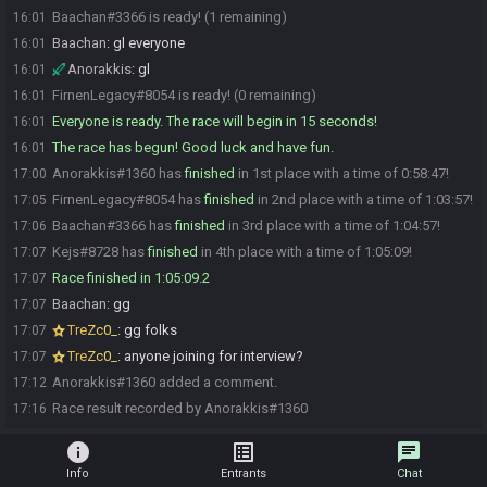
Baachan#3366 is ready! (1 remaining)
16:01
Baachan
:
gl everyone
16:01
Anorakkis
:
gl
16:01
FirnenLegacy#8054 is ready! (0 remaining)
16:01
Everyone is ready. The race will begin in 15 seconds!
16:01
The race has begun! Good luck and have fun.
16:01
Anorakkis#1360 has
finished
in 1st place with a time of 0:58:47!
17:00
FirnenLegacy#8054 has
finished
in 2nd place with a time of 1:03:57!
17:05
Baachan#3366 has
finished
in 3rd place with a time of 1:04:57!
17:06
Kejs#8728 has
finished
in 4th place with a time of 1:05:09!
17:07
Race finished in 1:05:09.2
17:07
Baachan
:
gg
17:07
TreZc0_
:
gg folks
17:07
TreZc0_
:
anyone joining for interview?
17:07
Anorakkis#1360 added a comment.
17:12
Race result recorded by Anorakkis#1360
17:16
info
list_alt
chat
Info
Entrants
Chat