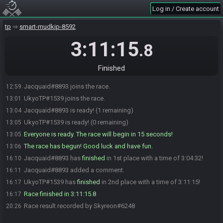
Log in / Create account
tp
smart-mudkip-8592
3:11:15
.8
Finished
Jacquaid#8893 joins the race.
12:59
UkyoTP#1539 joins the race.
13:01
Jacquaid#8893 is ready! (1 remaining)
13:04
UkyoTP#1539 is ready! (0 remaining)
13:05
Everyone is ready. The race will begin in 15 seconds!
13:05
The race has begun! Good luck and have fun.
13:06
Jacquaid#8893 has
finished
in 1st place with a time of 3:04:32!
16:10
Jacquaid#8893 added a comment.
16:11
UkyoTP#1539 has
finished
in 2nd place with a time of 3:11:15!
16:17
Race finished in 3:11:15.8
16:17
Race result recorded by Skyreon#6248
20:26