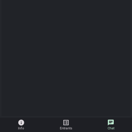
info
list_alt
chat
Info
Entrants
Chat