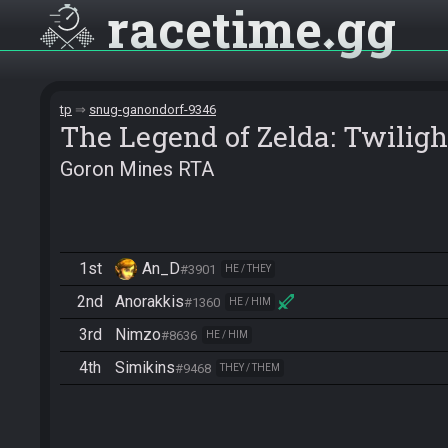
racetime
gg
tp
snug-ganondorf-9346
The Legend of Zelda: Twiligh
Goron Mines RTA
1st
An_D
#3901
HE / THEY
2nd
Anorakkis
#1360
HE / HIM
3rd
Nimzo
#8636
HE / HIM
4th
Simikins
#9468
THEY / THEM