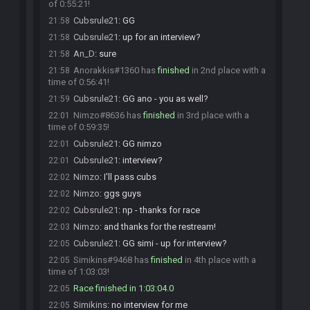
of 0:55:21!
Cubsrule21
:
GG
21:58
Cubsrule21
:
up for an interview?
21:58
An_D
:
sure
21:58
Anorakkis#1360 has
finished
in 2nd place with a
21:58
time of 0:56:41!
Cubsrule21
:
GG ano - you as well?
21:59
Nimzo#8636 has
finished
in 3rd place with a
22:01
time of 0:59:35!
Cubsrule21
:
GG nimzo
22:01
Cubsrule21
:
interview?
22:01
Nimzo
:
I'll pass cubs
22:02
Nimzo
:
ggs guys
22:02
Cubsrule21
:
np - thanks for race
22:02
Nimzo
:
and thanks for the restream!
22:03
Cubsrule21
:
GG simi - up for interview?
22:05
Simikins#9468 has
finished
in 4th place with a
22:05
time of 1:03:03!
Race finished in 1:03:04.0
22:05
Simikins
:
no interview for me
22:05