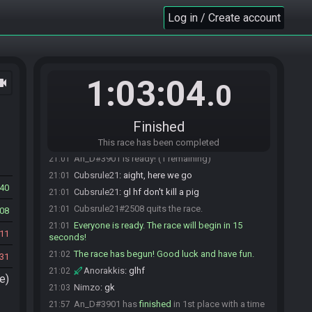
Nimzo
:
will be up with stream in a sec, just
20:57
setting up
Log in / Create account
Cubsrule21
:
all good
20:57
Simikins
:
up for restream, clean audio yes
20:58
Cubsrule21
:
thanks :)
20:58
1:03:04
ocam
Simikins
:
I have my and zsr chat open so if
20:59
.0
contact is needed I'll see those before here
Anorakkis#1360 is ready! (4 remaining)
21:00
Finished
Simikins#9468 is ready! (3 remaining)
21:00
Nimzo#8636 is ready! (2 remaining)
21:00
This race has been completed
An_D#3901 is ready! (1 remaining)
21:01
Cubsrule21
:
aight, here we go
21:01
40
Cubsrule21
:
gl hf don't kill a pig
21:01
Cubsrule21#2508 quits the race.
21:01
08
Everyone is ready. The race will begin in 15
21:01
11
seconds!
The race has begun! Good luck and have fun.
21:02
31
Anorakkis
:
glhf
21:02
e)
Nimzo
:
gk
21:03
An_D#3901 has
finished
in 1st place with a time
21:57