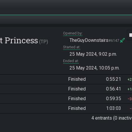
Opened by
vide
t Princess
TheGuyDownstairs
#6147
TP
Started at
25 May 2024, 9:02 p.m.
Ended at
25 May 2024, 10:05 p.m.
Finished
0:55:21
2
Finished
0:56:41
1
Finished
0:59:35
3
Finished
1:03:03
4 entrants (0 inactiv