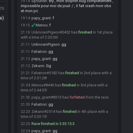
Spounsh
:
sry , mon dolphin bug complètement ,
19:14
impossible pour moi de joué :/ , il fait crash mon obs
475
et mon pc
e)
papy_grant
:
f
19:14
Menou
:
f
19:15
UnknownPigeon#0452 has
finished
in 1st place
21:10
with a time of 2:20:36!
UnknownPigeon
:
gg
21:11
Fahatron
:
gg
21:11
papy_grant
:
gg
21:12
Zekann
:
Gg
21:12
Fahatron#5182 has
finished
in 2nd place with a
21:21
time of 2:31:28!
Menou#8446 has
finished
in 3rd place with a
21:34
time of 2:44:35!
papy_grant#8513 has
forfeited
from the race.
21:35
Fahatron
:
gg
21:35
Zekann#2514 has
finished
in 4th place with a
22:23
time of 3:33:15!
Race finished in 3:33:15.3
22:23
papy_grant
:
gg
22:24