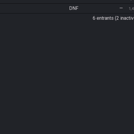
DNF
—
1,
6 entrants (2 inactiv