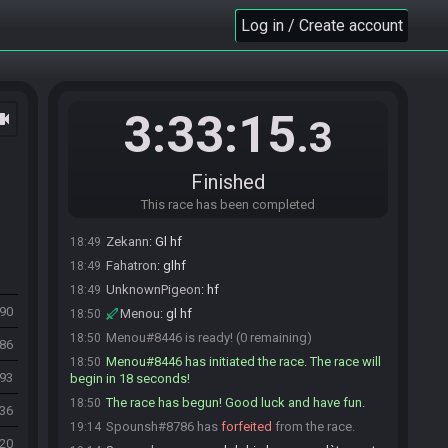
Menou#8446 updated the race information.
18:37
Log in / Create account
Menou#8446 is ready! (5 remaining)
18:43
Zekann#2514 is ready! (4 remaining)
18:44
Spounsh#8786 is ready! (3 remaining)
18:45
Menou#8446 is not ready. (4 remaining)
18:46
3:33:15
ocam
.3
Fahatron#5182 is ready! (3 remaining)
18:47
papy_grant#8513 is ready! (2 remaining)
18:49
papy_grant
:
glhf !
18:49
Finished
Spounsh
:
gl hf
18:49
This race has been completed
UnknownPigeon#0452 is ready! (1 remaining)
18:49
Zekann
:
Gl hf
18:49
Fahatron
:
glhf
18:49
UnknownPigeon
:
hf
18:49
690
Menou
:
gl hf
18:50
Menou#8446 is ready! (0 remaining)
18:50
086
Menou#8446 has initiated the race. The race will
18:50
993
begin in 18 seconds!
The race has begun! Good luck and have fun.
18:50
536
Spounsh#8786 has
forfeited
from the race.
19:14
920