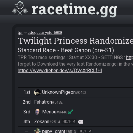
racetime
gg
tpr
adequate-yeto-6838
Twilight Princess Randomiz
Standard Race - Beat Ganon (pre-S1)
TPR Test race settings : Start at XX:30 - SETTINGS : 
htt
https://www.drehen.dev/s/DVcXrRCLfHl
1st
UnknownPigeon
#0452
2nd
Fahatron
#5182
3rd
Menou
#8446
4th
Zekann
more
#2514
HE / HIM
—
papy_grant
#8513
HE / HIM