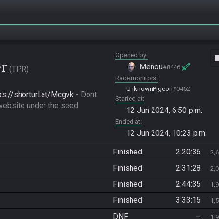
Opened by
vide
er
Menou
#8446
TPR
Race monitors
UnknownPigeon
#0452
ps://shorturl.at/Mcgvk
 - Dont 
Started at
forget to Download the very last Randomizer.gci in the website under the seed 
12 Jun 2024, 6:50 p.m.
Ended at
12 Jun 2024, 10:23 p.m.
Finished
2:20:36
2,
Finished
2:31:28
2,
Finished
2:44:35
1,
Finished
3:33:15
1,
DNF
—
1,