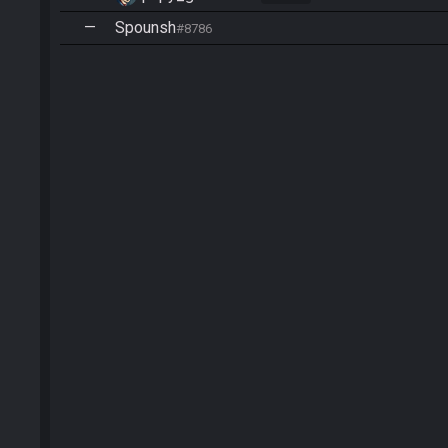
—
Spounsh
#8786