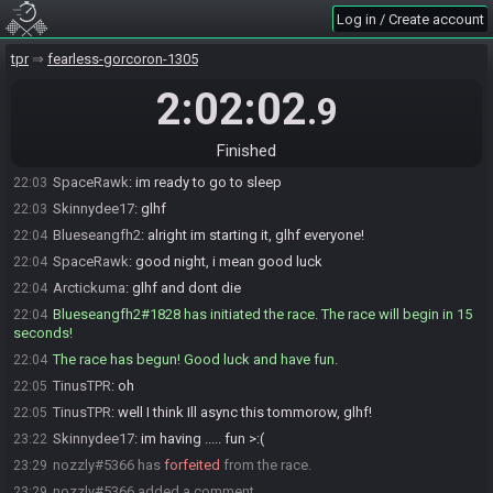
Log in / Create account
nozzly
:
you're confident
22:03
nozzly
:
bro said were all bad and we should cry to our mommies
22:03
tpr
fearless-gorcoron-1305
Arctickuma
:
lol
22:03
2:02:02
.9
nozzly
:
I seen him say it, its true
22:03
SpaceRawk#4581 is ready! (0 remaining)
22:03
Finished
Skinnydee17
:
other way around, IM ready to lose
22:03
SpaceRawk
:
im ready to go to sleep
22:03
Skinnydee17
:
glhf
22:03
Blueseangfh2
:
alright im starting it, glhf everyone!
22:04
SpaceRawk
:
good night, i mean good luck
22:04
Arctickuma
:
glhf and dont die
22:04
Blueseangfh2#1828 has initiated the race. The race will begin in 15
22:04
seconds!
The race has begun! Good luck and have fun.
22:04
TinusTPR
:
oh
22:05
TinusTPR
:
well I think Ill async this tommorow, glhf!
22:05
Skinnydee17
:
im having ..... fun >:(
23:22
nozzly#5366 has
forfeited
from the race.
23:29
nozzly#5366 added a comment.
23:29