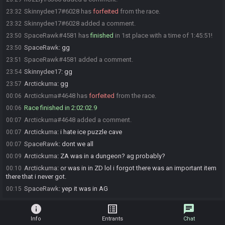
Skinnydee17#6028 has
forfeited
from the race.
23:32
Skinnydee17#6028 added a comment.
23:32
SpaceRawk#4581 has
finished
in 1st place with a time of 1:45:51!
23:50
SpaceRawk
:
gg
23:50
SpaceRawk#4581 added a comment.
23:51
Skinnydee17
:
gg
23:54
Arctickuma
:
gg
23:57
Arctickuma#4648 has
forfeited
from the race.
00:06
Race finished in 2:02:02.9
00:06
Arctickuma#4648 added a comment.
00:07
Arctickuma
:
i hate ice puzzle cave
00:07
SpaceRawk
:
dont we all
00:07
Arctickuma
:
ZA was in a dungeon? ag probably?
00:09
Arctickuma
:
or was in in ZD lol i forgot there was an important item
00:10
there that i never got.
SpaceRawk
:
yep it was in AG
00:15
info
list_alt
chat
Info
Entrants
Chat