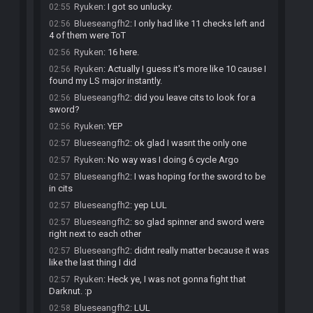
Ryuken
:
I got so unlucky.
02:55
Blueseangfh2
:
I only had like 11 checks left and
02:56
4 of them were ToT
Ryuken
:
16 here.
02:56
Ryuken
:
Actually I guess it's more like 10 cause I
02:56
found my LS major instantly.
Blueseangfh2
:
did you leave cits to look for a
02:56
sword?
Ryuken
:
YEP
02:56
Blueseangfh2
:
ok glad I wasnt the only one
02:57
Ryuken
:
No way was I doing 6 cycle Argo
02:57
Blueseangfh2
:
I was hoping for the sword to be
02:57
in cits
Blueseangfh2
:
yep LUL
02:57
Blueseangfh2
:
so glad spinner and sword were
02:57
right next to each other
Blueseangfh2
:
didnt really matter because it was
02:57
like the last thing I did
Ryuken
:
Heck ye, I was not gonna fight that
02:57
Darknut. :p
Blueseangfh2
:
LUL
02:58