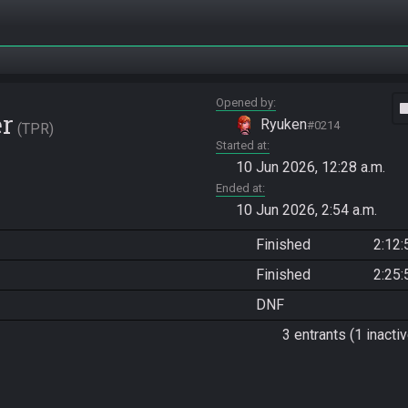
Opened by
vide
er
Ryuken
#0214
TPR
Started at
10 Jun 2026, 12:28 a.m.
Ended at
10 Jun 2026, 2:54 a.m.
Finished
2:12:
Finished
2:25:
DNF
3 entrants (1 inactiv