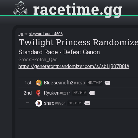
racetime
gg
tpr
skyward-auru-4506
Twilight Princess Randomiz
Standard Race - Defeat Ganon
https://generator.tprandomizer.com/s/sbLjB07B8IA
1st
Blueseangfh2
more
#1828
HE / THEY
2nd
Ryuken
more
#0214
HE / HIM
—
shiro
more
#9964
HE / HIM