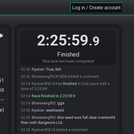
Ryuken#0214 has initiated the race. The race will
00:28
begin in 15 seconds!
Log in / Create account
The race has begun! Good luck and have fun.
00:28
shiro#9964 has
forfeited
from the race.
01:39
shiro#9964 added a comment.
01:40
2:25:59
ocam
Blueseangfh2#1828 has
finished
in 1st place
02:41
.9
with a time of 2:12:51!
Ryuken
:
GeeGees
02:41
Finished
Blueseangfh2
:
ggs
02:41
This race has been completed
Blueseangfh2
:
gross
02:41
Ryuken
:
True, tbh
02:42
Blueseangfh2#1828 added a comment.
02:42
51
Ryuken#0214 has
finished
in 2nd place with a
02:54
time of 2:25:59!
59
Race finished in 2:25:59.9
02:54
—
Blueseangfh2
:
ggs
02:54
e)
Ryuken
:
seeGseeG
02:55
Blueseangfh2
:
this seed was full clear overworld
02:55
then rush dungeons LUL
Ryuken#0214 added a comment.
02:55