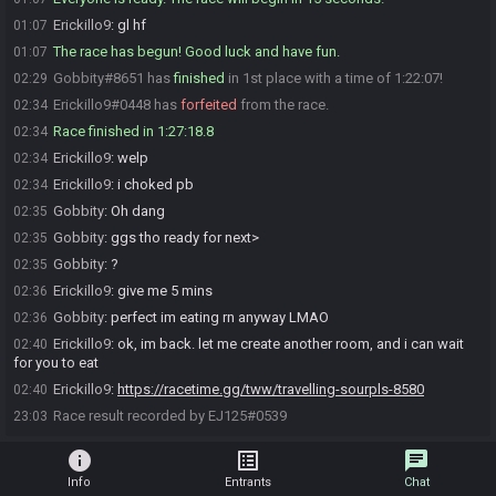
Erickillo9
:
gl hf
01:07
The race has begun! Good luck and have fun.
01:07
Gobbity#8651 has
finished
in 1st place with a time of 1:22:07!
02:29
Erickillo9#0448 has
forfeited
from the race.
02:34
Race finished in 1:27:18.8
02:34
Erickillo9
:
welp
02:34
Erickillo9
:
i choked pb
02:34
Gobbity
:
Oh dang
02:35
Gobbity
:
ggs tho ready for next>
02:35
Gobbity
:
?
02:35
Erickillo9
:
give me 5 mins
02:36
Gobbity
:
perfect im eating rn anyway LMAO
02:36
Erickillo9
:
ok, im back. let me create another room, and i can wait
02:40
for you to eat
Erickillo9
:
https://racetime.gg/tww/travelling-sourpls-8580
02:40
Race result recorded by EJ125#0539
23:03
info
list_alt
chat
Info
Entrants
Chat