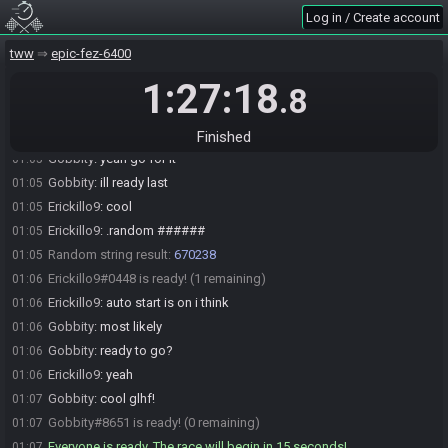
Log in / Create account
tww
epic-fez-6400
Erickillo9#0448 joins the race.
00:57
1:27:18
Gobbity#8651 joins the race.
00:58
.8
Erickillo9
:
let me know when i roll the number for save file
01:01
Erickillo9
:
no hurries on my part tho
01:01
Finished
Gobbity
:
yeah go for it
01:05
Gobbity
:
ill ready last
01:05
Erickillo9
:
cool
01:05
Erickillo9
:
.random ######
01:05
Random string result:
670238
01:05
Erickillo9#0448 is ready! (1 remaining)
01:06
Erickillo9
:
auto start is on i think
01:06
Gobbity
:
most likely
01:06
Gobbity
:
ready to go?
01:06
Erickillo9
:
yeah
01:06
Gobbity
:
cool glhf!
01:07
Gobbity#8651 is ready! (0 remaining)
01:07
Everyone is ready. The race will begin in 15 seconds!
01:07