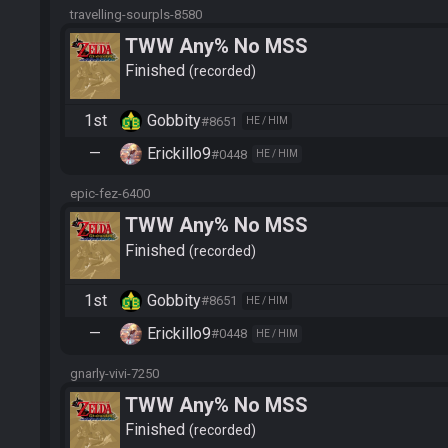
travelling-sourpls-8580
TWW Any% No MSS
Finished
recorded
1st
Gobbity
#8651
HE / HIM
—
Erickillo9
#0448
HE / HIM
epic-fez-6400
TWW Any% No MSS
Finished
recorded
1st
Gobbity
#8651
HE / HIM
—
Erickillo9
#0448
HE / HIM
gnarly-vivi-7250
TWW Any% No MSS
Finished
recorded