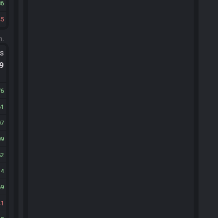
86
45
m.
ts
.9
76
61
07
09
52
24
69
41