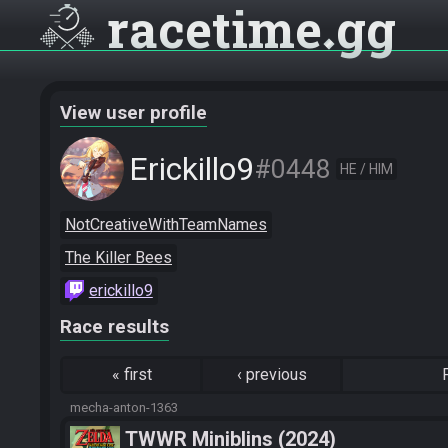
racetime
gg
View user profile
Erickillo9
#0448
HE / HIM
NotCreativeWithTeamNames
The Killer Bees
erickillo9
Race results
«
first
‹
previous
mecha-anton-1363
TWWR Miniblins (2024)