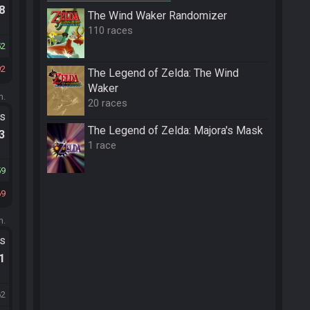
.8
The Wind Waker Randomizer
110 races
52
92
The Legend of Zelda: The Wind
Waker
m.
20 races
ts
The Legend of Zelda: Majora's Mask
.3
1 race
59
69
m.
ts
.1
62