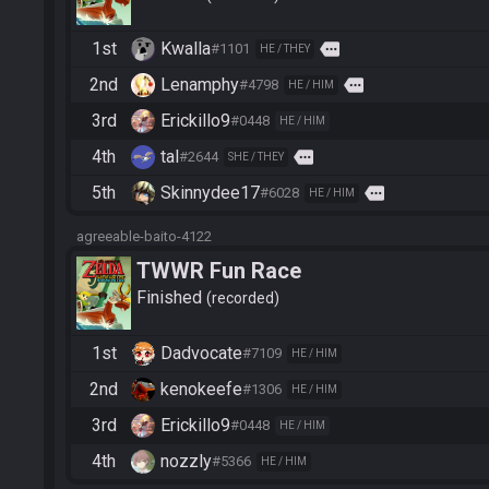
1st
Kwalla
more
#1101
HE / THEY
2nd
Lenamphy
more
#4798
HE / HIM
3rd
Erickillo9
#0448
HE / HIM
4th
tal
more
#2644
SHE / THEY
5th
Skinnydee17
more
#6028
HE / HIM
agreeable-baito-4122
TWWR Fun Race
Finished
recorded
1st
Dadvocate
#7109
HE / HIM
2nd
kenokeefe
#1306
HE / HIM
3rd
Erickillo9
#0448
HE / HIM
4th
nozzly
#5366
HE / HIM