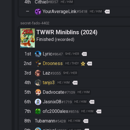
4th
Cithiel
#8357
HE / HIM
—
YourAverageLink
more
#5418
HE / HIM
secret-fado-4402
TWWR Miniblins (2024)
Finished
recorded
1st
Lyric
more
#8647
SHE / HER
2nd
Drooness
more
HE / THEY
3rd
Laz
#3055
SHE / HER
4th
tanjo3
more
HE / HIM
5th
Dadvocate
#7109
HE / HIM
6th
Jasnix08
more
#1719
HE / HIM
7th
ofc2000alex
more
#8516
HE / HIM
8th
Tubamann
more
#5428
HE / HIM