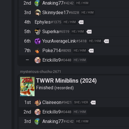
2nd
Anaking77
#4242
HE / HIM
3rd
Skinnydee17
#6028
HE / HIM
4th
Ephyles
more
#1375
HE / HIM
5th
Superka
more
#6519
HE / HIM
6th
YourAverageLink
more
#5418
HE / HIM
7th
Poke714
more
#8093
HE / HIM
—
Erickillo9
#0448
HE / HIM
mysterious-chuchu-2671
TWWR Miniblins (2024)
Finished
recorded
1st
Claireeon
more
#9421
SHE / HER
2nd
Erickillo9
#0448
HE / HIM
3rd
Anaking77
#4242
HE / HIM