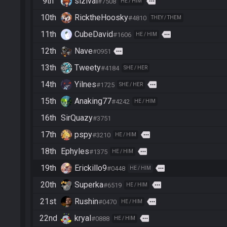
9th
sizival
more
#7508
HE / HIM
10th
RicktheHoosky
#4810
THEY / THEM
11th
CubeDavid
more
#1606
HE / HIM
12th
Nave
more
#0951
13th
Tweety
#4184
SHE / HER
14th
Yilnes
more
#1725
SHE / HER
15th
Anaking77
#4242
HE / HIM
16th
SirQuazy
#3751
17th
pspy
more
#3210
HE / HIM
18th
Ephyles
more
#1375
HE / HIM
19th
Erickillo9
more
#0448
HE / HIM
20th
Superka
more
#6519
HE / HIM
21st
Rushin
more
#0470
HE / HIM
22nd
kryal
more
#0888
HE / HIM