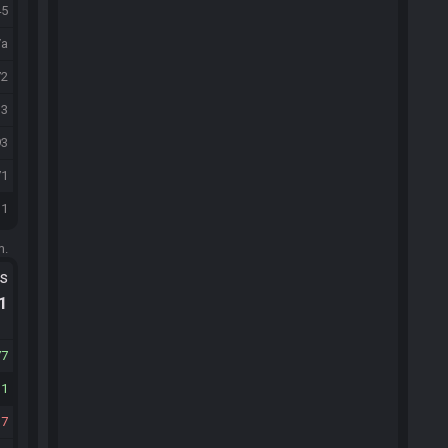
45
/a
72
33
93
71
31
m.
ts
.1
77
11
37