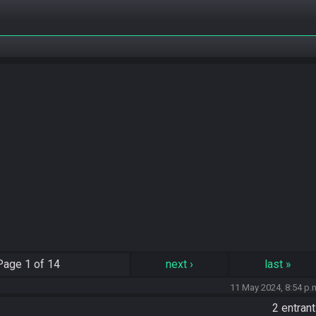
Page
1 of 14
next
›
last
»
11 May 2024, 8:54 p.
2 entran