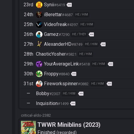
23rd
Synii
more
#6419
24th
iBerettar
#4687
HE / HIM
25th
Videofreak
#4397
HE / HIM
26th
Gamez
more
#7290
HE / THEY
27th
AlexanderHD
more
#8749
HE / HIM
28th
ChaoticYosher
#5821
HE / HIM
29th
YourAverageLink
more
#5418
HE / HIM
30th
Froppy
more
#8840
31st
Fireworkspinner
more
#0882
HE / HIM
—
Bobby
more
#2307
HE / HIM
—
Inquisition
more
#1499
critical-aldo-2382
TWWR Miniblins (2023)
Finished
recorded