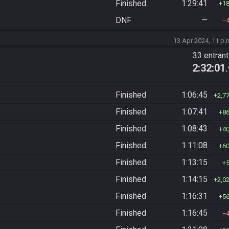
Finished
1:29:41
1
DNF
—
13 Apr 2024, 11 p.
33 entran
2:32:01
Finished
1:06:45
2,7
Finished
1:07:41
8
Finished
1:08:43
4
Finished
1:11:08
6
Finished
1:13:15
Finished
1:14:15
2,0
Finished
1:16:31
5
Finished
1:16:45