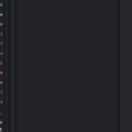
05
98
69
21
7
4
73
78
88
77
29
m.
ts
.1