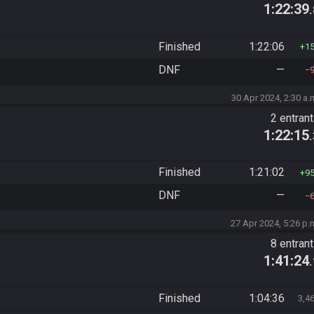
1:22:39
Finished
1:22:06
1
DNF
—
30 Apr 2024, 2:30 a.
2 entran
1:22:15
Finished
1:21:02
9
DNF
—
27 Apr 2024, 5:26 p.
8 entran
1:41:24
Finished
1:04:36
3,4