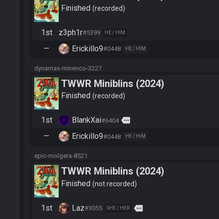
Finished
recorded
1st
z3ph1r
#5399
HE / HIM
—
Erickillo9
#0448
HE / HIM
dynamax-minenco-3227
TWWR Miniblins (2024)
Finished
recorded
1st
BlankXai
more
#6404
—
Erickillo9
#0448
HE / HIM
epic-molgera-8521
TWWR Miniblins (2024)
Finished
not recorded
1st
Laz
more
#3055
SHE / HER