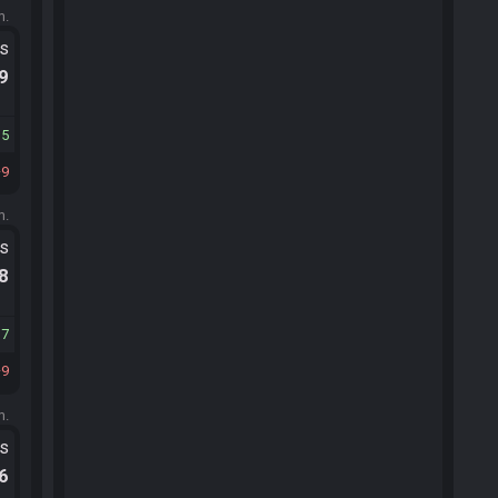
m.
ts
.9
15
9
m.
ts
.8
17
9
m.
ts
.6