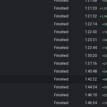
Finished
1:21:08
3
Finished
1:21:20
1,5
Finished
1:21:32
1,5
Finished
1:22:14
2
Finished
1:22:43
1
Finished
1:23:31
3
Finished
1:23:44
1
Finished
1:30:20
2
Finished
1:37:16
2
Finished
1:40:48
3
Finished
1:42:22
6
Finished
1:44:34
5
Finished
1:46:10
2
Finished
1:46:34
1