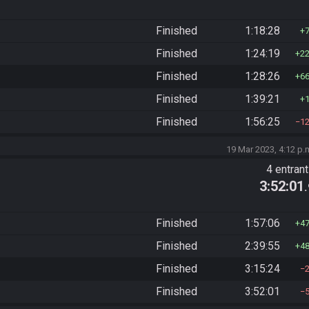
Finished
1:18:28
Finished
1:24:19
2
Finished
1:28:26
6
Finished
1:39:21
Finished
1:56:25
1
19 Mar 2023, 4:12 p.
4 entran
3:52:01
Finished
1:57:06
4
Finished
2:39:55
4
Finished
3:15:24
Finished
3:52:01