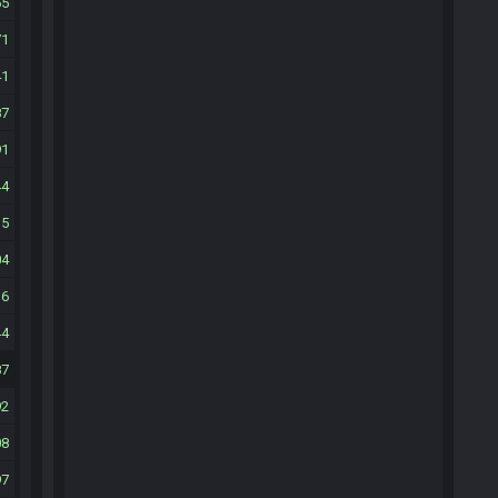
65
71
41
87
91
44
35
04
16
44
87
92
08
97