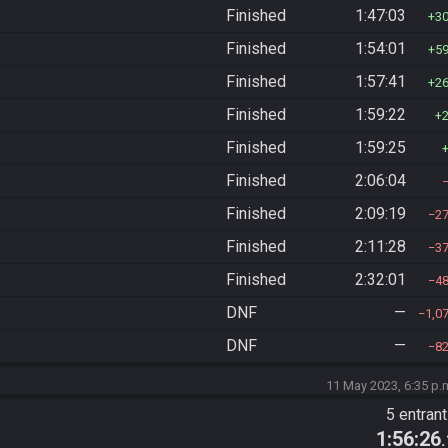
Finished
1:47:03
3
Finished
1:54:01
5
Finished
1:57:41
2
Finished
1:59:22
Finished
1:59:25
Finished
2:06:04
Finished
2:09:19
2
Finished
2:11:28
3
Finished
2:32:01
4
DNF
—
1,0
DNF
—
8
11 May 2023, 6:35 p.
5 entran
1:56:26