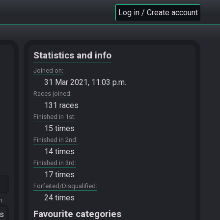
Log in / Create account
Statistics and info
Joined on
31 Mar 2021, 11:03 p.m.
Races joined
131 races
Finished in 1st
15 times
Finished in 2nd
14 times
Finished in 3rd
17 times
Forfeited/Disqualified
24 times
m.
Favourite categories
ts