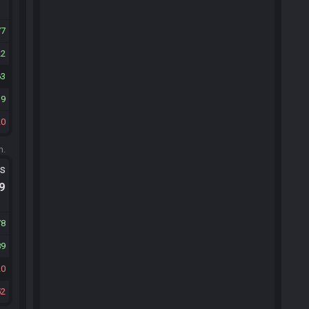
77
22
63
19
20
m.
ts
.9
78
89
20
52