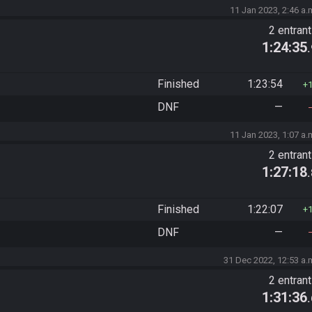
11 Jan 2023, 2:46 a.
2 entran
1:24:35
Finished
1:23:54
DNF
—
11 Jan 2023, 1:07 a.
2 entran
1:27:18
Finished
1:22:07
DNF
—
31 Dec 2022, 12:53 a.
2 entran
1:31:36