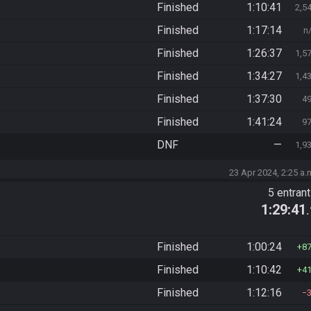
Finished
1:10:41
2,5
Finished
1:17:14
n
Finished
1:26:37
1,5
Finished
1:34:27
1,4
Finished
1:37:30
4
Finished
1:41:24
9
DNF
—
1,9
23 Apr 2024, 2:25 a.
5 entran
1:29:41
Finished
1:00:24
8
Finished
1:10:42
4
Finished
1:12:16