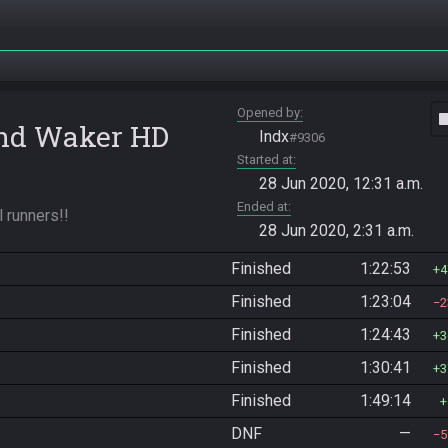
Opened by
vide
ind Waker HD
Indx
#9306
Started at
28 Jun 2020, 12:31 a.m.
Ended at
l runners!!
28 Jun 2020, 2:31 a.m.
Finished
1:22:53
4
Finished
1:23:04
2
Finished
1:24:43
3
Finished
1:30:41
3
Finished
1:49:14
DNF
—
5