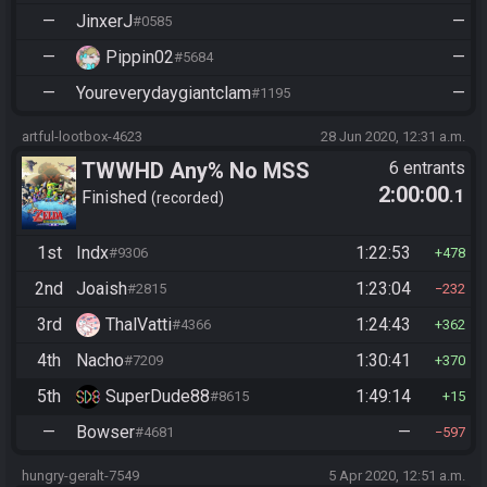
—
JinxerJ
—
#0585
—
Pippin02
—
#5684
—
Youreverydaygiantclam
—
#1195
artful-lootbox-4623
28 Jun 2020, 12:31 a.m.
TWWHD Any% No MSS
6 entrants
2:00:00
.1
Finished
recorded
1st
Indx
1:22:53
#9306
478
2nd
Joaish
1:23:04
#2815
232
3rd
ThalVatti
1:24:43
#4366
362
4th
Nacho
1:30:41
#7209
370
5th
SuperDude88
1:49:14
#8615
15
—
Bowser
—
#4681
597
hungry-geralt-7549
5 Apr 2020, 12:51 a.m.