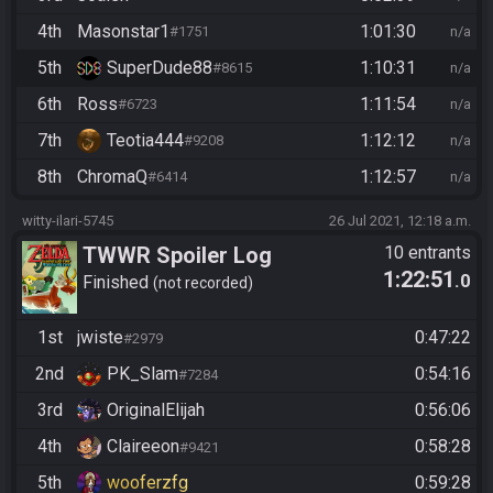
4th
Masonstar1
1:01:30
#1751
n/a
5th
SuperDude88
1:10:31
#8615
n/a
6th
Ross
1:11:54
#6723
n/a
7th
Teotia444
1:12:12
#9208
n/a
8th
ChromaQ
1:12:57
#6414
n/a
witty-ilari-5745
26 Jul 2021, 12:18 a.m.
TWWR Spoiler Log
10 entrants
1:22:51
.0
Swordless
Finished
not recorded
1st
jwiste
0:47:22
#2979
2nd
PK_Slam
0:54:16
#7284
3rd
OriginalElijah
0:56:06
4th
Claireeon
0:58:28
#9421
5th
wooferzfg
0:59:28