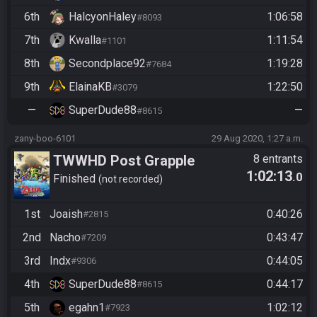
6th
HalcyonHaley
1:06:58
#8093
7th
Kwalla
1:11:54
#1101
8th
Secondplace92
1:19:28
#7684
9th
ElainaKB
1:22:50
#3079
—
SuperDude88
—
#8615
zany-boo-6101
29 Aug 2020, 1:27 a.m.
TWWHD Post Grapple
8 entrants
1:02:13
.0
Finished
not recorded
1st
Joaish
0:40:26
#2815
2nd
Nacho
0:43:47
#7209
3rd
Indx
0:44:05
#9306
4th
SuperDude88
0:44:17
#8615
5th
egahn1
1:02:12
#7923