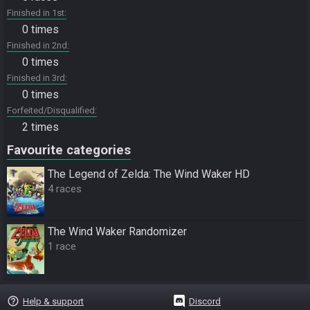
Finished in 1st
0 times
Finished in 2nd
0 times
Finished in 3rd
0 times
Forfeited/Disqualified
2 times
Favourite categories
The Legend of Zelda: The Wind Waker HD
4 races
The Wind Waker Randomizer
1 race
help_outline
Help & support
Discord