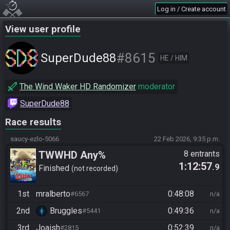
Log in / Create account
View user profile
#8615
SuperDude88
HE / HIM
The Wind Waker HD Randomizer
moderator
SuperDude88
Race results
saucy-ezlo-5066
22 Feb 2026, 9:35 p.m.
TWWHD Any%
8 entrants
1:12:57
.9
Finished
not recorded
1st
mralberto
0:48:08
#6567
n/a
2nd
Bruggles
0:49:36
#5441
n/a
3rd
Joaish
0:52:39
#2815
n/a