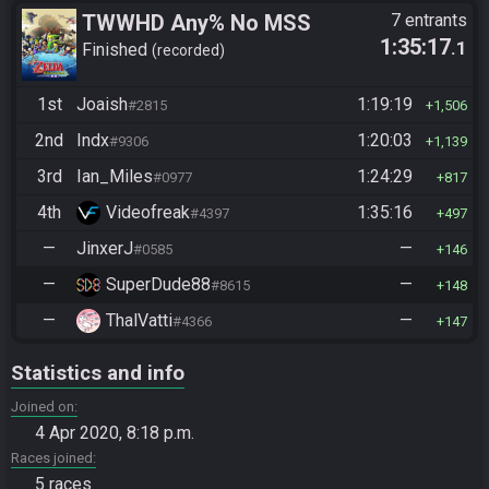
TWWHD Any% No MSS
7 entrants
1:35:17
.1
Finished
recorded
1st
Joaish
1:19:19
#2815
1,506
2nd
Indx
1:20:03
#9306
1,139
3rd
Ian_Miles
1:24:29
#0977
817
4th
Videofreak
1:35:16
#4397
497
—
JinxerJ
—
#0585
146
—
SuperDude88
—
#8615
148
—
ThalVatti
—
#4366
147
Statistics and info
Joined on
4 Apr 2020, 8:18 p.m.
Races joined
5 races