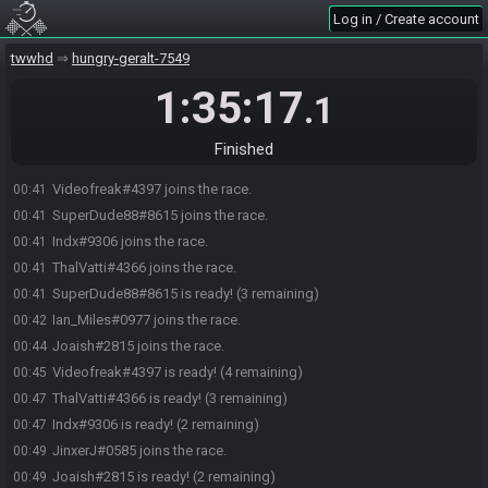
Log in / Create account
twwhd
hungry-geralt-7549
1:35:17
.1
Finished
Videofreak#4397 joins the race.
00:41
SuperDude88#8615 joins the race.
00:41
Indx#9306 joins the race.
00:41
ThalVatti#4366 joins the race.
00:41
SuperDude88#8615 is ready! (3 remaining)
00:41
Ian_Miles#0977 joins the race.
00:42
Joaish#2815 joins the race.
00:44
Videofreak#4397 is ready! (4 remaining)
00:45
ThalVatti#4366 is ready! (3 remaining)
00:47
Indx#9306 is ready! (2 remaining)
00:47
JinxerJ#0585 joins the race.
00:49
Joaish#2815 is ready! (2 remaining)
00:49