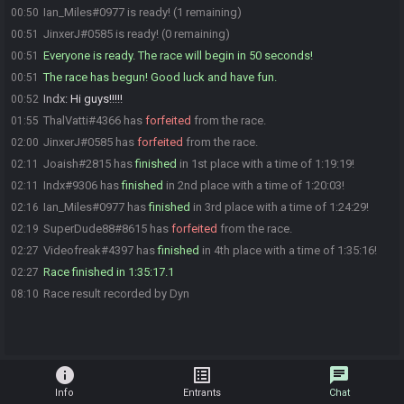
Ian_Miles#0977 is ready! (1 remaining)
00:50
JinxerJ#0585 is ready! (0 remaining)
00:51
Everyone is ready. The race will begin in 50 seconds!
00:51
The race has begun! Good luck and have fun.
00:51
Indx
:
Hi guys!!!!!
00:52
ThalVatti#4366 has
forfeited
from the race.
01:55
JinxerJ#0585 has
forfeited
from the race.
02:00
Joaish#2815 has
finished
in 1st place with a time of 1:19:19!
02:11
Indx#9306 has
finished
in 2nd place with a time of 1:20:03!
02:11
Ian_Miles#0977 has
finished
in 3rd place with a time of 1:24:29!
02:16
SuperDude88#8615 has
forfeited
from the race.
02:19
Videofreak#4397 has
finished
in 4th place with a time of 1:35:16!
02:27
Race finished in 1:35:17.1
02:27
Race result recorded by Dyn
08:10
info
list_alt
chat
Info
Entrants
Chat