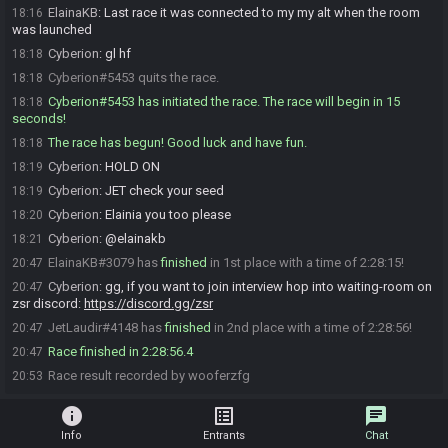
ElainaKB
:
Last race it was connected to my my alt when the room
18:16
was launched
Cyberion
:
gl hf
18:18
Cyberion#5453 quits the race.
18:18
Cyberion#5453 has initiated the race. The race will begin in 15
18:18
seconds!
The race has begun! Good luck and have fun.
18:18
Cyberion
:
HOLD ON
18:19
Cyberion
:
JET check your seed
18:19
Cyberion
:
Elainia you too please
18:20
Cyberion
:
@elainakb
18:21
ElainaKB#3079 has
finished
in 1st place with a time of 2:28:15!
20:47
Cyberion
:
gg, if you want to join interview hop into waiting-room on
20:47
zsr discord:
https://discord.gg/zsr
JetLaudir#4148 has
finished
in 2nd place with a time of 2:28:56!
20:47
Race finished in 2:28:56.4
20:47
Race result recorded by wooferzfg
20:53
info
list_alt
chat
Info
Entrants
Chat