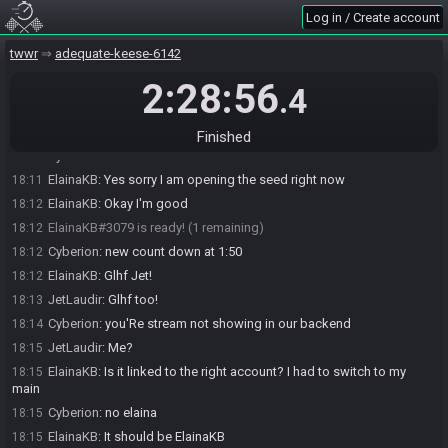
JetLaudir
:
SO very sorry I marked it wrong on my calender
18:05
Log in / Create account
ElainaKB
:
No youre good lol
18:06
twwr
adequate-keese-6142
Cyberion
:
if you need any more time for setting all up please tell me
18:08
Cyberion
:
count down at around 2:30
2:28:56
18:09
.4
JetLaudir
:
IM ready
18:09
JetLaudir#4148 is ready! (2 remaining)
18:09
Finished
Cyberion
:
Elaina?
18:11
ElainaKB
:
Yes sorry I am opening the seed right now
18:11
ElainaKB
:
Okay I'm good
18:12
ElainaKB#3079 is ready! (1 remaining)
18:12
Cyberion
:
new count down at 1:50
18:12
ElainaKB
:
Glhf Jet!
18:12
JetLaudir
:
Glhf too!
18:13
Cyberion
:
you'Re stream not showing in our backend
18:14
JetLaudir
:
Me?
18:15
ElainaKB
:
Is it linked to the right account? I had to switch to my
18:15
main
Cyberion
:
no elaina
18:15
ElainaKB
:
It should be ElainaKB
18:15