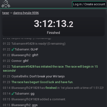
Blueseangfh2
:
idk man LUL
01:21
Log in / Create account
tanjo3
:
whatdafuck
01:22
twwr
daring-hyrule-9596
Tubamann
:
Anton
01:22
3:12:13
Tubamann
:
Holy shit he's streaming
01:22
.2
tanjo3
:
ok glhf
01:22
Tubamann
:
It's over
01:22
Finished
tanjo3 is ready! (1 remaining)
01:22
Tubamann#5428 is ready! (0 remaining)
01:22
Tubamann
:
GLHF
01:22
Blueseangfh2
:
glhf!
01:22
Connor
:
glhf
01:22
Tubamann#5428 has initiated the race. The race will begin in 15
01:22
seconds!
CrystalBellis
:
Don't break your Wii tanjo
01:23
The race has begun! Good luck and have fun.
01:23
Blueseangfh2#1828 has
finished
in 1st place with a time of 1:51:22!
03:14
Tubamann
:
gg
03:14
Blueseangfh2#1828 added a comment.
03:15
Blueseangfh2
:
ggs
03:15