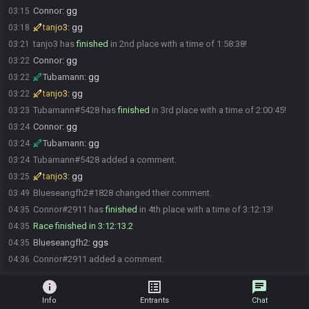
Connor
:
gg
03:15
tanjo3
:
gg
03:18
tanjo3 has
finished
in 2nd place with a time of 1:58:38!
03:21
Connor
:
gg
03:22
Tubamann
:
gg
03:22
tanjo3
:
gg
03:22
Tubamann#5428 has
finished
in 3rd place with a time of 2:00:45!
03:23
Connor
:
gg
03:24
Tubamann
:
gg
03:24
Tubamann#5428 added a comment.
03:24
tanjo3
:
gg
03:25
Blueseangfh2#1828 changed their comment.
03:49
Connor#2911 has
finished
in 4th place with a time of 3:12:13!
04:35
Race finished in 3:12:13.2
04:35
Blueseangfh2
:
ggs
04:35
Connor#2911 added a comment.
04:36
info
list_alt
chat
Info
Entrants
Chat