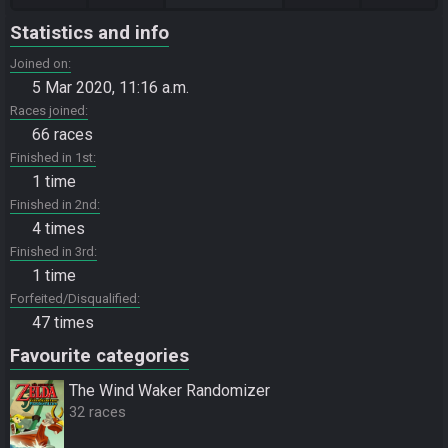
Statistics and info
Joined on
5 Mar 2020, 11:16 a.m.
Races joined
66 races
Finished in 1st
1 time
Finished in 2nd
4 times
Finished in 3rd
1 time
Forfeited/Disqualified
47 times
Favourite categories
The Wind Waker Randomizer
32 races