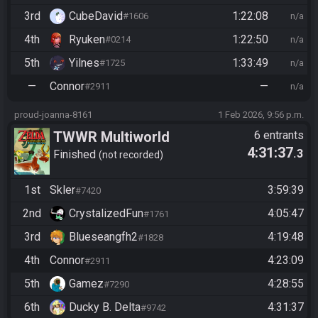
3rd
CubeDavid
1:22:08
#1606
n/a
4th
Ryuken
1:22:50
#0214
n/a
5th
Yilnes
1:33:49
#1725
n/a
—
Connor
—
#2911
n/a
proud-joanna-8161
1 Feb 2026, 9:56 p.m.
TWWR Multiworld
6 entrants
4:31:37
.3
Tournament
Finished
not recorded
1st
Skler
3:59:39
#7420
2nd
CrystalizedFun
4:05:47
#1761
3rd
Blueseangfh2
4:19:48
#1828
4th
Connor
4:23:09
#2911
5th
Gamez
4:28:55
#7290
6th
Ducky B. Delta
4:31:37
#9742