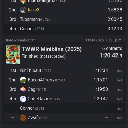
1st
Blueseangfh2
1:51:22
#1828
2nd
tanjo3
1:58:38
3rd
Tubamann
2:00:45
#5428
4th
Connor
3:12:13
#2911
fried-komali-0737
1 May 2025, 10:25 p.m.
TWWR Miniblins (2025)
6 entrants
1:20:42
.9
Finished
not recorded
1st
NinThibaut
1:12:34
#9171
n/a
2nd
Bacon4Presy
1:15:01
#7593
n/a
3rd
Cag
1:19:50
#8125
n/a
4th
CubeDavid
1:20:42
#1606
n/a
—
Connor
—
#2911
n/a
—
Zwaf
—
#8032
n/a