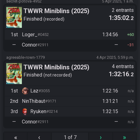
secret-potova-4952
5 Apr 2025, 1 a.m.
TWWR Miniblins (2025)
2 entrants
1:35:02
.2
Finished
recorded
1st
Loger_
1:34:56
#0452
60
—
Connor
—
#2911
31
agreeable-rown-1779
4 Apr 2025, 5:59 p.m.
TWWR Miniblins (2025)
4 entrants
1:32:16
.2
Finished
not recorded
1st
Laz
1:22:16
#3055
n/a
2nd
NinThibaut
1:31:21
#9171
n/a
3rd
Ryuken
1:32:15
#0214
n/a
—
Connor
—
#2911
n/a
«
‹
›
»
1 of 7