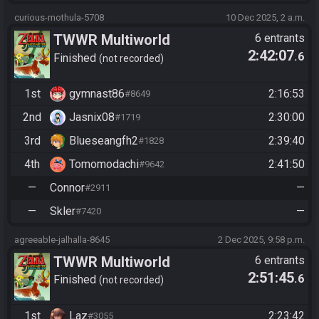
curious-mothula-5708
10 Dec 2025, 2 a.m.
TWWR Multiworld
6 entrants
2:42:07
.6
Tournament
Finished
not recorded
1st
gymnast86
2:16:53
#8649
2nd
Jasnix08
2:30:00
#1719
3rd
Blueseangfh2
2:39:40
#1828
4th
Tomomodachi
2:41:50
#9642
—
Connor
—
#2911
—
Skler
—
#7420
agreeable-jalhalla-8645
2 Dec 2025, 9:58 p.m.
TWWR Multiworld
6 entrants
2:51:45
.6
Tournament
Finished
not recorded
1st
Laz
2:23:42
#3055