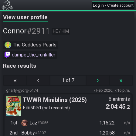
Log in / Create account
View user profile
#2911
Connor
HE / HIM
The Goddess Pearls
dampe_the_runkiller
Race results
«
‹
›
»
1 of 7
gnarly-gyorg-5174
7 Feb 2026, 7:16 p.m.
TWWR Miniblins (2025)
6 entrants
2:04:45
.2
Finished
not recorded
1st
Laz
1:15:22
#3055
n/a
2nd
Bobby
1:20:58
#2307
n/a