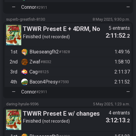
—
Connor
—
#2911
superb-greatfish-8130
8 May 2025, 9:30 p.m.
TWWR Preset E + 4DRM, No
5 entrants
2:11:52
.2
Combat Caves and Tingle
Finished
not recorded
Chests ||
1st
Blueseangfh2
1:49:16
#1828
eJwz1DM00DOIN0xNszAySm
QIycjMy87MS3cpLclMK83xSE
2nd
Zwaf
1:58:10
#8032
3MKclgOG9cxMSxmUHAgZU
3rd
Cag
2:11:37
#8125
BCjhAhACDhBOQUjgI5DFBJ
4th
Bacon4Presy
2:11:52
#7593
WJUHFq0N/kb7FvOwDCJHyi
—
Connor
—
#2911
qCACXdRSS || Hash: Din
Oakin
daring-hyrule-9596
5 May 2025, 1:23 a.m.
TWWR Preset E w/ changes
4 entrants
3:12:13
.2
Finished
not recorded