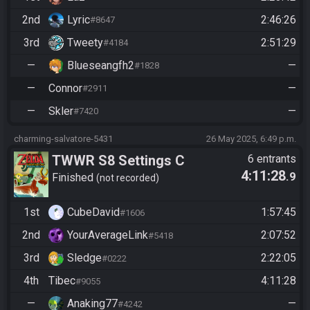
2nd
Lyric
2:46:26
#8647
3rd
Tweety
2:51:29
#4184
—
Blueseangfh2
—
#1828
—
Connor
—
#2911
—
Skler
—
#7420
charming-salvatore-5431
26 May 2025, 6:49 p.m.
TWWR S8 Settings C
6 entrants
4:11:28
.9
Finished
not recorded
1st
CubeDavid
1:57:45
#1606
2nd
YourAverageLink
2:07:52
#5418
3rd
Sledge
2:22:05
#0222
4th
Tibec
4:11:28
#9055
—
Anaking77
—
#4242