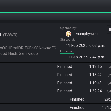
Opened by
vide
r
Lenamphy
#4798
TWWR
Started at
11 Feb 2025, 6:03 p.m.
SoOCHRm6DRIEGBnYONgwAoEG
Ended at
ed Hash: Sam Kreeb
11 Feb 2025, 7:42 p.m.
Finished
1:18:15
2,
Finished
1:18:42
3,
Finished
1:19:43
3,
Finished
1:22:24
1,
Finished
1:29:
Finished
1:31: