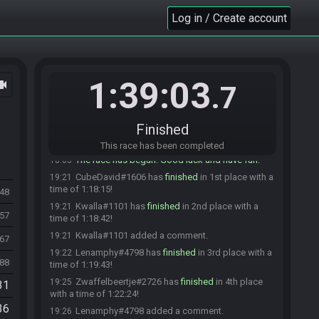
Kwalla
:
glhf
18:02
Log in / Create account
Lenamphy
:
GLHF
18:02
Zwaf
:
GLHF!
18:02
Poke714
:
glhf!
18:02
Bacon4Presy
:
golf!
18:02
1:39:03
ocam
.7
CubeDavid
:
glhf!
18:02
Lenamphy#4798 has initiated the race. The race
18:02
will begin in 15 seconds!
Finished
Ryuken
:
GLHF
18:02
This race has been completed
The race has begun! Good luck and have fun.
18:03
CubeDavid#1606 has
finished
in 1st place with a
19:21
time of 1:18:15!
348
Kwalla#1101 has
finished
in 2nd place with a
19:21
257
time of 1:18:42!
Kwalla#1101 added a comment.
19:21
467
Lenamphy#4798 has
finished
in 3rd place with a
19:22
488
time of 1:19:43!
Zwaffelbeertje#2726 has
finished
in 4th place
19:25
31
with a time of 1:22:24!
36
Lenamphy#4798 added a comment.
19:26