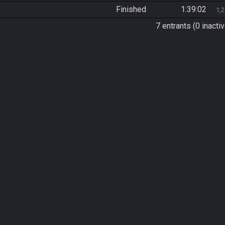
Finished
1:39:02
1,
7 entrants (0 inactiv