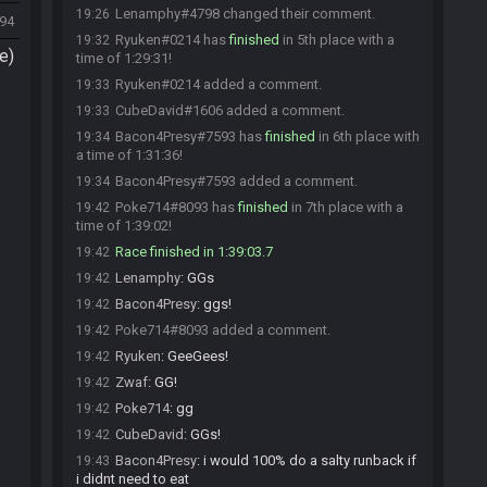
Lenamphy#4798 changed their comment.
19:26
294
Ryuken#0214 has
finished
in 5th place with a
19:32
e)
time of 1:29:31!
Ryuken#0214 added a comment.
19:33
CubeDavid#1606 added a comment.
19:33
Bacon4Presy#7593 has
finished
in 6th place with
19:34
a time of 1:31:36!
Bacon4Presy#7593 added a comment.
19:34
Poke714#8093 has
finished
in 7th place with a
19:42
time of 1:39:02!
Race finished in 1:39:03.7
19:42
Lenamphy
:
GGs
19:42
Bacon4Presy
:
ggs!
19:42
Poke714#8093 added a comment.
19:42
Ryuken
:
GeeGees!
19:42
Zwaf
:
GG!
19:42
Poke714
:
gg
19:42
CubeDavid
:
GGs!
19:42
Bacon4Presy
:
i would 100% do a salty runback if
19:43
i didnt need to eat