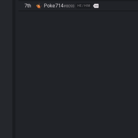
7th
Poke714
more
#8093
HE / HIM