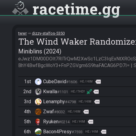
racetime
gg
twwr
dizzy-stalfos-5350
The Wind Waker Randomize
Miniblins (2024)
eJwz1DM00DOIt7RITrQwM2XwSc1LzC3IqExNtXROc
BhY4BwfBgcWoY3+FnPZGVgm6S9haFACAG6PD7I= | Se
1st
CubeDavid
more
#1606
HE / HIM
2nd
Kwalla
more
#1101
HE / THEY
3rd
Lenamphy
more
#4798
HE / HIM
4th
Zwaf
more
#8032
HE / HIM
5th
Ryuken
more
#0214
HE / HIM
6th
Bacon4Presy
more
#7593
HE / HIM