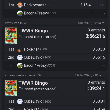
1st
Dadvocate
2:15:41
#7109
16
—
Bacon4Presy
—
#7593
7
crafty-irch-8776
19 Jul 2026, 8:20 a.m.
TWWR Bingo
3 entrants
0:56:21
.5
Finished
not recorded
1st
Poke714
0:50:33
#8093
2nd
CubeDavid
0:55:15
#1606
—
Bacon4Presy
—
#7593
agreeable-daphnes-2579
19 Jul 2026, 7:01 a.m.
TWWR Bingo
3 entrants
1:09:24
.1
Finished
not recorded
1st
CubeDavid
0:50:01
#1606
2nd
Poke714
0:58:58
#8093