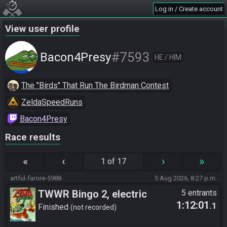
Log in / Create account
View user profile
#7593
Bacon4Presy
HE / HIM
The "Birds" That Run The Birdman Contest
ZeldaSpeedRuns
Bacon4Presy
Race results
«
‹
›
»
1 of 17
artful-farore-5988
5 Aug 2026, 8:27 p.m.
TWWR Bingo 2, electric
5 entrants
1:12:01
.1
boogaloo
Finished
not recorded