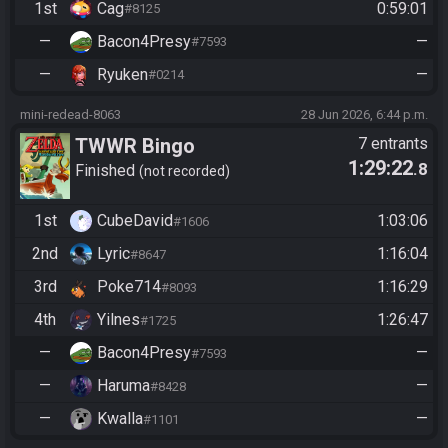
1st
Cag
0:59:01
#8125
—
Bacon4Presy
—
#7593
—
Ryuken
—
#0214
mini-redead-8063
28 Jun 2026, 6:44 p.m.
TWWR Bingo
7 entrants
1:29:22
.8
Finished
not recorded
1st
CubeDavid
1:03:06
#1606
2nd
Lyric
1:16:04
#8647
3rd
Poke714
1:16:29
#8093
4th
Yilnes
1:26:47
#1725
—
Bacon4Presy
—
#7593
—
Haruma
—
#8428
—
Kwalla
—
#1101