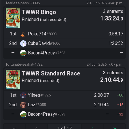
fearless-pashli-0896
28 Jun 2026, 4:46 p.m.
TWWR Bingo
3 entrants
1:35:24
.0
Finished
not recorded
1st
Poke714
0:58:17
#8093
2nd
CubeDavid
1:26:52
#1606
—
Bacon4Presy
—
#7593
fortunate-seahat-1732
24 Jun 2026, 7:07 p.m.
TWWR Standard Race
3 entrants
2:10:44
.9
Finished
recorded
1st
Yilnes
2:08:07
#1725
80
2nd
Laz
2:10:44
#3055
15
—
Bacon4Presy
—
#7593
32
«
‹
›
»
1 of 17