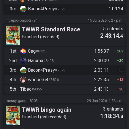
3rd
Bacon4Presy
1:09:24
#7593
intrepid-baito-2794
15 Jul 2026, 6:27 p.m.
TWWR Standard Race
5 entrants
2:43:14
.4
Finished
recorded
1st
Cag
1:55:37
#8125
203
2nd
Haruma
2:00:09
#8428
39
3rd
Bacon4Presy
2:03:11
#7593
55
4th
wooper64
2:22:35
#3826
13
5th
Tibec
2:43:13
#9055
38
messy-ganon-8203
29 Jun 2026, 1:56 a.m.
TWWR bingo again
3 entrants
1:18:34
.8
Finished
not recorded