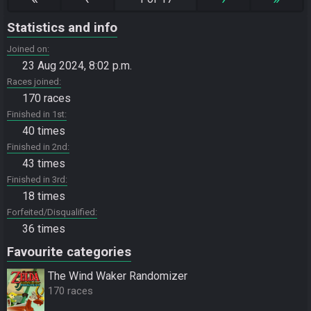
Statistics and info
Joined on
23 Aug 2024, 8:02 p.m.
Races joined
170 races
Finished in 1st
40 times
Finished in 2nd
43 times
Finished in 3rd
18 times
Forfeited/Disqualified
36 times
Favourite categories
The Wind Waker Randomizer
170 races