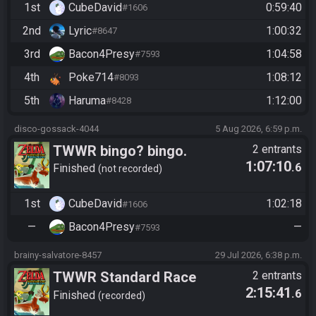
1st
CubeDavid
0:59:40
#1606
2nd
Lyric
1:00:32
#8647
3rd
Bacon4Presy
1:04:58
#7593
4th
Poke714
1:08:12
#8093
5th
Haruma
1:12:00
#8428
disco-gossack-4044
5 Aug 2026, 6:59 p.m.
TWWR bingo? bingo.
2 entrants
1:07:10
.6
Finished
not recorded
1st
CubeDavid
1:02:18
#1606
—
Bacon4Presy
—
#7593
brainy-salvatore-8457
29 Jul 2026, 6:38 p.m.
TWWR Standard Race
2 entrants
2:15:41
.6
Finished
recorded