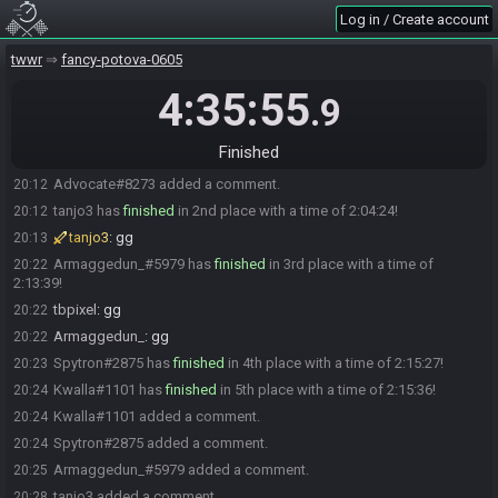
Log in / Create account
CrystalBellis#1001 is ready! (0 remaining)
18:08
Everyone is ready. The race will begin in 15 seconds!
18:08
twwr
fancy-potova-0605
Dadvocate
:
glhf
18:08
4:35:55
.9
The race has begun! Good luck and have fun.
18:08
Advocate#8273 has
finished
in 1st place with a time of 2:03:14!
20:11
Finished
Blanc
:
gg
20:12
Advocate#8273 added a comment.
20:12
tanjo3 has
finished
in 2nd place with a time of 2:04:24!
20:12
tanjo3
:
gg
20:13
Armaggedun_#5979 has
finished
in 3rd place with a time of
20:22
2:13:39!
tbpixel
:
gg
20:22
Armaggedun_
:
gg
20:22
Spytron#2875 has
finished
in 4th place with a time of 2:15:27!
20:23
Kwalla#1101 has
finished
in 5th place with a time of 2:15:36!
20:24
Kwalla#1101 added a comment.
20:24
Spytron#2875 added a comment.
20:24
Armaggedun_#5979 added a comment.
20:25
tanjo3 added a comment.
20:28