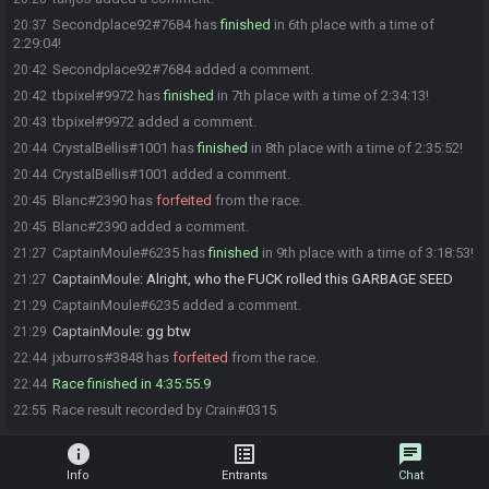
Secondplace92#7684 has
finished
in 6th place with a time of
20:37
2:29:04!
Secondplace92#7684 added a comment.
20:42
tbpixel#9972 has
finished
in 7th place with a time of 2:34:13!
20:42
tbpixel#9972 added a comment.
20:43
CrystalBellis#1001 has
finished
in 8th place with a time of 2:35:52!
20:44
CrystalBellis#1001 added a comment.
20:44
Blanc#2390 has
forfeited
from the race.
20:45
Blanc#2390 added a comment.
20:45
CaptainMoule#6235 has
finished
in 9th place with a time of 3:18:53!
21:27
CaptainMoule
:
Alright, who the FUCK rolled this GARBAGE SEED
21:27
CaptainMoule#6235 added a comment.
21:29
CaptainMoule
:
gg btw
21:29
jxburros#3848 has
forfeited
from the race.
22:44
Race finished in 4:35:55.9
22:44
Race result recorded by Crain#0315
22:55
info
list_alt
chat
Info
Entrants
Chat