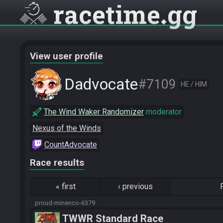
racetime
gg
View user profile
Dadvocate
#7109
HE / HIM
The Wind Waker Randomizer
moderator
Nexus of the Winds
CountAdvocate
Race results
«
first
‹
previous
proud-minenco-6379
TWWR Standard Race