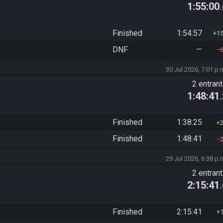
1:55:00
Finished
1:54:57
1
DNF
—
30 Jul 2026, 7:01 p.
2 entran
1:48:41
Finished
1:38:25
Finished
1:48:41
29 Jul 2026, 6:38 p.
2 entran
2:15:41
Finished
2:15:41