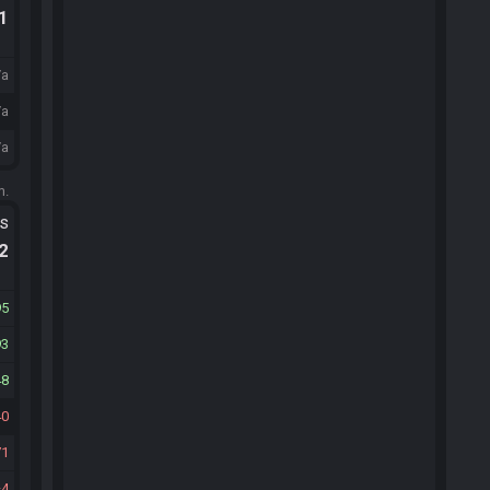
.1
/a
/a
/a
m.
ts
.2
95
93
48
40
71
4