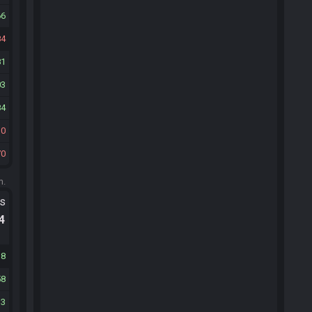
66
84
81
03
84
30
70
m.
ts
.4
38
58
13