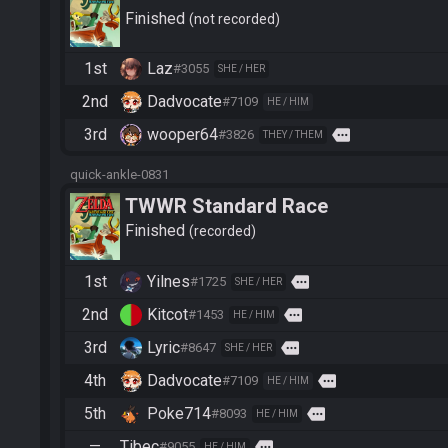
Finished
not recorded
1st
Laz
#3055
SHE / HER
2nd
Dadvocate
#7109
HE / HIM
3rd
wooper64
more
#3826
THEY / THEM
quick-ankle-0831
TWWR Standard Race
Finished
recorded
1st
Yilnes
more
#1725
SHE / HER
2nd
Kitcot
more
#1453
HE / HIM
3rd
Lyric
more
#8647
SHE / HER
4th
Dadvocate
more
#7109
HE / HIM
5th
Poke714
more
#8093
HE / HIM
—
Tibec
more
#9055
HE / HIM