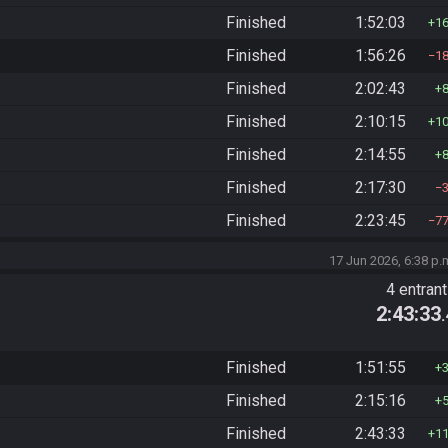
Finished
1:52:03
1
Finished
1:56:26
1
Finished
2:02:43
Finished
2:10:15
1
Finished
2:14:55
Finished
2:17:30
Finished
2:23:45
7
17 Jun 2026, 6:38 p.
4 entran
2:43:33
Finished
1:51:55
Finished
2:15:16
Finished
2:43:33
1