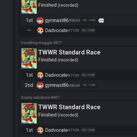
Finished
recorded
1st
gymnast86
more
#8649
HE / HIM
—
Dadvocate
#7109
HE / HIM
travelling-maggie-3877
TWWR Standard Race
Finished
recorded
1st
Dadvocate
#7109
HE / HIM
2nd
gymnast86
#8649
HE / HIM
brainy-salvatore-8457
TWWR Standard Race
Finished
recorded
1st
Dadvocate
#7109
HE / HIM