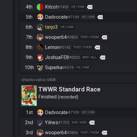
4th
Kitcot
more
#1453
HE / HIM
5th
Dadvocate
more
#7109
HE / HIM
6th
tanjo3
HE / HIM
7th
wooper64
more
#3826
THEY / THEM
8th
Lemon
more
#5142
THEY / THEM
9th
JoshuaFE8
more
#0023
ANY / ALL
10th
Superka
#6519
HE / HIM
chaotic-valoo-5408
TWWR Standard Race
Finished
recorded
1st
Dadvocate
#7109
HE / HIM
2nd
Yilnes
more
#1725
SHE / HER
3rd
wooper64
more
#3826
THEY / THEM