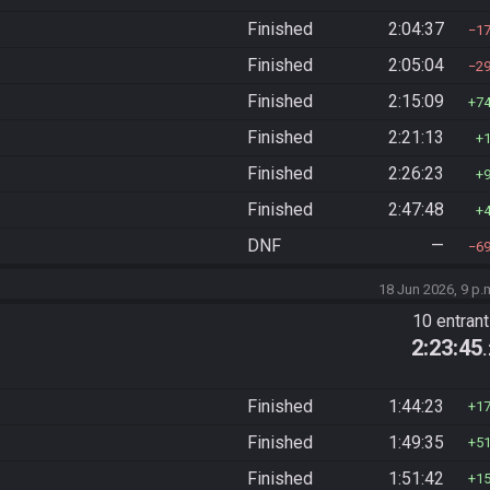
Finished
2:04:37
1
Finished
2:05:04
2
Finished
2:15:09
7
Finished
2:21:13
Finished
2:26:23
Finished
2:47:48
DNF
—
6
18 Jun 2026, 9 p.
10 entran
2:23:45
Finished
1:44:23
1
Finished
1:49:35
5
Finished
1:51:42
1