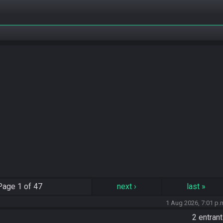
Page
1 of 47
next
›
last
»
1 Aug 2026, 7:01 p.
2 entran