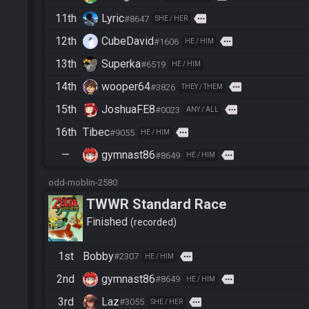
11th
Lyric
more
#8647
SHE / HER
12th
CubeDavid
more
#1606
HE / HIM
13th
Superka
#6519
HE / HIM
14th
wooper64
more
#3826
THEY / THEM
15th
JoshuaFE8
more
#0023
ANY / ALL
16th
Tibec
more
#9055
HE / HIM
—
gymnast86
more
#8649
HE / HIM
odd-moblin-2580
TWWR Standard Race
Finished
recorded
1st
Bobby
more
#2307
HE / HIM
2nd
gymnast86
more
#8649
HE / HIM
3rd
Laz
more
#3055
SHE / HER