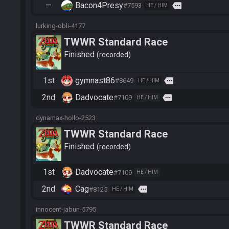
—
Bacon4Presy
more
#7593
HE / HIM
lurking-obli-4177
TWWR Standard Race
Finished
recorded
1st
gymnast86
more
#8649
HE / HIM
2nd
Dadvocate
more
#7109
HE / HIM
dynamax-hollo-2523
TWWR Standard Race
Finished
recorded
1st
Dadvocate
#7109
HE / HIM
2nd
Cag
more
#8125
HE / HIM
innocent-jabun-5795
TWWR Standard Race