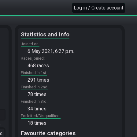
Log in / Create account
Statistics and info
Joined on
6 May 2021, 6:27 p.m.
Races joined
468 races
Finished in 1st
291 times
Finished in 2nd
78 times
Finished in 3rd
34 times
Forfeited/Disqualified
18 times
m.
Favourite categories
ts