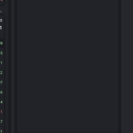
m.
ts
.1
78
45
1
12
97
16
24
21
47
51