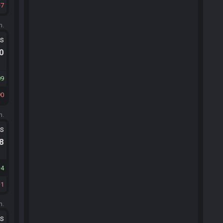
7
m.
ts
.0
09
90
m.
ts
.8
4
1
m.
ts