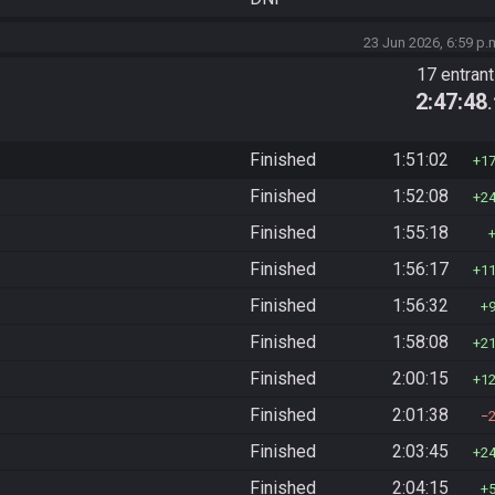
23 Jun 2026, 6:59 p.
17 entran
2:47:48
Finished
1:51:02
1
Finished
1:52:08
2
Finished
1:55:18
Finished
1:56:17
1
Finished
1:56:32
Finished
1:58:08
2
Finished
2:00:15
1
Finished
2:01:38
Finished
2:03:45
2
Finished
2:04:15