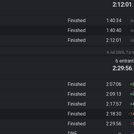
2:12:01
Finished
1:40:34
n
Finished
1:40:40
n
Finished
2:12:01
n
6 Jul 2026, 7 p.
6 entran
2:29:56
Finished
2:07:06
Finished
2:09:13
Finished
2:17:57
Finished
2:18:30
1
Finished
2:29:56
DNF
—