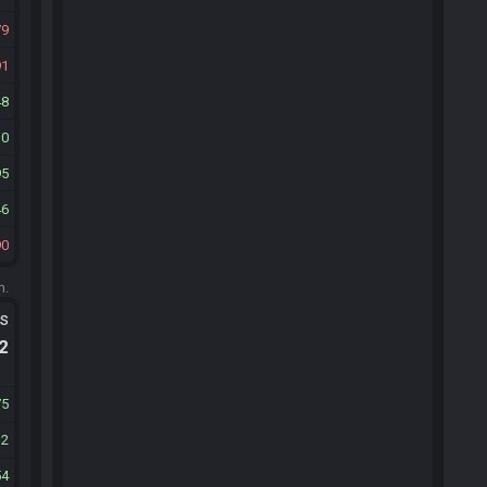
79
91
48
10
95
46
90
m.
ts
.2
75
12
54