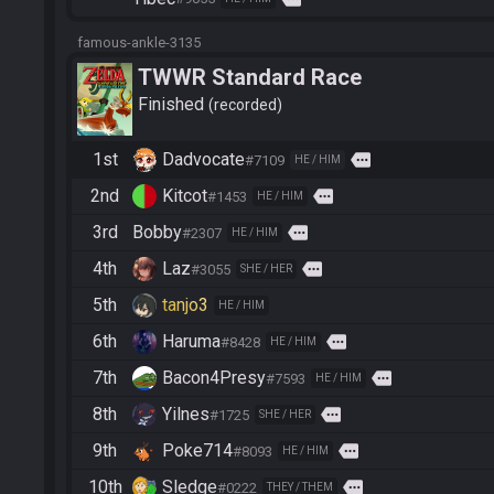
famous-ankle-3135
TWWR Standard Race
Finished
recorded
1st
Dadvocate
more
#7109
HE / HIM
2nd
Kitcot
more
#1453
HE / HIM
3rd
Bobby
more
#2307
HE / HIM
4th
Laz
more
#3055
SHE / HER
5th
tanjo3
HE / HIM
6th
Haruma
more
#8428
HE / HIM
7th
Bacon4Presy
more
#7593
HE / HIM
8th
Yilnes
more
#1725
SHE / HER
9th
Poke714
more
#8093
HE / HIM
10th
Sledge
more
#0222
THEY / THEM