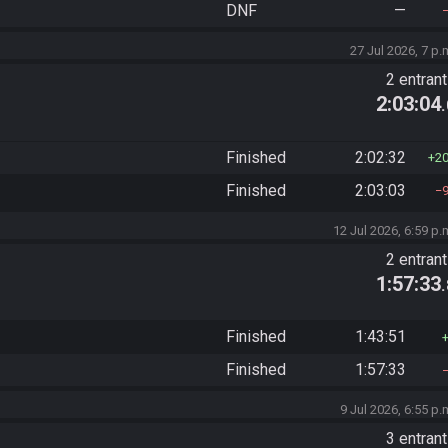
DNF
—
27 Jul 2026, 7 p.
2 entran
2:03:04
Finished
2:02:32
2
Finished
2:03:03
12 Jul 2026, 6:59 p.
2 entran
1:57:33
Finished
1:43:51
Finished
1:57:33
9 Jul 2026, 6:55 p.
3 entran