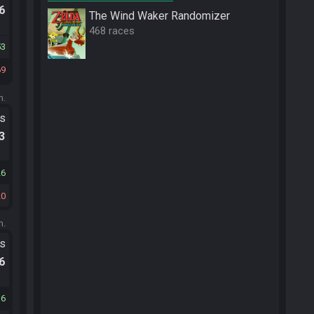
.6
The Wind Waker Randomizer
468 races
53
69
m.
ts
.3
26
20
m.
ts
.6
16