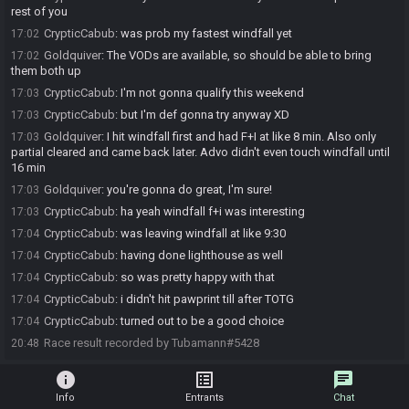
rest of you
CrypticCabub
:
was prob my fastest windfall yet
17:02
Goldquiver
:
The VODs are available, so should be able to bring
17:02
them both up
CrypticCabub
:
I'm not gonna qualify this weekend
17:03
CrypticCabub
:
but I'm def gonna try anyway XD
17:03
Goldquiver
:
I hit windfall first and had F+I at like 8 min. Also only
17:03
partial cleared and came back later. Advo didn't even touch windfall until
16 min
Goldquiver
:
you're gonna do great, I'm sure!
17:03
CrypticCabub
:
ha yeah windfall f+i was interesting
17:03
CrypticCabub
:
was leaving windfall at like 9:30
17:04
CrypticCabub
:
having done lighthouse as well
17:04
CrypticCabub
:
so was pretty happy with that
17:04
CrypticCabub
:
i didn't hit pawprint till after TOTG
17:04
CrypticCabub
:
turned out to be a good choice
17:04
Race result recorded by Tubamann#5428
20:48
info
list_alt
chat
Info
Entrants
Chat