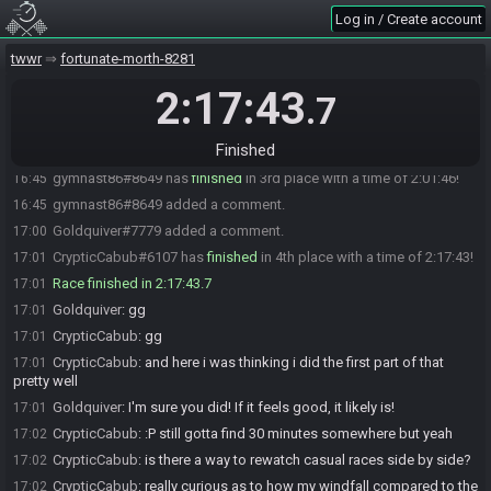
Log in / Create account
Lenamphy#4798 has
forfeited
from the race.
14:47
Lenamphy#4798 added a comment.
14:47
twwr
fortunate-morth-8281
Advocate#8273 has
finished
in 1st place with a time of 1:44:11!
16:27
2:17:43
.7
Randomite#7582 has
forfeited
from the race.
16:32
Randomite#7582 added a comment.
16:37
Finished
Goldquiver#7779 has
finished
in 2nd place with a time of 1:53:48!
16:37
gymnast86#8649 has
finished
in 3rd place with a time of 2:01:46!
16:45
gymnast86#8649 added a comment.
16:45
Goldquiver#7779 added a comment.
17:00
CrypticCabub#6107 has
finished
in 4th place with a time of 2:17:43!
17:01
Race finished in 2:17:43.7
17:01
Goldquiver
:
gg
17:01
CrypticCabub
:
gg
17:01
CrypticCabub
:
and here i was thinking i did the first part of that
17:01
pretty well
Goldquiver
:
I'm sure you did! If it feels good, it likely is!
17:01
CrypticCabub
:
:P still gotta find 30 minutes somewhere but yeah
17:02
CrypticCabub
:
is there a way to rewatch casual races side by side?
17:02
CrypticCabub
:
really curious as to how my windfall compared to the
17:02