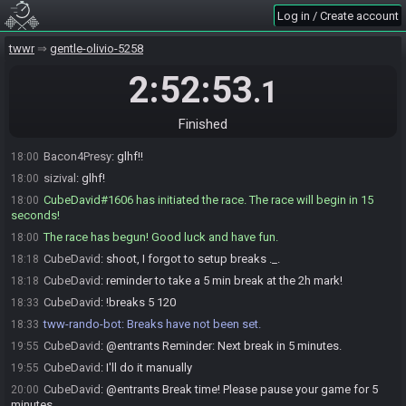
sizival#7508 is ready! (1 remaining)
17:56
Log in / Create account
wooferzfg is ready! (0 remaining)
17:57
CubeDavid
:
I'll start y'all on xx:00 :)
twwr
17:58
gentle-olivio-5258
OriginalElijah
:
glhf!
17:59
2:52:53
.1
Cag
:
GLHF!!
17:59
Ryuken
:
Fun have luck good Kreeb
17:59
Finished
CubeDavid
:
glhf!
18:00
Bacon4Presy
:
glhf!!
18:00
sizival
:
glhf!
18:00
CubeDavid#1606 has initiated the race. The race will begin in 15
18:00
seconds!
The race has begun! Good luck and have fun.
18:00
CubeDavid
:
shoot, I forgot to setup breaks ._.
18:18
CubeDavid
:
reminder to take a 5 min break at the 2h mark!
18:18
CubeDavid
:
!breaks 5 120
18:33
tww-rando-bot
:
Breaks have not been set.
18:33
CubeDavid
:
@entrants Reminder: Next break in 5 minutes.
19:55
CubeDavid
:
I'll do it manually
19:55
CubeDavid
:
@entrants Break time! Please pause your game for 5
20:00
minutes.