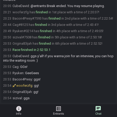
CubeDavid
:
@entrants Break ended. You may resume playing.
20:05
wooferzfg has
finished
in 1st place with a time of 2:20:37!
20:21
Bacon4Presy#7593 has
finished
in 2nd place with a time of 2:22:54!
20:23
Cag#8125 has
finished
in 3rd place with a time of 2:43:41!
20:44
Ryuken#0214 has
finished
in 4th place with a time of 2:49:05!
20:49
sizival#7508 has
finished
in 5th place with a time of 2:50:18!
20:50
OriginalElijah has
finished
in 6th place with a time of 2:52:52!
20:53
Race finished in 2:52:53.1
20:53
CubeDavid
:
ggs y'all! if you wanna join for an interview, you can hop
20:53
into the waiting room :)
Cag
:
GGs!
20:53
Ryuken
:
GeeGees
20:53
Bacon4Presy
:
ggs!
20:53
wooferzfg
:
gg!
20:54
OriginalElijah
:
gg!
20:54
sizival
:
ggs
20:54
info
list_alt
chat
Info
Entrants
Chat