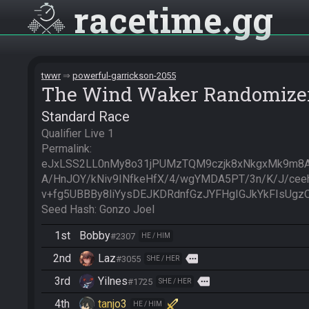
racetime
gg
twwr
powerful-garrickson-2055
The Wind Waker Randomize
Standard Race
Qualifier Live 1

Permalink: 
eJxLSS2LL0nMy8o31jPUMzTQM9czjk8xNkgxMk9m8A
A/HnJOY/kNiv9INfkeHfX/4/wgYMDA5PT/3n/K/J/ceeh
v+fg5UBBBy8liYysDEJKDRdnfGzJYFHgIGJkYkFIsUg
Seed Hash: Gonzo Joel
1st
Bobby
#2307
HE / HIM
2nd
Laz
more
#3055
SHE / HER
3rd
Yilnes
more
#1725
SHE / HER
4th
tanjo3
HE / HIM