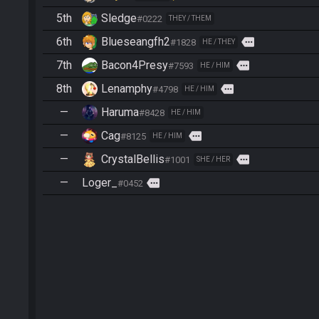
5th
Sledge
#0222
THEY / THEM
6th
Blueseangfh2
more
#1828
HE / THEY
7th
Bacon4Presy
more
#7593
HE / HIM
8th
Lenamphy
more
#4798
HE / HIM
—
Haruma
#8428
HE / HIM
—
Cag
more
#8125
HE / HIM
—
CrystalBellis
more
#1001
SHE / HER
—
Loger_
more
#0452