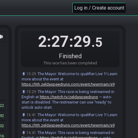
Laz#3055 has
finished
in 2nd place with a time
17:52
of 1:52:13!
Log in / Create account
Yilnes#1725 has
finished
in 3rd place with a time
17:52
of 1:52:21!
CubeDavid
:
ggs! same offer to both of you, no
17:52
pressure tho :)
2:27:29
ocam
.5
Laz
:
sorry not me
17:53
Yilnes
:
i'll join
17:53
CubeDavid
:
all good, have a good rest of your
17:53
Finished
day Laz :)
This race has been completed
Yilnes#1725 added a comment.
17:56
tanjo3 has
finished
in 4th place with a time of
17:57
The Mayor
:
Welcome to qualifier Live 1! Learn
15:29
1:57:18!
more about the event at
https://hth.zeldaspeedruns.com/event/twwrmain/s9
tanjo3 scored a new personal best time for
17:57
"Standard Race"!
The Mayor
:
This race is being restreamed in
15:29
English at
https://twitch.tv/zeldaspeedruns
— auto-
Sledge#0222 has
finished
in 5th place with a
18:00
start is disabled. The restreamer can use '!ready' to
time of 1:59:57!
22
unlock auto-start.
Blueseangfh2#1828 has
finished
in 6th place
18:02
The Mayor
:
Welcome to qualifier Live 1! Learn
16:41
92
with a time of 2:02:36!
more about the event at
Blueseangfh2#1828 added a comment.
18:04
https://hth.zeldaspeedruns.com/event/twwrmain/s9
02
Loger_#0452 has
finished
in 7th place with a
18:06
The Mayor
:
This race is being restreamed in
16:41
16
time of 2:05:51!
English at
https://twitch.tv/zeldaspeedruns
— auto-