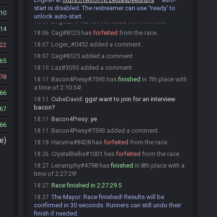
start is disabled. The restreamer can use '!ready' to
Loger_#0452 is no longer done.
18:06
10
unlock auto-start.
Loger_#0452 has
forfeited
from the race.
18:06
14
Cag#8125 has
forfeited
from the race.
18:06
Loger_#0452 added a comment.
22
18:07
Cag#8125 added a comment.
18:07
65
Laz#3055 added a comment.
18:10
78
Bacon4Presy#7593 has
finished
in 7th place with
18:11
a time of 2:10:54!
66
CubeDavid
:
ggs! want to join for an interview
18:11
bacon?
67
Bacon4Presy
:
ye
18:11
66
Bacon4Presy#7593 added a comment.
18:11
e)
Haruma#8428 has
forfeited
from the race.
18:18
CrystalBellis#1001 has
forfeited
from the race.
18:26
Lenamphy#4798 has
finished
in 8th place with a
18:27
time of 2:27:29!
Race finished in 2:27:29.5
18:27
The Mayor
:
Race finished! Results will be
18:27
confirmed in 30 seconds. Runners can still undo their
finish if needed.