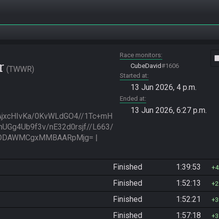
Race monitors
vide
r
CubeDavid
#1606
TWWR
Started at
13 Jun 2026, 4 p.m.
Ended at
13 Jun 2026, 6:27 p.m.
jxcHIvKa/0KvWLdGO4//1Tc+mH
UGg4Ub9f3v/nE32d0rsjf//L663/
zODAWMCgxMMBAARpMjg= | 
Finished
1:39:53
4
Finished
1:52:13
2
Finished
1:52:21
3
Finished
1:57:18
3