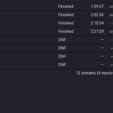
Finished
1:59:57
3
Finished
2:02:36
6
Finished
2:10:54
Finished
2:27:29
2
DNF
—
DNF
—
DNF
—
DNF
—
12 entrants (4 inactiv