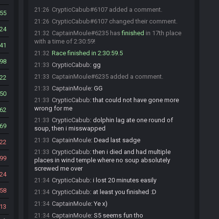
CrypticCabub#6107 added a comment.
21:26
55
CrypticCabub#6107 changed their comment.
21:26
24
CaptainMoule#6235 has
finished
in 17th place
21:32
with a time of 2:30:59!
41
Race finished in 2:30:59.5
21:32
98
CrypticCabub
:
gg
21:33
CaptainMoule#6235 added a comment.
21:33
22
CaptainMoule
:
GG
21:33
50
CrypticCabub
:
that could not have gone more
21:33
wrong for me
62
CrypticCabub
:
dolphin lag ate one round of
21:33
69
soup, then i misswapped
CaptainMoule
:
Dead last sadge
21:33
22
CrypticCabub
:
then i died and had multiple
21:33
99
places in wind temple where no soup absolutely
screwed me over
24
CrypticCabub
:
i lost 20 minutes easily
21:34
58
CrypticCabub
:
at least you finished :D
21:34
CaptainMoule
:
Ye x)
21:34
13
CaptainMoule
:
S5 seems fun tho
21:34