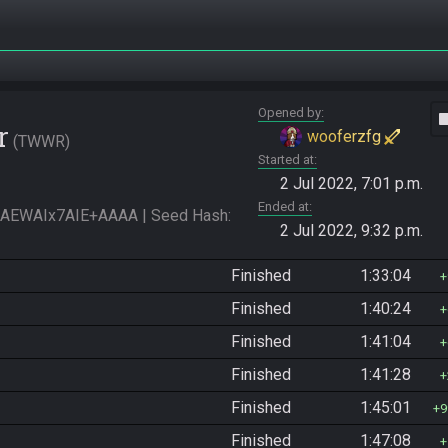
Opened by
vide
r
wooferzfg
TWWR
Started at
2 Jul 2022, 7:01 p.m.
Ended at
WAIx7AIE+AAAA | Seed Hash: 
2 Jul 2022, 9:32 p.m.
Finished
1:33:04
Finished
1:40:24
Finished
1:41:04
Finished
1:41:28
Finished
1:45:01
9
Finished
1:47:08