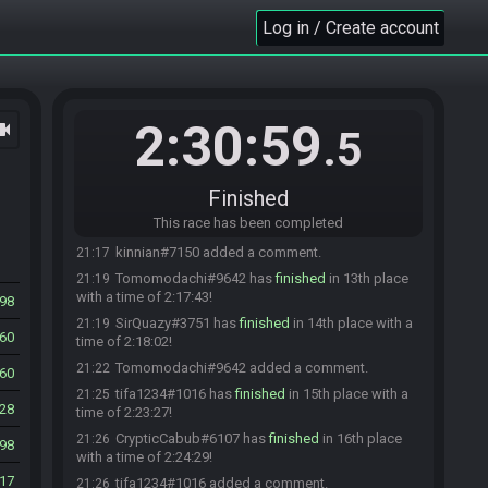
Lyric#8647 added a comment.
20:56
Log in / Create account
RyuuKane#3246 has
finished
in 10th place with a
21:01
time of 2:00:03!
RyuuKane#3246 added a comment.
21:03
Randomite#7582 has
finished
in 11th place with
21:05
2:30:59
ocam
a time of 2:03:44!
.5
Advocate#8273 added a comment.
21:09
Randomite#7582 added a comment.
21:09
Finished
kinnian#7150 has
finished
in 12th place with a
21:14
This race has been completed
time of 2:13:13!
kinnian#7150 added a comment.
21:17
Tomomodachi#9642 has
finished
in 13th place
21:19
with a time of 2:17:43!
98
SirQuazy#3751 has
finished
in 14th place with a
21:19
60
time of 2:18:02!
Tomomodachi#9642 added a comment.
21:22
60
tifa1234#1016 has
finished
in 15th place with a
21:25
28
time of 2:23:27!
CrypticCabub#6107 has
finished
in 16th place
21:26
98
with a time of 2:24:29!
17
tifa1234#1016 added a comment.
21:26