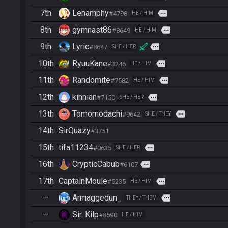
7th
Lenamphy
more
#4798
HE / HIM
8th
gymnast86
more
#8649
HE / HIM
9th
Lyric
more
#8647
SHE / HER
10th
RyuuKane
more
#3246
HE / HIM
11th
Randomite
more
#7582
HE / HIM
12th
kinnian
more
#7150
SHE / HER
13th
Tomomodachi
more
#9642
SHE / THEY
14th
SirQuazy
#3751
15th
tifa11234
more
#0635
SHE / HER
16th
CrypticCabub
more
#6107
17th
CaptainMoule
more
#6235
HE / HIM
—
Armaggedun_
more
THEY / THEM
—
Sir. Kilp
#8590
HE / HIM