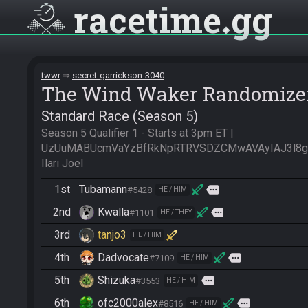
racetime
gg
twwr
secret-garrickson-3040
The Wind Waker Randomize
Standard Race (Season 5)
Season 5 Qualifier 1 - Starts at 3pm ET | 
UzUuMABUcmVaYzBfRkNpRTRVSDZCMwAVAyIAJ3l8gAE
Ilari Joel
1st
Tubamann
more
#5428
HE / HIM
2nd
Kwalla
more
#1101
HE / THEY
3rd
tanjo3
HE / HIM
4th
Dadvocate
more
#7109
HE / HIM
5th
Shizuka
more
#3553
HE / HIM
6th
ofc2000alex
more
#8516
HE / HIM