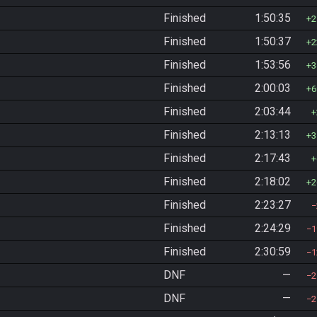
Finished
1:50:35
2
Finished
1:50:37
2
Finished
1:53:56
3
Finished
2:00:03
6
Finished
2:03:44
Finished
2:13:13
3
Finished
2:17:43
Finished
2:18:02
2
Finished
2:23:27
Finished
2:24:29
1
Finished
2:30:59
1
DNF
—
2
DNF
—
2