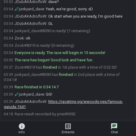
JDubAKAdrofloW
:
dave?
03:03
junkyard_dave
:
Yeah, we're good, sorry. xD
03:04
JDubAKAdrofloW
:
Ok start when you are ready, I'm good here
03:04
JDubAKAdrofloW
:
GL
03:04
junkyard_dave#8090 is ready! (1 remaining)
03:04
Zook
:
ok
03:04
Zook#8019 is ready! (0 remaining)
03:04
Everyone is ready. The race will begin in 15 seconds!
03:04
The race has begun! Good luck and have fun.
03:05
Zook#8019 has
finished
in 1st place with a time of 0:32:02!
03:37
junkyard_dave#8090 has
finished
in 2nd place with a time of
03:39
0:34:14!
Race finished in 0:34:14.7
03:39
junkyard_dave
:
GG!
03:39
JDubAKAdrofloW
:
https://racetime.gg/wwoods-nes/famous-
03:39
garuda-1641
Race result recorded by prisi#9592
04:18
info
list_alt
chat
Info
Entrants
Chat