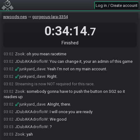
Log in / Create account
junkyard_dave
:
Since I can't log in my main account and it's
03:01
linked to this one right now, but again I'm on that trash one
wwoods-nes
gorgeous-lara-3354
junkyard_dave#8090 joins the race.
03:01
junkyard_dave
0:34:14
:
Yeah it says "Not Live" for me.
03:02
.7
Zook
:
huh, SG2 showing your stream
03:02
junkyard_dave
:
But I don't have a racetime.gg account for my shit
03:02
Finished
trash account.
Zook
:
oh you mean racetime
03:02
JDubAKAdrofloW
:
You can change it, your an admin of this game
03:02
junkyard_dave
:
Yeah I'm not on my main account.
03:02
junkyard_dave
:
Right.
03:02
Streaming is now NOT required for this race.
03:02
Zook
:
somebody gonna have to push the button on SG2 so it
03:02
readies up
junkyard_dave
:
Alright, there.
03:02
JDubAKAdrofloW
:
I will once you are ready
03:02
JDubAKAdrofloW
:
We good
03:02
JDubAKAdrofloW
:
?
03:03
Zook
:
yah
03:03