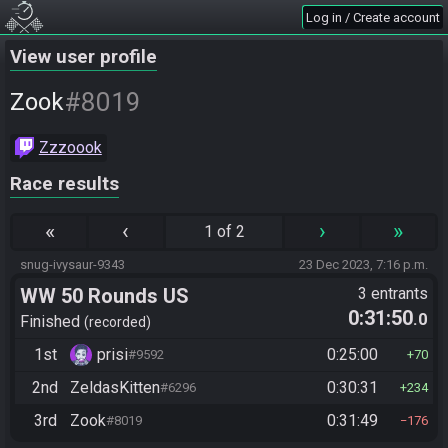
Log in / Create account
View user profile
#8019
Zook
Zzzoook
Race results
«
‹
›
»
1 of 2
snug-ivysaur-9343
23 Dec 2023, 7:16 p.m.
WW 50 Rounds US
3 entrants
0:31:50
.0
Finished
recorded
1st
prisi
0:25:00
#9592
70
2nd
ZeldasKitten
0:30:31
#6296
234
3rd
Zook
0:31:49
#8019
176