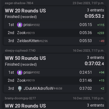
eager-shadow-7834
23 Dec 2023, 7:07 p.m.
WW 20 Rounds US
3 entrants
0:05:53
.2
Finished
recorded
1st
prisi
0:05:15
#9592
115
2nd
Zook
0:05:36
#8019
233
3rd
ZeldasKitten
0:05:53
#6296
49
sleepy-cuphead-7740
16 Dec 2023, 7:17 p.m.
WW 50 Rounds US
3 entrants
0:37:02
.4
Finished
recorded
1st
prisi
0:24:51
#9592
94
2nd
Zook
0:31:46
#8019
15
3rd
JDubAKAdrofloW
0:37:02
#4658
2
brainy-doomguy-0277
16 Dec 2023, 7:05 p.m.
WW 20 Rounds US
3 entrants