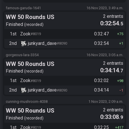
famous-garuda-1641
16 Nov 2023, 3:49 a.m.
WW 50 Rounds US
2 entrants
0:32:54
.5
Finished
recorded
1st
Zook
0:32:47
#8019
75
2nd
junkyard_dave
0:32:54
#8090
1
gorgeous-lara-3354
16 Nov 2023, 3:05 a.m.
WW 50 Rounds US
2 entrants
0:34:14
.7
Finished
recorded
1st
Zook
0:32:02
#8019
98
2nd
junkyard_dave
0:34:14
#8090
1
cunning-mushroom-4038
1 Nov 2023, 2:09 a.m.
WW 50 Rounds US
2 entrants
0:33:08
.9
Finished
recorded
1st
Zook
0:32:25
#8019
417