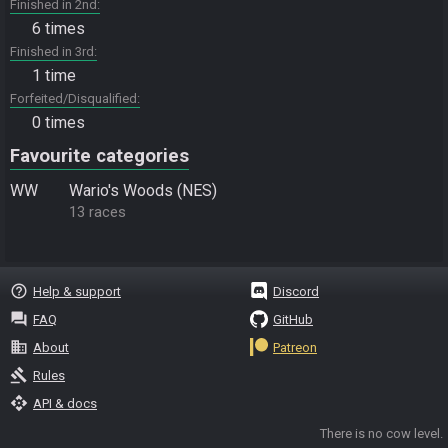
Finished in 2nd
6 times
Finished in 3rd
1 time
Forfeited/Disqualified
0 times
Favourite categories
WW
Wario's Woods (NES)
13 races
help_outline
Help & support
Discord
question_answer
FAQ
GitHub
business
About
Patreon
gavel
Rules
api
API & docs
There is no cow level.