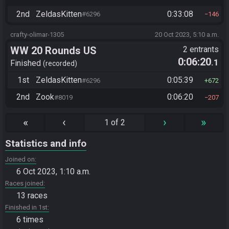
2nd
ZeldasKitten
0:33:08
#6296
146
crafty-olimar-1305
20 Oct 2023, 5:10 a.m.
WW 20 Rounds US
2 entrants
0:06:20
.1
Finished
recorded
1st
ZeldasKitten
0:05:39
#6296
672
2nd
Zook
0:06:20
#8019
207
«
‹
›
»
1 of 2
Statistics and info
Joined on
6 Oct 2023, 1:10 a.m.
Races joined
13 races
Finished in 1st
6 times