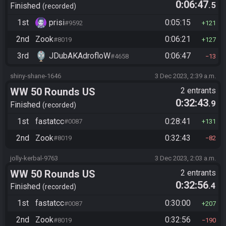
0:06:47
.5
Finished
recorded
1st
prisi
0:05:15
#9592
121
2nd
Zook
0:06:21
#8019
127
3rd
JDubAKAdrofloW
0:06:47
#4658
13
shiny-shane-1646
3 Dec 2023, 2:39 a.m.
WW 50 Rounds US
2 entrants
0:32:43
.9
Finished
recorded
1st
fastatcc
0:28:41
#0087
131
2nd
Zook
0:32:43
#8019
82
jolly-kerbal-9763
3 Dec 2023, 2:03 a.m.
WW 50 Rounds US
2 entrants
0:32:56
.4
Finished
recorded
1st
fastatcc
0:30:00
#0087
207
2nd
Zook
0:32:56
#8019
190