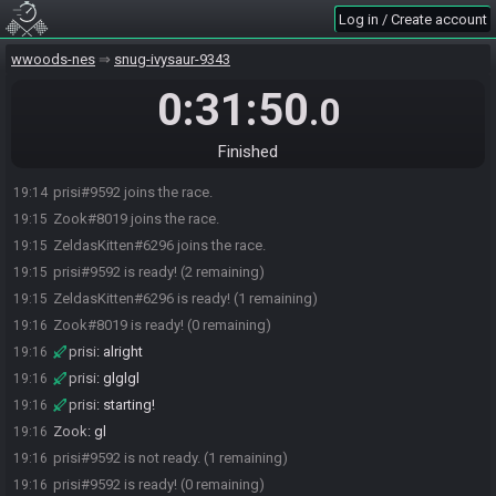
Log in / Create account
wwoods-nes
snug-ivysaur-9343
0:31:50
.0
Finished
prisi#9592 joins the race.
19:14
Zook#8019 joins the race.
19:15
ZeldasKitten#6296 joins the race.
19:15
prisi#9592 is ready! (2 remaining)
19:15
ZeldasKitten#6296 is ready! (1 remaining)
19:15
Zook#8019 is ready! (0 remaining)
19:16
prisi
:
alright
19:16
prisi
:
glglgl
19:16
prisi
:
starting!
19:16
Zook
:
gl
19:16
prisi#9592 is not ready. (1 remaining)
19:16
prisi#9592 is ready! (0 remaining)
19:16