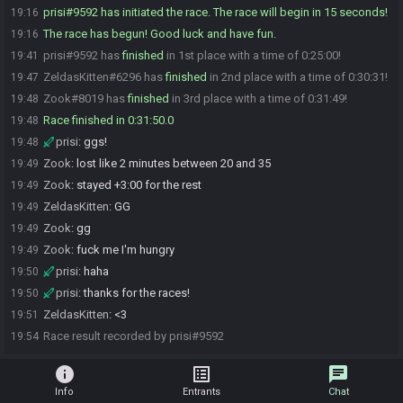
prisi#9592 has initiated the race. The race will begin in 15 seconds!
19:16
The race has begun! Good luck and have fun.
19:16
prisi#9592 has
finished
in 1st place with a time of 0:25:00!
19:41
ZeldasKitten#6296 has
finished
in 2nd place with a time of 0:30:31!
19:47
Zook#8019 has
finished
in 3rd place with a time of 0:31:49!
19:48
Race finished in 0:31:50.0
19:48
prisi
:
ggs!
19:48
Zook
:
lost like 2 minutes between 20 and 35
19:49
Zook
:
stayed +3:00 for the rest
19:49
ZeldasKitten
:
GG
19:49
Zook
:
gg
19:49
Zook
:
fuck me I'm hungry
19:49
prisi
:
haha
19:50
prisi
:
thanks for the races!
19:50
ZeldasKitten
:
<3
19:51
Race result recorded by prisi#9592
19:54
info
list_alt
chat
Info
Entrants
Chat