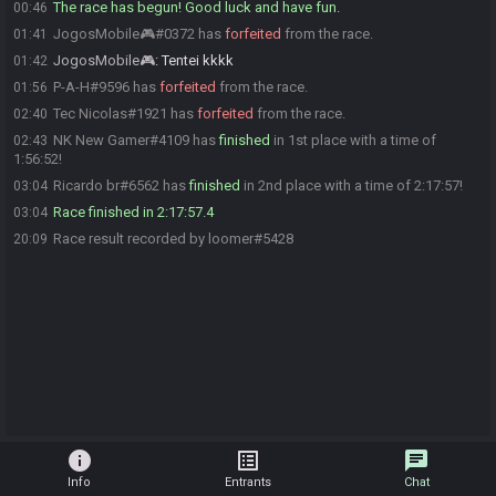
The race has begun! Good luck and have fun.
00:46
JogosMobile🎮#0372 has
forfeited
from the race.
01:41
JogosMobile🎮
:
Tentei kkkk
01:42
P-A-H#9596 has
forfeited
from the race.
01:56
Tec Nicolas#1921 has
forfeited
from the race.
02:40
NK New Gamer#4109 has
finished
in 1st place with a time of
02:43
1:56:52!
Ricardo br#6562 has
finished
in 2nd place with a time of 2:17:57!
03:04
Race finished in 2:17:57.4
03:04
Race result recorded by loomer#5428
20:09
info
list_alt
chat
Info
Entrants
Chat