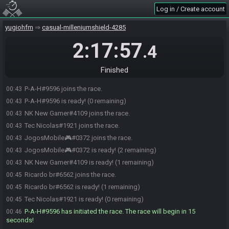
Log in / Create account
yugiohfm
casual-milleniumshield-4285
2:17:57
.4
Finished
P-A-H#9596 joins the race.
00:43
P-A-H#9596 is ready! (0 remaining)
00:43
NK New Gamer#4109 joins the race.
00:43
Tec Nicolas#1921 joins the race.
00:43
JogosMobile🎮#0372 joins the race.
00:43
JogosMobile🎮#0372 is ready! (2 remaining)
00:43
NK New Gamer#4109 is ready! (1 remaining)
00:43
Ricardo br#6562 joins the race.
00:45
Ricardo br#6562 is ready! (1 remaining)
00:45
Tec Nicolas#1921 is ready! (0 remaining)
00:45
P-A-H#9596 has initiated the race. The race will begin in 15
00:46
seconds!