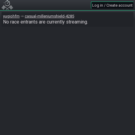
Log in / Create account
yugiohfm
casual-milleniumshield-4285
No race entrants are currently streaming.