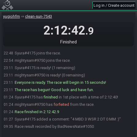
Log in / Create account
yugiohfm
clean-sun-7543
2:12:42
.9
Finished
Syura#4175 joins the race.
22:48
mightysam#9750 joins the race.
22:54
Syura#4175 is ready! (1 remaining)
23:11
mightysam#9750 is ready! (0 remaining)
23:11
Everyone is ready. The race will begin in 15 seconds!
23:11
The race has begun! Good luck and have fun.
23:11
Syura#4175 has
finished
in 1st place with a time of 2:12:40!
01:24
mightysam#9750 has
forfeited
from the race.
01:24
Race finished in 2:12:42.9
01:24
Syura#4175 added a comment: "4 MBD 3 WSR 2 DT 0 MM :)"
01:27
Race result recorded by BadNewsNate#1050
09:35