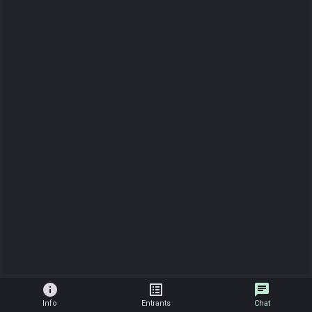
info
list_alt
chat
Info
Entrants
Chat