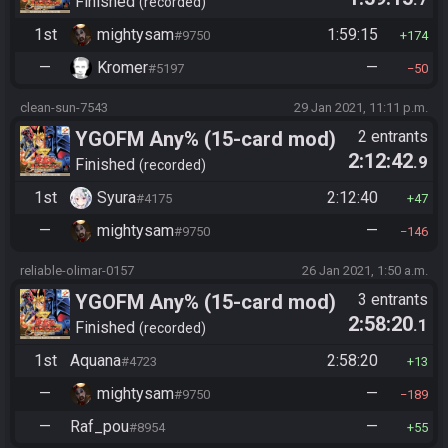
Finished
recorded
1st
mightysam
1:59:15
#9750
174
—
Kromer
—
#5197
50
clean-sun-7543
29 Jan 2021, 11:11 p.m.
YGOFM Any% (15-card mod)
2 entrants
2:12:42
.9
Finished
recorded
1st
Syura
2:12:40
#4175
47
—
mightysam
—
#9750
146
reliable-olimar-0157
26 Jan 2021, 1:50 a.m.
YGOFM Any% (15-card mod)
3 entrants
2:58:20
.1
Finished
recorded
1st
Aquana
2:58:20
#4723
13
—
mightysam
—
#9750
189
—
Raf_pou
—
#8954
55