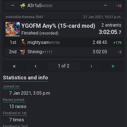
—
A3r1uS
—
#0559
10
invincible-theresa-5941
21 Jan 2021, 10:21 p.m.
YGOFM Any% (15-card mod)
2 entrants
3:02:05
.7
Finished
recorded
1st
mightysam
2:48:45
#9750
179
2nd
Shining
3:02:05
#1117
5
«
‹
›
»
1 of 2
Statistics and info
Joined on
7 Jan 2021, 3:05 p.m.
Races joined
13 races
Finished in 1st
7 times
Finished in 2nd