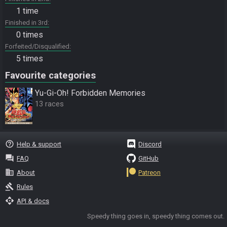
1 time
Finished in 3rd
0 times
Forfeited/Disqualified
5 times
Favourite categories
Yu-Gi-Oh! Forbidden Memories
13 races
help_outline
Help & support
Discord
question_answer
FAQ
GitHub
business
About
Patreon
gavel
Rules
api
API & docs
Speedy thing goes in, speedy thing comes out.