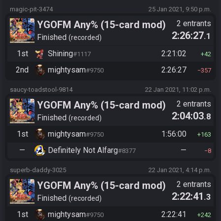
magic-pit-3474
25 Jan 2021, 9:50 p.m.
YGOFM Any% (15-card mod)
2 entrants
2:26:27
.1
Finished
recorded
1st
Shining
2:21:02
#1117
42
2nd
mightysam
2:26:27
#9750
357
saucy-toadstool-9814
22 Jan 2021, 11:02 p.m.
YGOFM Any% (15-card mod)
2 entrants
2:04:03
.8
Finished
recorded
1st
mightysam
1:56:00
#9750
163
—
Definitely Not Alfarg
—
#8377
8
superb-daddy-3025
22 Jan 2021, 4:14 p.m.
YGOFM Any% (15-card mod)
2 entrants
2:22:41
.3
Finished
recorded
1st
mightysam
2:22:41
#9750
242