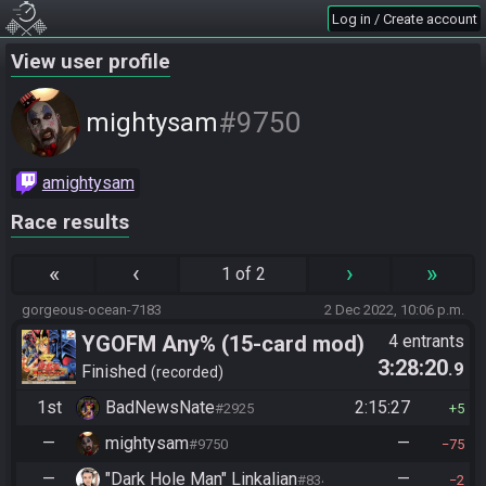
Log in / Create account
View user profile
#9750
mightysam
amightysam
Race results
«
‹
›
»
1 of 2
gorgeous-ocean-7183
2 Dec 2022, 10:06 p.m.
YGOFM Any% (15-card mod)
4 entrants
3:28:20
.9
Finished
recorded
1st
BadNewsNate
2:15:27
#2925
5
—
mightysam
—
#9750
75
—
"Dark Hole Man" Linkalian
—
#8346
2