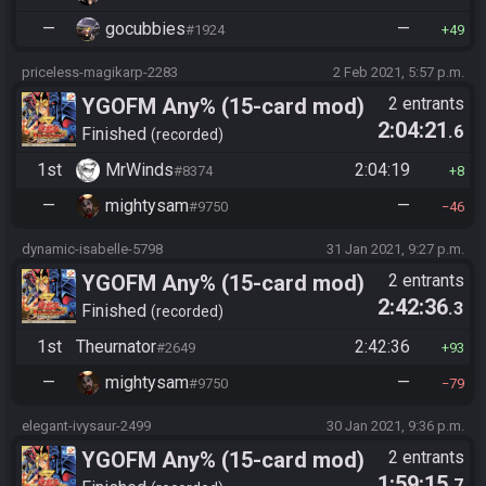
—
gocubbies
—
#1924
49
priceless-magikarp-2283
2 Feb 2021, 5:57 p.m.
YGOFM Any% (15-card mod)
2 entrants
2:04:21
.6
Finished
recorded
1st
MrWinds
2:04:19
#8374
8
—
mightysam
—
#9750
46
dynamic-isabelle-5798
31 Jan 2021, 9:27 p.m.
YGOFM Any% (15-card mod)
2 entrants
2:42:36
.3
Finished
recorded
1st
Theurnator
2:42:36
#2649
93
—
mightysam
—
#9750
79
elegant-ivysaur-2499
30 Jan 2021, 9:36 p.m.
YGOFM Any% (15-card mod)
2 entrants
1:59:15
.7