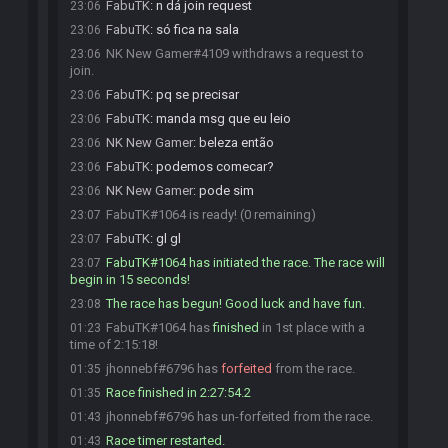
FabuTK
:
n dá join request
23:06
FabuTK
:
só fica na sala
23:06
NK New Gamer#4109 withdraws a request to
23:06
join.
FabuTK
:
pq se precisar
23:06
FabuTK
:
manda msg que eu leio
23:06
NK New Gamer
:
beleza então
23:06
FabuTK
:
podemos comecar?
23:06
NK New Gamer
:
pode sim
23:06
FabuTK#1064 is ready! (0 remaining)
23:07
FabuTK
:
gl gl
23:07
FabuTK#1064 has initiated the race. The race will
23:07
begin in 15 seconds!
The race has begun! Good luck and have fun.
23:08
FabuTK#1064 has
finished
in 1st place with a
01:23
time of 2:15:18!
jhonnebf#6796 has
forfeited
from the race.
01:35
Race finished in 2:27:54.2
01:35
jhonnebf#6796 has un-forfeited from the race.
01:43
Race timer restarted.
01:43