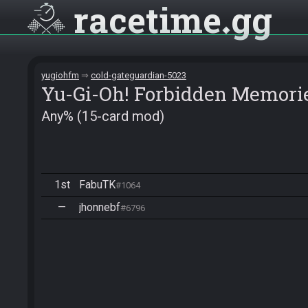
racetime
gg
yugiohfm
cold-gateguardian-5023
Yu-Gi-Oh! Forbidden Memori
Any% (15-card mod)
1st
FabuTK
#1064
—
jhonnebf
#6796