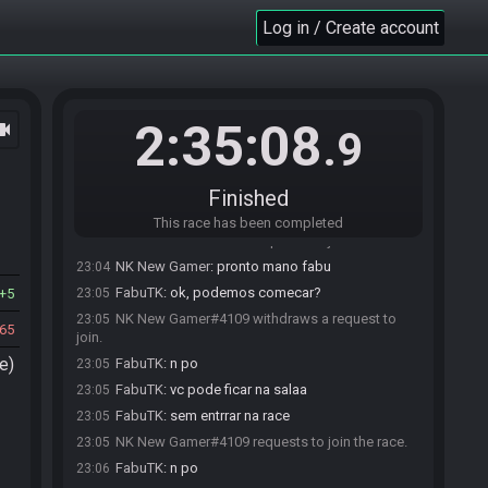
jhonnebf#6796 withdraws a request to join.
22:57
Log in / Create account
jhonnebf#6796 requests to join the race.
22:59
jhonnebf#6796 withdraws a request to join.
22:59
jhonnebf#6796 requests to join the race.
22:59
jhonnebf#6796 withdraws a request to join.
22:59
2:35:08
ocam
.9
jhonnebf#6796 requests to join the race.
23:00
FabuTK#1064 accepts a request to join from
23:00
jhonnebf#6796.
Finished
jhonnebf#6796 is ready! (1 remaining)
23:01
This race has been completed
NK New Gamer#4109 requests to join the race.
23:04
NK New Gamer
:
pronto mano fabu
23:04
FabuTK
:
ok, podemos comecar?
5
23:05
NK New Gamer#4109 withdraws a request to
23:05
65
join.
e)
FabuTK
:
n po
23:05
FabuTK
:
vc pode ficar na salaa
23:05
FabuTK
:
sem entrrar na race
23:05
NK New Gamer#4109 requests to join the race.
23:05
FabuTK
:
n po
23:06