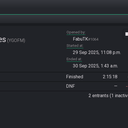
Opened by
vide
es
FabuTK
#1064
YGOFM
Started at
29 Sep 2025, 11:08 p.m.
Ended at
30 Sep 2025, 1:43 a.m.
Finished
2:15:18
DNF
—
2 entrants (1 inactiv