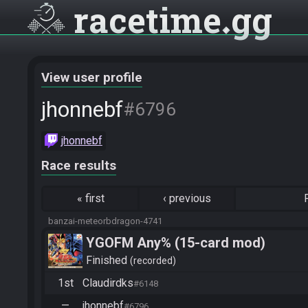
racetime
gg
View user profile
jhonnebf
#6796
jhonnebf
Race results
«
first
‹
previous
banzai-meteorbdragon-4741
YGOFM Any% (15-card mod)
Finished
recorded
1st
Claudirdks
#6148
—
jhonnebf
#6796