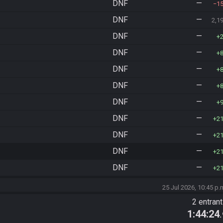
DNF
—
1
DNF
—
2,1
DNF
—
DNF
—
DNF
—
DNF
—
DNF
—
DNF
—
2
DNF
—
2
DNF
—
2
DNF
—
2
25 Jul 2026, 10:45 p.
2 entran
1:44:24