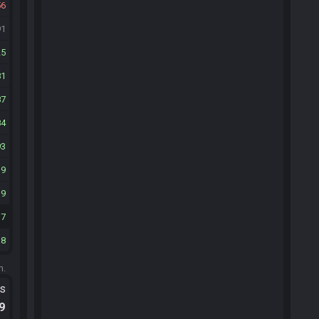
56
91
25
81
87
84
93
19
19
17
18
m.
ts
.9