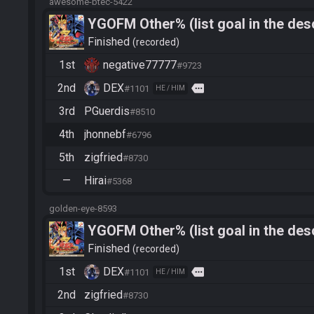
awesome-btec-5422
YGOFM Other% (list goal in the desc
Finished
recorded
1st
negative77777
#9723
2nd
DEX
more
#1101
HE / HIM
3rd
PGuerdis
#8510
4th
jhonnebf
#6796
5th
zigfried
#8730
—
Hirai
#5368
golden-eye-8593
YGOFM Other% (list goal in the desc
Finished
recorded
1st
DEX
more
#1101
HE / HIM
2nd
zigfried
#8730