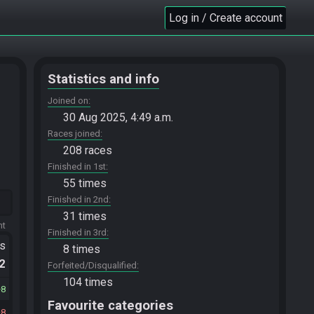
Log in / Create account
Statistics and info
Joined on
30 Aug 2025, 4:49 a.m.
Races joined
208 races
Finished in 1st
55 times
Finished in 2nd
31 times
ht
Finished in 3rd
ts
8 times
.2
Forfeited/Disqualified
104 times
8
Favourite categories
8