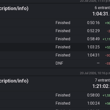
20 Jul 2026, 11:51 p.
ription/info)
6 entran
1:04:31
Finished
0:50:16
9
Finished
0:52:29
Finished
0:58:49
1,1
Finished
1:03:25
5
Finished
1:04:31
3
DNF
—
3
20 Jul 2026, 10:16 p.
ription/info)
7 entran
1:21:02
Finished
0:58:00
1,5
Finished
1:00:24
5