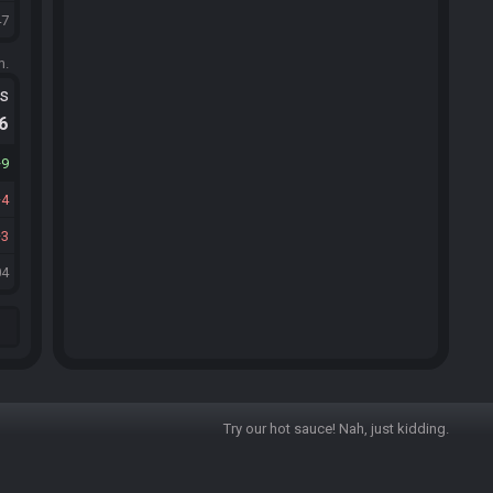
47
m.
ts
.6
9
4
3
04
Try our hot sauce! Nah, just kidding.