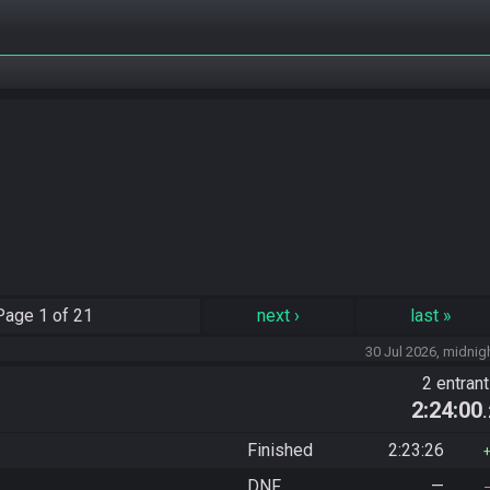
Page
1 of 21
next
›
last
»
30 Jul 2026, midnig
2 entran
2:24:00
Finished
2:23:26
DNF
—