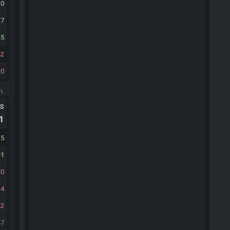
10
27
25
42
30
m.
ts
.1
15
1
10
4
2
47