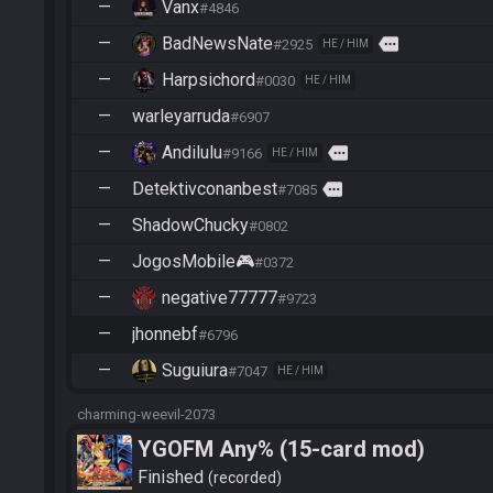
—
Vanx
#4846
—
BadNewsNate
more
#2925
HE / HIM
—
Harpsichord
#0030
HE / HIM
—
warleyarruda
#6907
—
Andilulu
more
#9166
HE / HIM
—
Detektivconanbest
more
#7085
—
ShadowChucky
#0802
—
JogosMobile🎮
#0372
—
negative77777
#9723
—
jhonnebf
#6796
—
Suguiura
#7047
HE / HIM
charming-weevil-2073
YGOFM Any% (15-card mod)
Finished
recorded