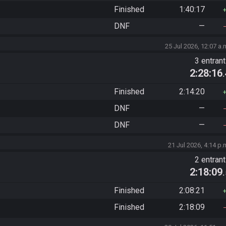
Finished
1:40:17
DNF
—
25 Jul 2026, 12:07 a.
3 entran
2:28:16
Finished
2:14:20
DNF
—
DNF
—
21 Jul 2026, 4:14 p.
2 entran
2:18:09
Finished
2:08:21
Finished
2:18:09