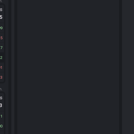
m.
ts
.5
09
25
17
22
01
33
m.
ts
.3
31
80