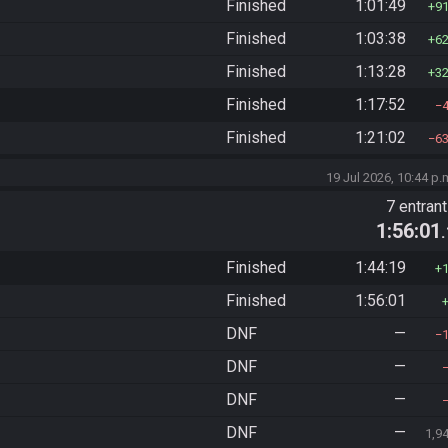
Finished
1:01:49
9
Finished
1:03:38
6
Finished
1:13:28
3
Finished
1:17:52
Finished
1:21:02
6
19 Jul 2026, 10:44 p.
7 entran
1:56:01
Finished
1:44:19
Finished
1:56:01
DNF
—
DNF
—
DNF
—
DNF
—
1,9