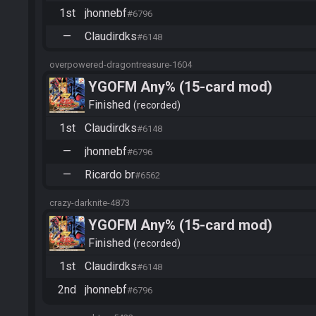
1st
jhonnebf
#6796
—
Claudirdks
#6148
overpowered-dragontreasure-1604
YGOFM Any% (15-card mod)
Finished
recorded
1st
Claudirdks
#6148
—
jhonnebf
#6796
—
Ricardo br
#6562
crazy-darknite-4873
YGOFM Any% (15-card mod)
Finished
recorded
1st
Claudirdks
#6148
2nd
jhonnebf
#6796