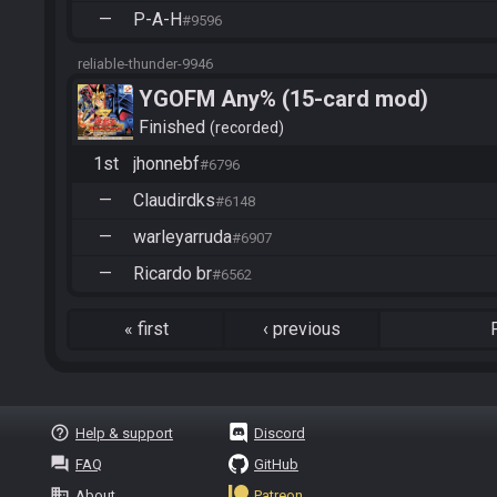
—
P-A-H
#9596
reliable-thunder-9946
YGOFM Any% (15-card mod)
Finished
recorded
1st
jhonnebf
#6796
—
Claudirdks
#6148
—
warleyarruda
#6907
—
Ricardo br
#6562
«
first
‹
previous
help_outline
Help & support
Discord
question_answer
FAQ
GitHub
business
About
Patreon