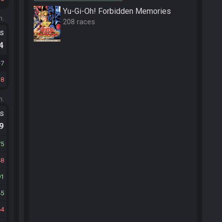
Yu-Gi-Oh! Forbidden Memories
m.
208 races
ts
.4
7
8
m.
ts
.9
75
48
91
45
64