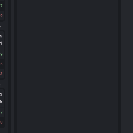
7
9
m.
ts
.4
9
5
3
m.
ts
.5
7
8