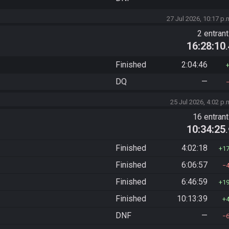
27 Jul 2026, 10:17 p.
2 entran
16:28:10
Finished
2:04:46
DQ
—
25 Jul 2026, 4:02 p.
16 entran
10:34:25
Finished
4:02:18
1
Finished
6:06:57
Finished
6:46:59
1
Finished
10:13:39
DNF
—