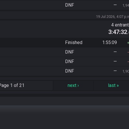
DNF
—
1,9
19 Jul 2026, 4:07 p.
4 entran
3:47:32
Finished
1:55:09
DNF
—
DNF
—
DNF
—
1,9
Page
1 of 21
next
›
last
»