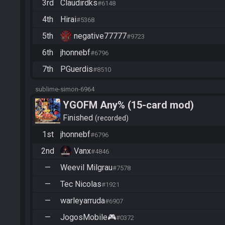
3rd
Claudirdks
#6148
4th
Hirai
#5368
5th
negative77777
#9723
6th
jhonnebf
#6796
7th
PGuerdis
#8510
sublime-simon-6964
YGOFM Any% (15-card mod)
Finished
recorded
1st
jhonnebf
#6796
2nd
Vanx
#4846
—
Weevil Milgrau
#7578
—
Tec Nicolas
#1921
—
warleyarruda
#6907
—
JogosMobile🎮
#0372