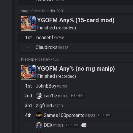
magnificent-thunder-8201
YGOFM Any% (15-card mod)
Finished
recorded
1st
jhonnebf
#6796
—
Claudirdks
#6148
fried-spellcaster-7456
YGOFM Any% (no rng manip)
Finished
recorded
1st
JohnEBoy
#6793
2nd
kan1tz
#1768
HE / HIM
3rd
zigfried
#8730
4th
Games100porcento
#4283
HE / HIM
—
DEX
more
#1101
HE / HIM