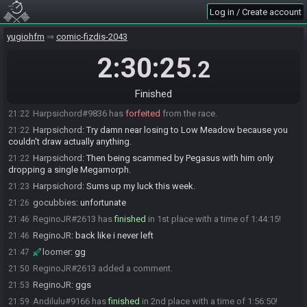
Andilulu
:
glhf everybody! :)
20:02
Log in / Create account
zigfried
:
glgl
20:02
Andilulu#9166 has initiated the race. The race will begin in 15
yugiohfm
20:02
comic-fizdis-2043
seconds!
2:30:25
.2
The race has begun! Good luck and have fun.
20:02
Mava
:
MBD off low mountain
21:06
Finished
Mava
:
holy
21:06
Harpsichord#9836 has
forfeited
from the race.
21:22
Harpsichord
:
Try damn near losing to Low Meadow because you
21:22
couldn't draw actually anything.
Harpsichord
:
Then being scammed by Pegasus with him only
21:22
dropping a single Megamorph.
Harpsichord
:
Sums up my luck this week.
21:23
gocubbies
:
unfortunate
21:26
ReginoJR#2613 has
finished
in 1st place with a time of 1:44:15!
21:46
ReginoJR
:
back like i never left
21:46
loomer
:
gg
21:47
ReginoJR#2613 added a comment.
21:50
ReginoJR
:
ggs
21:53
Andilulu#9166 has
finished
in 2nd place with a time of 1:56:50!
21:59