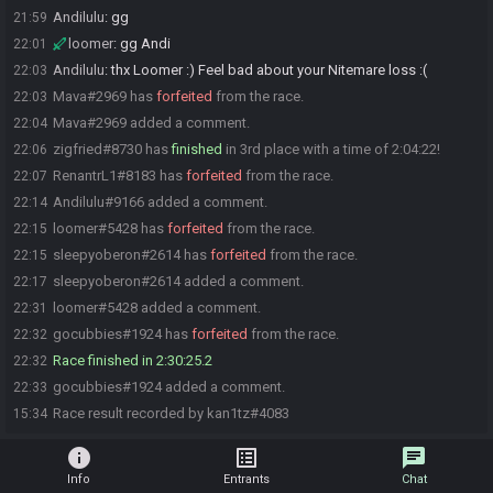
Andilulu
:
gg
21:59
loomer
:
gg Andi
22:01
Andilulu
:
thx Loomer :) Feel bad about your Nitemare loss :(
22:03
Mava#2969 has
forfeited
from the race.
22:03
Mava#2969 added a comment.
22:04
zigfried#8730 has
finished
in 3rd place with a time of 2:04:22!
22:06
RenantrL1#8183 has
forfeited
from the race.
22:07
Andilulu#9166 added a comment.
22:14
loomer#5428 has
forfeited
from the race.
22:15
sleepyoberon#2614 has
forfeited
from the race.
22:15
sleepyoberon#2614 added a comment.
22:17
loomer#5428 added a comment.
22:31
gocubbies#1924 has
forfeited
from the race.
22:32
Race finished in 2:30:25.2
22:32
gocubbies#1924 added a comment.
22:33
Race result recorded by kan1tz#4083
15:34
info
list_alt
chat
Info
Entrants
Chat