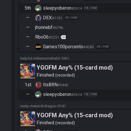
5th
sleepyoberon
#2614
HE / HIM
—
DEX
#1101
HE / HIM
—
jhonnebf
#6796
—
Rbo06
more
#2251
—
Games100porcento
#4283
HE / HIM
helpful-milleniumshield-1061
YGOFM Any% (15-card mod)
Finished
recorded
1st
ItsBRN
#0440
—
sleepyoberon
#2614
HE / HIM
tasty-meteorbdragon-9141
YGOFM Any% (15-card mod)
Finished
recorded