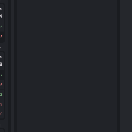
m.
ts
.4
5
5
m.
ts
.8
17
6
12
13
10
m.