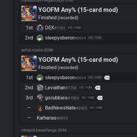
mysterious-megamorph-5787
YGOFM Any% (15-card mod)
Finished
recorded
1st
DEX
#1101
HE / HIM
2nd
sleepyoberon
#2614
HE / HIM
artful-martis-0288
YGOFM Any% (15-card mod)
Finished
recorded
1st
sleepyoberon
more
#2614
HE / HIM
2nd
Leviathan
more
#7753
HE / HIM
3rd
gocubbies
more
#1924
HE / HIM
—
BadNewsNate
#2925
HE / HIM
—
Karharias
#0919
intrepid-beastfangs-5394