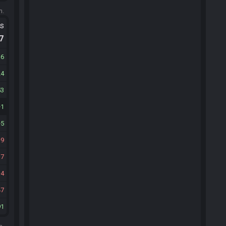
m.
ts
.7
16
24
53
1
5
9
17
4
47
91