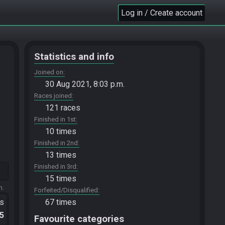
Log in / Create account
Statistics and info
Joined on
30 Aug 2021, 8:03 p.m.
Races joined
121 races
Finished in 1st
10 times
Finished in 2nd
13 times
Finished in 3rd
15 times
m.
Forfeited/Disqualified
ts
67 times
.5
Favourite categories