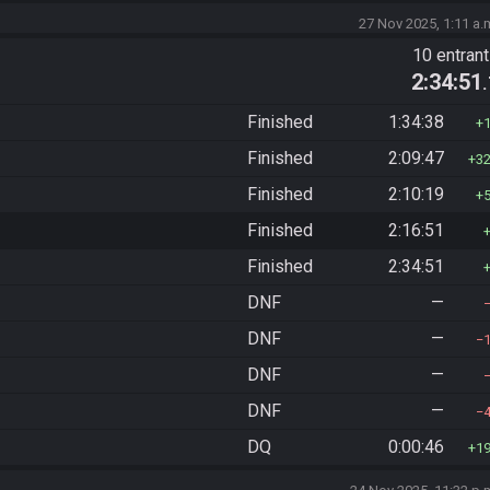
27 Nov 2025, 1:11 a.
10 entran
2:34:51
Finished
1:34:38
Finished
2:09:47
3
Finished
2:10:19
Finished
2:16:51
Finished
2:34:51
DNF
—
DNF
—
DNF
—
DNF
—
DQ
0:00:46
1