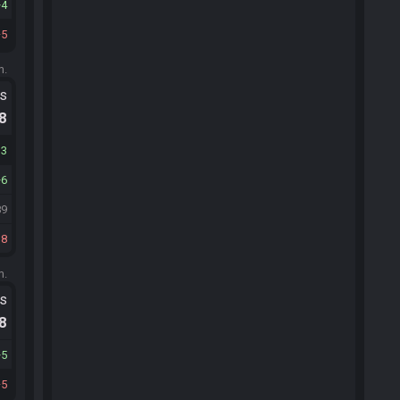
4
5
m.
ts
.8
13
6
89
18
m.
ts
.8
5
5