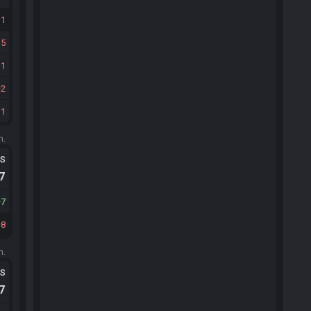
1
15
11
2
31
m.
ts
.7
7
8
m.
ts
.7