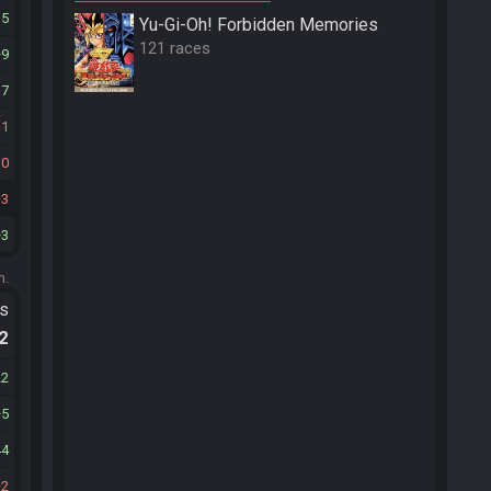
15
Yu-Gi-Oh! Forbidden Memories
121 races
9
17
11
10
3
3
m.
ts
.2
22
5
44
2