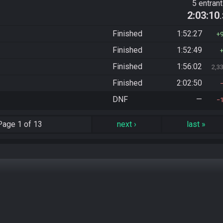
5 entran
2:03:10
Finished
1:52:27
Finished
1:52:49
Finished
1:56:02
2,3
Finished
2:02:50
DNF
—
Page
1 of 13
next
›
last
»