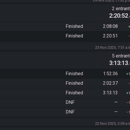
24 Nov 2025, 11:32 p.
2 entran
2:20:52
Finished
2:08:08
Finished
2:20:51
23 Nov 2025, 7:51 a.
5 entran
3:13:13
Finished
1:52:36
Finished
2:02:37
Finished
3:13:13
DNF
—
DNF
—
22 Nov 2025, 3:09 a.