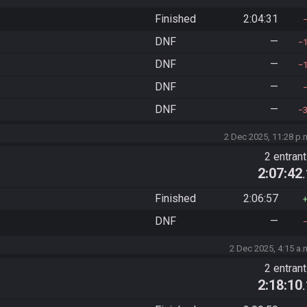
Finished
2:04:31
DNF
—
DNF
—
DNF
—
DNF
—
2 Dec 2025, 11:28 p.
2 entran
2:07:42
Finished
2:06:57
DNF
—
2 Dec 2025, 4:15 a.
2 entran
2:18:10