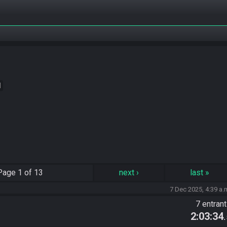
M
Page
1 of 13
next
›
last
»
7 Dec 2025, 4:39 a.
7 entran
2:03:34