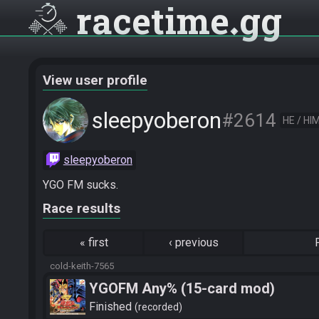
racetime
gg
View user profile
sleepyoberon
#2614
HE / HI
sleepyoberon
YGO FM sucks.
Race results
«
first
‹
previous
cold-keith-7565
YGOFM Any% (15-card mod)
Finished
recorded