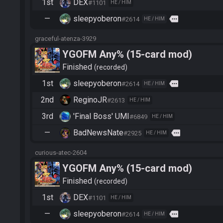
1st
DEX
#1101
HE / HIM
—
sleepyoberon
more
#2614
HE / HIM
graceful-atenza-3929
YGOFM Any% (15-card mod)
Finished
recorded
1st
sleepyoberon
more
#2614
HE / HIM
2nd
ReginoJR
#2613
HE / HIM
3rd
'Final Boss' UMI
#6849
HE / HIM
—
BadNewsNate
more
#2925
HE / HIM
curious-atec-2604
YGOFM Any% (15-card mod)
Finished
recorded
1st
DEX
#1101
HE / HIM
—
sleepyoberon
more
#2614
HE / HIM