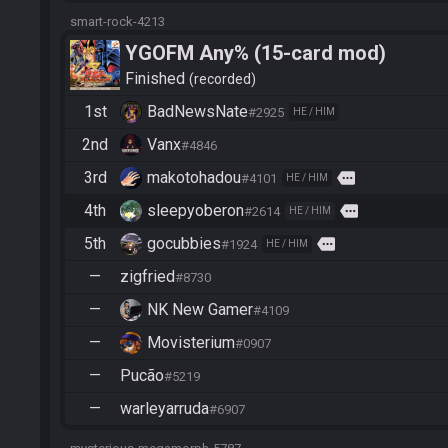
smart-rock-4213
YGOFM Any% (15-card mod)
Finished
recorded
1st
BadNewsNate
#2925
HE / HIM
2nd
Vanx
#4846
3rd
makotohadou
more
#4101
HE / HIM
4th
sleepyoberon
more
#2614
HE / HIM
5th
gocubbies
more
#1924
HE / HIM
—
zigfried
#8730
—
NK New Gamer
#4109
—
Movisterium
#0907
—
Pucão
#5219
—
warleyarruda
#6907