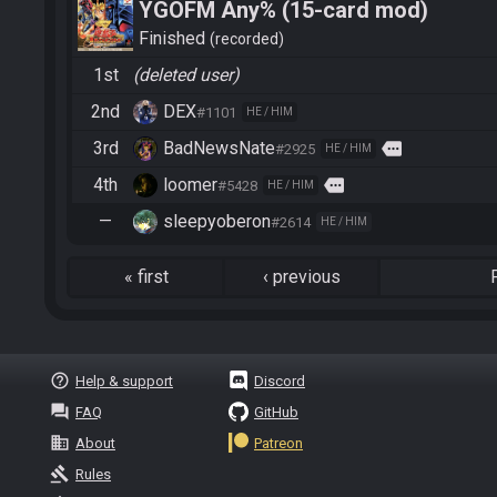
YGOFM Any% (15-card mod)
Finished
recorded
1st
(deleted user)
2nd
DEX
#1101
HE / HIM
3rd
BadNewsNate
more
#2925
HE / HIM
4th
loomer
more
#5428
HE / HIM
—
sleepyoberon
#2614
HE / HIM
«
first
‹
previous
help_outline
Help & support
Discord
question_answer
FAQ
GitHub
business
About
Patreon
gavel
Rules