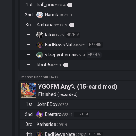
1st
Raf_pou
more
#8954
2nd
Namitai
#7238
3rd
Karharias
more
#0919
—
tato
#1976
HE / HIM
—
BadNewsNate
#2925
HE / HIM
—
sleepyoberon
#2614
HE / HIM
—
Rbo06
more
#2251
messy-usednut-8439
YGOFM Any% (15-card mod)
Finished
recorded
1st
JohnEBoy
#6793
2nd
Brenttro
#8241
HE / HIM
3rd
Karharias
#0919
4th
BadNewsNate
#2925
HE / HIM