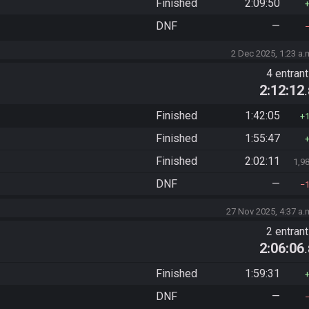
Finished
2:09:50
DNF
—
2 Dec 2025, 1:23 a.
4 entran
2:12:12
Finished
1:42:05
Finished
1:55:47
Finished
2:02:11
1,9
DNF
—
27 Nov 2025, 4:37 a.
2 entran
2:06:06
Finished
1:59:31
DNF
—