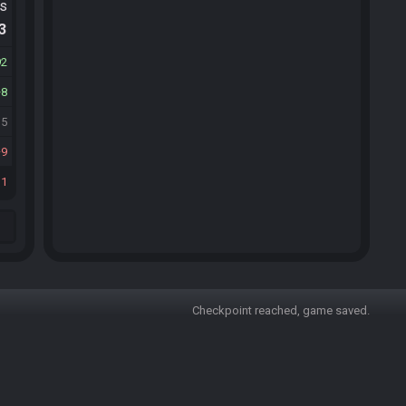
ts
.3
92
8
35
9
11
Checkpoint reached, game saved.