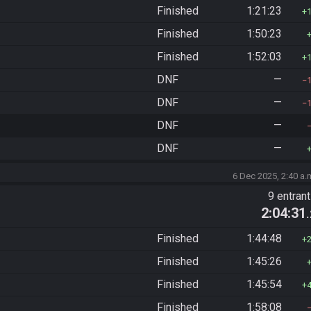
Finished
1:21:23
Finished
1:50:23
Finished
1:52:03
DNF
—
DNF
—
DNF
—
DNF
—
6 Dec 2025, 2:40 a.
9 entran
2:04:31
Finished
1:44:48
Finished
1:45:26
Finished
1:45:54
Finished
1:58:08