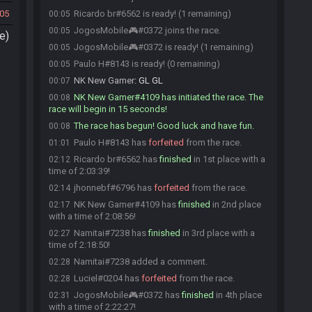
05
Ricardo br#6562 is ready! (1 remaining)
00:05
JogosMobile🎮#0372 joins the race.
00:05
e)
JogosMobile🎮#0372 is ready! (1 remaining)
00:05
Paulo H#8143 is ready! (0 remaining)
00:05
NK New Gamer
:
GL GL
00:07
NK New Gamer#4109 has initiated the race. The
00:08
race will begin in 15 seconds!
The race has begun! Good luck and have fun.
00:08
Paulo H#8143 has
forfeited
from the race.
01:01
Ricardo br#6562 has
finished
in 1st place with a
02:12
time of 2:03:39!
jhonnebf#6796 has
forfeited
from the race.
02:14
NK New Gamer#4109 has
finished
in 2nd place
02:17
with a time of 2:08:56!
Namitai#7238 has
finished
in 3rd place with a
02:27
time of 2:18:50!
Namitai#7238 added a comment.
02:28
Luciel#0204 has
forfeited
from the race.
02:28
JogosMobile🎮#0372 has
finished
in 4th place
02:31
with a time of 2:22:27!