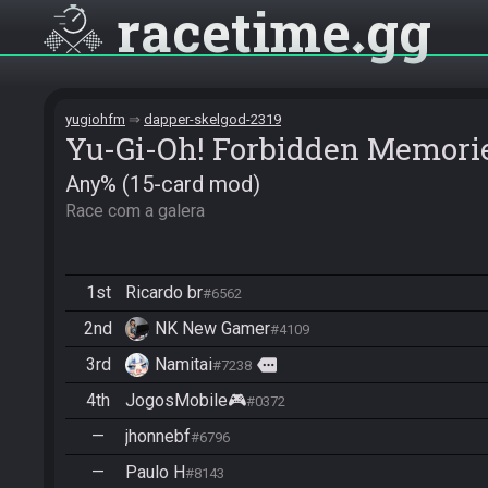
racetime
gg
yugiohfm
dapper-skelgod-2319
Yu-Gi-Oh! Forbidden Memori
Any% (15-card mod)
Race com a galera
1st
Ricardo br
#6562
2nd
NK New Gamer
#4109
3rd
Namitai
more
#7238
4th
JogosMobile🎮
#0372
—
jhonnebf
#6796
—
Paulo H
#8143