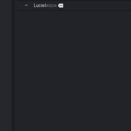
—
Luciel
more
#0204