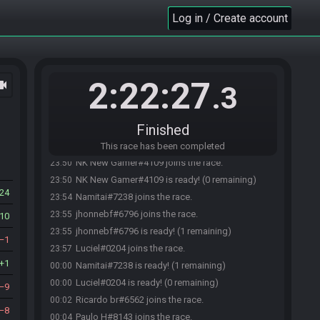
Log in / Create account
2:22:27
ocam
.3
Finished
This race has been completed
NK New Gamer#4109 joins the race.
23:50
NK New Gamer#4109 is ready! (0 remaining)
23:50
24
Namitai#7238 joins the race.
23:54
jhonnebf#6796 joins the race.
23:55
10
jhonnebf#6796 is ready! (1 remaining)
23:55
1
Luciel#0204 joins the race.
23:57
1
Namitai#7238 is ready! (1 remaining)
00:00
Luciel#0204 is ready! (0 remaining)
00:00
9
Ricardo br#6562 joins the race.
00:02
8
Paulo H#8143 joins the race.
00:04