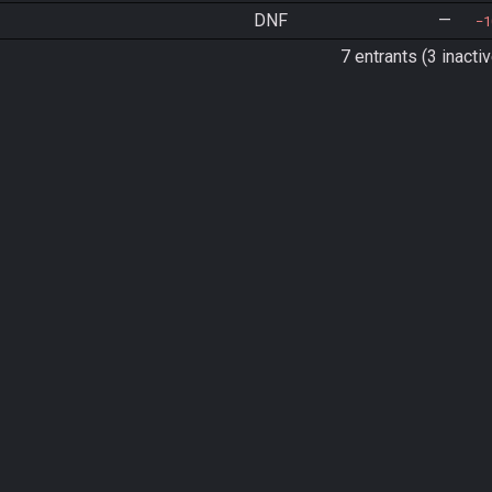
DNF
—
1
7 entrants (3 inactiv