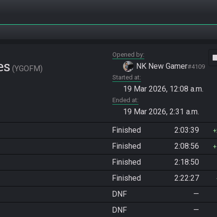
Opened by
vide
es
NK New Gamer
#4109
YGOFM
Started at
19 Mar 2026, 12:08 a.m.
Ended at
19 Mar 2026, 2:31 a.m.
Finished
2:03:39
Finished
2:08:56
Finished
2:18:50
Finished
2:22:27
DNF
—
DNF
—