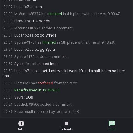
LucarioZealot
:
nt
21:27
MrWinds#8374 has
finished
in 4th place with a time of 9:00:47!
23:03
ElNoSabe
:
GG Winds
23:03
MrWinds#8374 added a comment.
23:07
LucarioZealot
:
gg Winds
23:31
Syura#4175 has
finished
in 5th place with a time of 9:48:28!
23:51
LucarioZealot
:
gg Syura
23:51
Syura#4175 added a comment.
23:55
Syura
:
i'm exhausted lmao
23:57
LucarioZealot
:
I bet. Last week I went 10 and a half hours so I feel
23:59
that
Pie#8028 has
forfeited
from the race.
03:51
Race finished in 13:48:30.5
03:51
Syura
:
GGs
03:51
Loatheb#9506 added a comment.
07:21
Race result recorded by loomer#5428
00:36
info
list_alt
chat
Info
Entrants
Chat