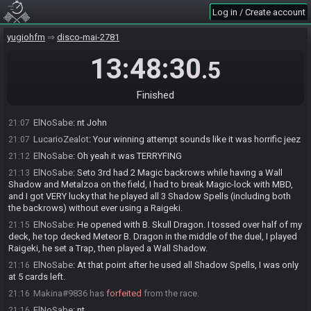
ElNoSabe
:
Actual time 6:18:16
20:28
Log in / Create account
ElNoSabe#5151 changed their comment.
20:41
yugiohfm
disco-mai-2781
r4nd0mz#4053 has
forfeited
from the race.
20:59
ElNoSabe
:
nt r4nd0mz
21:03
13:48:30
.5
LucarioZealot
:
gg Blitz
21:03
ElNoSabe
:
Thanks Lucario!
21:05
Finished
JohnEBoy#6793 has
forfeited
from the race.
21:05
ElNoSabe
:
nt John
21:07
LucarioZealot
:
Your winning attempt sounds like it was horrific jeez
21:07
ElNoSabe
:
Oh yeah it was TERRYFING
21:12
ElNoSabe
:
Seto 3rd had 2 Magic backrows while having a Wall
21:13
Shadow and Metalzoa on the field, I had to break Magic-lock with MBD,
and I got VERY lucky that he played all 3 Shadow Spells (including both
the backrows) without ever using a Raigeki.
ElNoSabe
:
He opened with B. Skull Dragon. I tossed over half of my
21:15
deck, he top decked Meteor B. Dragon in the middle of the duel, I played
Raigeki, he set a Trap, then played a Wall Shadow.
ElNoSabe
:
At that point after he used all Shadow Spells, I was only
21:16
at 5 cards left.
Makina#9836 has
forfeited
from the race.
21:16
ElNoSabe
:
nt
21:16