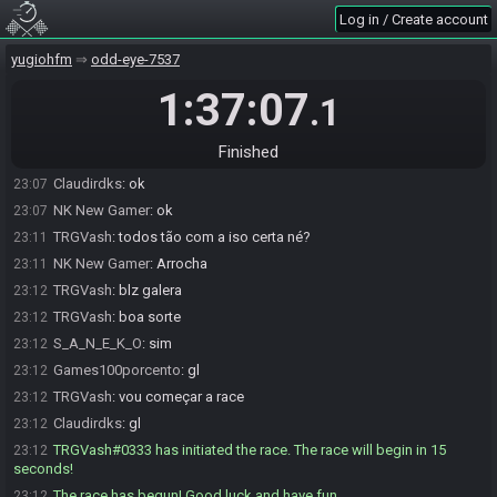
jhonnebf#6796 is not ready. (1 remaining)
23:00
Log in / Create account
Claudirdks
:
jhonne meu fregues
23:03
Claudirdks
:
se eu ganha de vc ja e um ponto mensal
yugiohfm
23:03
odd-eye-7537
jhonnebf#6796 is ready! (0 remaining)
23:04
1:37:07
.1
TRGVash
:
em cinco minutos eu troco pra live
23:04
TRGVash
:
Lembrando eu vou passar aqui mais uma vez pra
23:07
Finished
perguntar se vcs estão prontos e daí eu dou start na race
Claudirdks
:
ok
23:07
NK New Gamer
:
ok
23:07
TRGVash
:
todos tão com a iso certa né?
23:11
NK New Gamer
:
Arrocha
23:11
TRGVash
:
blz galera
23:12
TRGVash
:
boa sorte
23:12
S_A_N_E_K_O
:
sim
23:12
Games100porcento
:
gl
23:12
TRGVash
:
vou começar a race
23:12
Claudirdks
:
gl
23:12
TRGVash#0333 has initiated the race. The race will begin in 15
23:12
seconds!
The race has begun! Good luck and have fun.
23:12