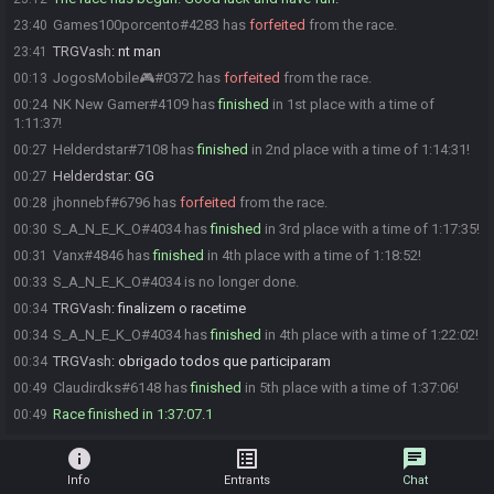
Games100porcento#4283 has
forfeited
from the race.
23:40
TRGVash
:
nt man
23:41
JogosMobile🎮#0372 has
forfeited
from the race.
00:13
NK New Gamer#4109 has
finished
in 1st place with a time of
00:24
1:11:37!
Helderdstar#7108 has
finished
in 2nd place with a time of 1:14:31!
00:27
Helderdstar
:
GG
00:27
jhonnebf#6796 has
forfeited
from the race.
00:28
S_A_N_E_K_O#4034 has
finished
in 3rd place with a time of 1:17:35!
00:30
Vanx#4846 has
finished
in 4th place with a time of 1:18:52!
00:31
S_A_N_E_K_O#4034 is no longer done.
00:33
TRGVash
:
finalizem o racetime
00:34
S_A_N_E_K_O#4034 has
finished
in 4th place with a time of 1:22:02!
00:34
TRGVash
:
obrigado todos que participaram
00:34
Claudirdks#6148 has
finished
in 5th place with a time of 1:37:06!
00:49
Race finished in 1:37:07.1
00:49
info
list_alt
chat
Info
Entrants
Chat