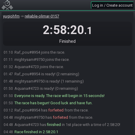
Log in / Create account
yugiohfm
reliable-olimar-0157
2:58:20
.1
Finished
Raf_pou#8954 joins the race.
01:10
mightysam#9750 joins the race.
01:11
Aquana#4723 joins the race.
01:32
Raf_pou#8954 is ready! (2 remaining)
01:47
mightysam#9750 is ready! (1 remaining)
01:48
Aquana#4723 is ready! (0 remaining)
01:50
Everyone is ready. The race will begin in 15 seconds!
01:50
The race has begun! Good luck and have fun.
01:50
Raf_pou#8954 has
forfeited
from the race.
03:12
mightysam#9750 has
forfeited
from the race.
04:48
Aquana#4723 has
finished
in 1st place with a time of 2:58:20!
04:48
Race finished in 2:58:20.1
04:48