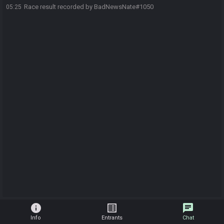
Race result recorded by BadNewsNate#1050
05:25
info
list_alt
chat
Info
Entrants
Chat