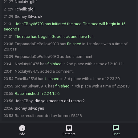
Noxluty
:
glhf
21:27
Tchelll
:
glgl
21:29
Sidney Silva
:
ok
21:29
JohnEBoy#6793 has initiated the race. The race will begin in 15
21:31
seconds!
The race has begun! Good luck and have fun.
21:31
EmpanadaDePollo#9030 has
finished
in 1st place with a time of
23:38
2:07:11!
EmpanadaDePollo#9030 added a comment.
23:39
Noxluty#3475 has
finished
in 2nd place with a time of 2:10:11!
23:41
Noxluty#3475 added a comment.
23:41
Tchelll#2536 has
finished
in 3rd place with a time of 2:23:20!
23:54
Sidney Silva#3916 has
finished
in 4th place with a time of 2:24:15!
23:55
Race finished in 2:24:15.6
23:55
JohnEBoy
:
did you mean to dnf reaper?
23:56
Sidney Silva
:
yes
23:56
Race result recorded by loomer#5428
03:53
info
list_alt
chat
Info
Entrants
Chat