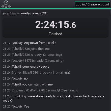
Noxluty#3475 joins the race.
21:05
Log in / Create account
Sidney Silva#3916 joins the race.
21:05
yugiohfm
smelly-desert-5293
JohnEBoy
:
movis is setting up the clean feed footage right now, I
21:05
will check in again when we are ready to go
2:24:15
.6
EmpanadaDePollo#9030 joins the race.
21:06
Sidney Silva#3916 is ready! (2 remaining)
21:08
Finished
Sidney Silva#3916 is not ready. (3 remaining)
21:12
Noxluty
:
Any news from Tchell?
21:17
Tchelll#2536 joins the race.
21:23
Tchelll#2536 is ready! (3 remaining)
21:23
Noxluty#3475 is ready! (2 remaining)
21:24
Tchelll
:
sorry energy sucks
21:24
Sidney Silva#3916 is ready! (1 remaining)
21:24
Noxluty
:
np
21:24
Tchelll
:
you can start with me
21:24
EmpanadaDePollo#9030 is ready! (0 remaining)
21:25
JohnEBoy
:
were about ready to start, last minute check. everyone
21:27
ready?
Noxluty
:
Yes
21:27