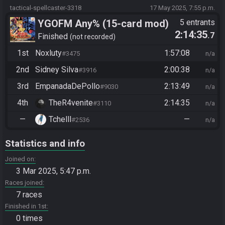
tactical-spellcaster-3318
17 May 2025, 7:55 p.m.
YGOFM Any% (15-card mod)
5 entrants
2:14:35
.7
Finished
not recorded
1st
Noxluty
1:57:08
#3475
n/a
2nd
Sidney Silva
2:00:38
#3916
n/a
3rd
EmpanadaDePollo
2:13:49
#9030
n/a
4th
TheR4venite
2:14:35
#3110
n/a
—
Tchelll
—
#2536
n/a
Statistics and info
Joined on
3 Mar 2025, 5:47 p.m.
Races joined
7 races
Finished in 1st
0 times