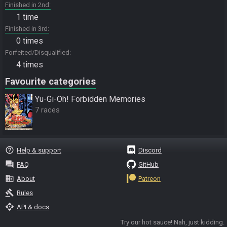
Finished in 2nd
1 time
Finished in 3rd
0 times
Forfeited/Disqualified
4 times
Favourite categories
Yu-Gi-Oh! Forbidden Memories
7 races
help_outline
Help & support
Discord
question_answer
FAQ
GitHub
business
About
Patreon
gavel
Rules
api
API & docs
Try our hot sauce! Nah, just kidding.