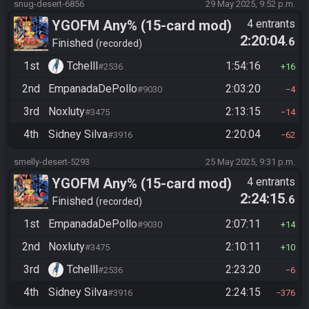
snug-desert-6856
29 May 2025, 9:52 p.m.
YGOFM Any% (15-card mod)
4 entrants
2:20:04
.6
Finished
recorded
1st
Tchelll
1:54:16
#2536
16
2nd
EmpanadaDePollo
2:03:20
#9030
4
3rd
Noxluty
2:13:15
#3475
14
4th
Sidney Silva
2:20:04
#3916
62
smelly-desert-5293
25 May 2025, 9:31 p.m.
YGOFM Any% (15-card mod)
4 entrants
2:24:15
.6
Finished
recorded
1st
EmpanadaDePollo
2:07:11
#9030
14
2nd
Noxluty
2:10:11
#3475
10
3rd
Tchelll
2:23:20
#2536
6
4th
Sidney Silva
2:24:15
#3916
376