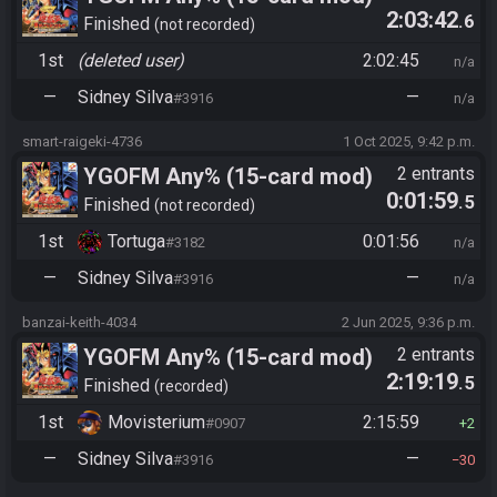
2:03:42
.6
Finished
not recorded
1st
(deleted user)
2:02:45
n/a
—
Sidney Silva
—
#3916
n/a
smart-raigeki-4736
1 Oct 2025, 9:42 p.m.
YGOFM Any% (15-card mod)
2 entrants
0:01:59
.5
Finished
not recorded
1st
Tortuga
0:01:56
#3182
n/a
—
Sidney Silva
—
#3916
n/a
banzai-keith-4034
2 Jun 2025, 9:36 p.m.
YGOFM Any% (15-card mod)
2 entrants
2:19:19
.5
Finished
recorded
1st
Movisterium
2:15:59
#0907
2
—
Sidney Silva
—
#3916
30