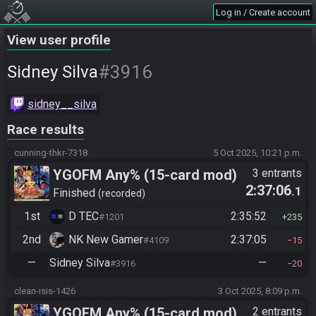
Log in / Create account
View user profile
#3916
Sidney Silva
sidney__silva
Race results
cunning-thkr-7318
5 Oct 2025, 10:21 p.m.
YGOFM Any% (15-card mod)
3 entrants
2:37:06
.1
Finished
recorded
1st
D TEC
2:35:52
#1201
235
2nd
NK New Gamer
2:37:05
#4109
15
—
Sidney Silva
—
#3916
20
clean-isis-1426
3 Oct 2025, 8:09 p.m.
YGOFM Any% (15-card mod)
2 entrants