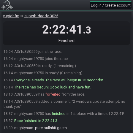
Log in / Create account
yugiohfm
superb-daddy-3025
2:22:41
.3
Finished
A3r1uS#0559 joins the race.
16:04
mightysam#9750 joins the race.
16:04
A3r1uS#0559 is ready! (1 remaining)
16:12
mightysam#9750 is ready! (0 remaining)
16:14
Everyone is ready. The race will begin in 15 seconds!
16:14
The race has begun! Good luck and have fun.
16:14
A3r1uS#0559 has
forfeited
from the race.
18:10
A3r1uS#0559 added a comment: "2 windows update attempt, no
18:14
thank you"
mightysam#9750 has
finished
in 1st place with a time of 2:22:41!
18:37
Race finished in 2:22:41.3
18:37
mightysam
:
pure bullshit gaem
18:39