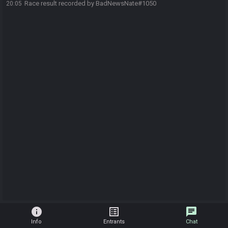
Race result recorded by BadNewsNate#1050
20:05
info
list_alt
chat
Info
Entrants
Chat