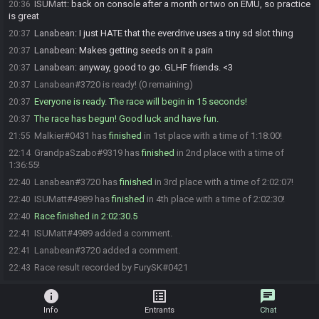
ISUMatt
:
back on console after a month or two on EMU, so practice
20:36
is great
Lanabean
:
I just HATE that the everdrive uses a tiny sd slot thing
20:37
Lanabean
:
Makes getting seeds on it a pain
20:37
Lanabean
:
anyway, good to go. GLHF friends. <3
20:37
Lanabean#3720 is ready! (0 remaining)
20:37
Everyone is ready. The race will begin in 15 seconds!
20:37
The race has begun! Good luck and have fun.
20:37
Malkier#0431 has
finished
in 1st place with a time of 1:18:00!
21:55
GrandpaSzabo#9319 has
finished
in 2nd place with a time of
22:14
1:36:55!
Lanabean#3720 has
finished
in 3rd place with a time of 2:02:07!
22:40
ISUMatt#4989 has
finished
in 4th place with a time of 2:02:30!
22:40
Race finished in 2:02:30.5
22:40
ISUMatt#4989 added a comment.
22:41
Lanabean#3720 added a comment.
22:41
Race result recorded by FurySK#0421
22:43
info
list_alt
chat
Info
Entrants
Chat