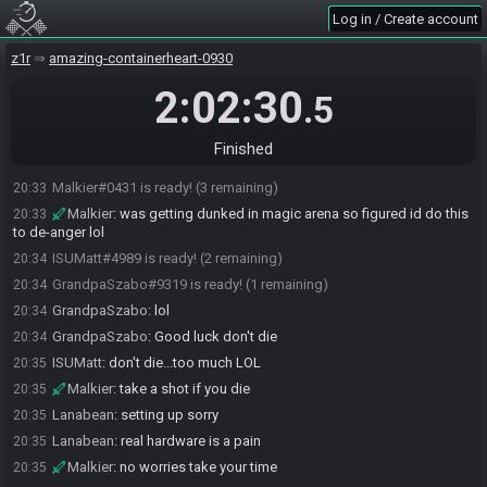
SahasrahBot
:
Seed: 1493517551229449763 - Flags:
20:31
Log in / Create account
e2kxDFZQ!9oaB3CJrZ6XlkAuDSBkqONiEiNvPy8
SahasrahBot
:
Seed rolling complete. See race info for details.
z1r
20:31
amazing-containerheart-0930
Lanabean
:
o/
20:31
2:02:30
.5
GrandpaSzabo
:
Beam, Heart Container, Heart, Bait
20:32
ISUMatt
:
Confirm
20:32
Finished
Malkier
:
copy
20:32
Malkier#0431 is ready! (3 remaining)
20:33
Malkier
:
was getting dunked in magic arena so figured id do this
20:33
to de-anger lol
ISUMatt#4989 is ready! (2 remaining)
20:34
GrandpaSzabo#9319 is ready! (1 remaining)
20:34
GrandpaSzabo
:
lol
20:34
GrandpaSzabo
:
Good luck don't die
20:34
ISUMatt
:
don't die...too much LOL
20:35
Malkier
:
take a shot if you die
20:35
Lanabean
:
setting up sorry
20:35
Lanabean
:
real hardware is a pain
20:35
Malkier
:
no worries take your time
20:35