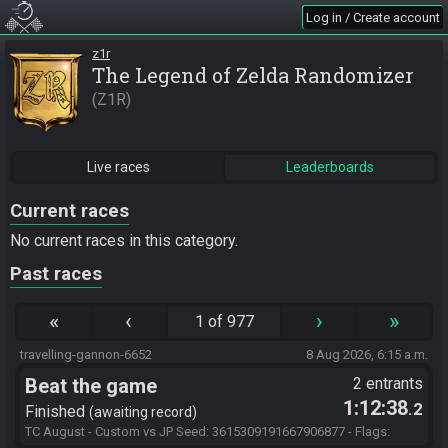
Log in / Create account
z1r
The Legend of Zelda Randomizer
Z1R
Live races
Leaderboards
Current races
No current races in this category.
Past races
«
‹
›
»
1 of 977
travelling-gannon-6652
8 Aug 2026, 6:15 a.m.
Beat the game
2 entrants
1:12:38
.2
Finished
awaiting record
TC August - Custom vs JP Seed: 3615309191667906877 - Flags: