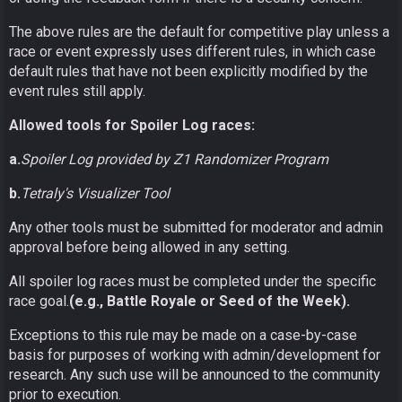
The above rules are the default for competitive play unless a
race or event expressly uses different rules, in which case
default rules that have not been explicitly modified by the
event rules still apply.
Allowed tools for Spoiler Log races:
a.
Spoiler Log provided by Z1 Randomizer Program
b.
Tetraly's Visualizer Tool
Any other tools must be submitted for moderator and admin
approval before being allowed in any setting.
All spoiler log races must be completed under the specific
race goal.
(e.g., Battle Royale or Seed of the Week).
Exceptions to this rule may be made on a case-by-case
basis for purposes of working with admin/development for
research. Any such use will be announced to the community
prior to execution.