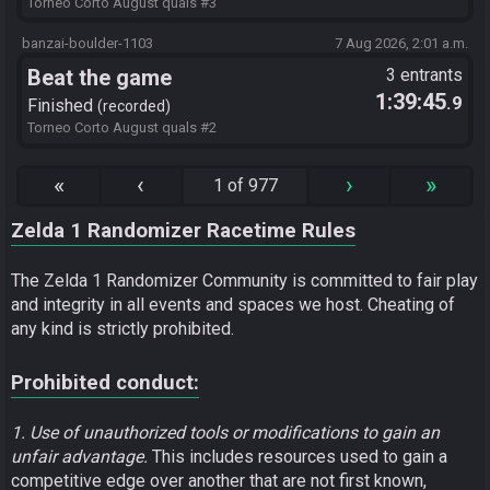
Torneo Corto August quals #3
banzai-boulder-1103
7 Aug 2026, 2:01 a.m.
Beat the game
3 entrants
1:39:45
.9
Finished
recorded
Torneo Corto August quals #2
«
‹
›
»
1 of 977
Zelda 1 Randomizer Racetime Rules
The Zelda 1 Randomizer Community is committed to fair play
and integrity in all events and spaces we host. Cheating of
any kind is strictly prohibited.
Prohibited conduct:
1. Use of unauthorized tools or modifications to gain an
unfair advantage.
This includes resources used to gain a
competitive edge over another that are not first known,