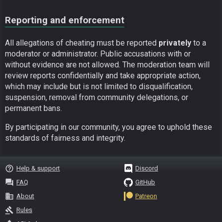
Reporting and enforcement
All allegations of cheating must be reported
privately
to a
moderator or administrator. Public accusations with or
without evidence are not allowed. The moderation team will
review reports confidentially and take appropriate action,
which may include but is not limited to disqualification,
suspension, removal from community delegations, or
permanent bans.
By participating in our community, you agree to uphold these
standards of fairness and integrity.
help_outline
Help & support
Discord
question_answer
FAQ
GitHub
business
About
Patreon
gavel
Rules