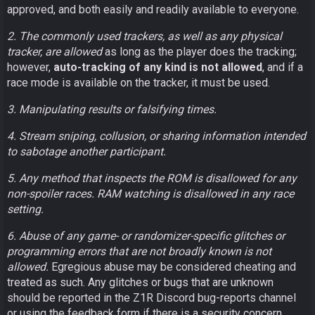
approved, and both easily and readily available to everyone.
2. The commonly used trackers, as well as any physical
tracker, are allowed
as long as the player does the tracking;
however,
auto-tracking of any kind is not allowed
, and if a
race mode is available on the tracker, it must be used.
3. Manipulating results or falsifying times.
4. Stream sniping, collusion, or sharing information intended
to sabotage another participant.
5. Any method that inspects the ROM is disallowed for any
non-spoiler races. RAM watching is disallowed in any race
setting.
6. Abuse of any game- or randomizer-specific glitches or
programming errors that are not broadly known is not
allowed.
Egregious abuse may be considered cheating and
treated as such. Any glitches or bugs that are unknown
should be reported in the Z1R Discord bug-reports channel
or using the feedback form if there is a security concern.