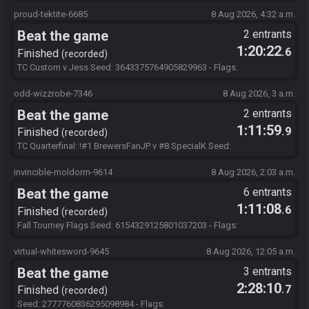
248ktImaOpBMdBuEa3O1bTV!bsd!zkRgztHzXub
proud-tektite-6685
8 Aug 2026, 4:32 a.m.
Beat the game
2 entrants
1:20:22
.6
Finished
recorded
TC Custom v Jess Seed: 3643375764905829963 - Flags:
248ktImaOpBMdBuEa3O1bTV!bsd!zkRgztHzXub
odd-wizzrobe-7346
8 Aug 2026, 3 a.m.
Beat the game
2 entrants
1:11:59
.9
Finished
recorded
TC Quarterfinal: !#1 BrewersFanJP v #8 SpecialK Seed:
1472149242979086802 - Flags:
248ktImaOpBMdBuEa3O1bTV!bsd!zkRgztHzXub
invincible-moldorm-9614
8 Aug 2026, 2:03 a.m.
Beat the game
6 entrants
1:11:08
.6
Finished
recorded
Fall Tourney Flags Seed: 6154329125801037203 - Flags:
SQ8gqsY5mwtBby7Zo3Mu5TQQ1XhJWDIOUGvInVj
virtual-whitesword-9645
8 Aug 2026, 12:05 a.m.
Beat the game
3 entrants
2:28:10
.7
Finished
recorded
Seed: 2777760836295098984 - Flags: