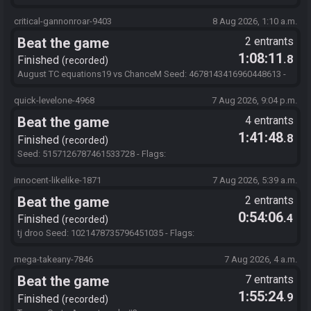
SQ8gqsY5mwtBby7Zo3Mu5TQQ1XhJWDIOUGvInVj
critical-gannonroar-9403
8 Aug 2026, 1:10 a.m.
Beat the game
2 entrants
1:08:11
.8
Finished
recorded
August TC equations19 vs ChanceM Seed: 4678143416960448613 -
Flags: 248ktImaOpBMdBuEa3O1bTV!bsd!zkRgztHzXub
quick-levelone-4968
7 Aug 2026, 9:04 p.m.
Beat the game
4 entrants
1:41:48
.8
Finished
recorded
Seed: 5157126787461533728 - Flags:
SQ8gqsY5mwtBby7Zo3Mu5TQQ1XhJWDIOUGvInVj
innocent-likelike-1871
7 Aug 2026, 5:39 a.m.
Beat the game
2 entrants
0:54:06
.4
Finished
recorded
tj droo Seed: 1021478735796451035 - Flags:
oIbnPfPb01Hll3D295IGDxxjR4UwfEok8P4MD
mega-takeany-7846
7 Aug 2026, 4 a.m.
Beat the game
7 entrants
1:55:24
.9
Finished
recorded