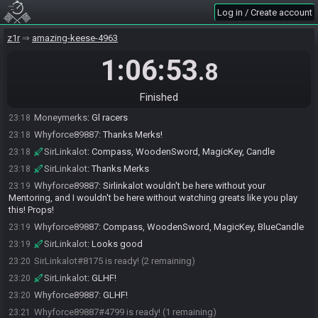
e2kxDFZQ!9oaB3CJrZ6XlkAuDSBkqONiEiNvPy8
Log in / Create account
SahasrahBot
updated the race information.
23:18
SahasrahBot
:
Seed: 7068078422588759024 - Flags:
z1r
23:18
amazing-keese-4963
e2kxDFZQ!9oaB3CJrZ6XlkAuDSBkqONiEiNvPy8
1:06:53
.8
SahasrahBot
:
Seed rolling complete. See race info for details.
23:18
Moneymerks
:
lol ok the ln
23:18
Finished
Whyforce89887
:
Thanks Bewf!
23:18
Moneymerks
:
Gl racers
23:18
Whyforce89887
:
Thanks Merks!
23:18
SirLinkalot
:
Compass, WoodenSword, MagicKey, Candle
23:18
SirLinkalot
:
Thanks Merks
23:18
Whyforce89887
:
Sirlinkalot wouldn't be here without your
23:19
Mentoring, and I wouldn't be here without watching greats like you play
this! Props!
Whyforce89887
:
Compass, WoodenSword, MagicKey, BlueCandle
23:19
SirLinkalot
:
Looks good
23:19
SirLinkalot#8175 is ready! (2 remaining)
23:20
SirLinkalot
:
GLHF!
23:20
Whyforce89887
:
GLHF!
23:20
Whyforce89887#4799 is ready! (1 remaining)
23:21