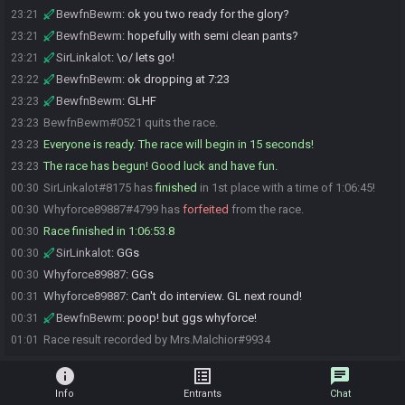
BewfnBewm
:
ok you two ready for the glory?
23:21
BewfnBewm
:
hopefully with semi clean pants?
23:21
SirLinkalot
:
\o/ lets go!
23:21
BewfnBewm
:
ok dropping at 7:23
23:22
BewfnBewm
:
GLHF
23:23
BewfnBewm#0521 quits the race.
23:23
Everyone is ready. The race will begin in 15 seconds!
23:23
The race has begun! Good luck and have fun.
23:23
SirLinkalot#8175 has
finished
in 1st place with a time of 1:06:45!
00:30
Whyforce89887#4799 has
forfeited
from the race.
00:30
Race finished in 1:06:53.8
00:30
SirLinkalot
:
GGs
00:30
Whyforce89887
:
GGs
00:30
Whyforce89887
:
Can't do interview. GL next round!
00:31
BewfnBewm
:
poop! but ggs whyforce!
00:31
Race result recorded by Mrs.Malchior#9934
01:01
info
list_alt
chat
Info
Entrants
Chat